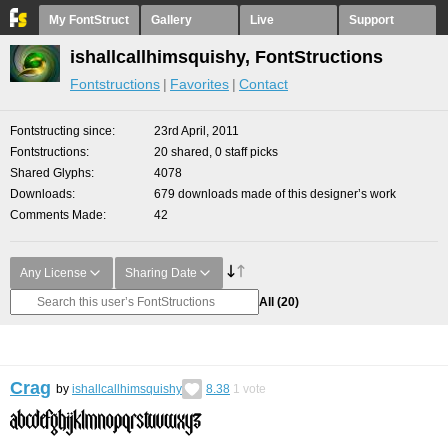
My FontStruct
Gallery
Live
Support
ishallcallhimsquishy, FontStructions
Fontstructions
Favorites
Contact
Fontstructing since
23rd April, 2011
Fontstructions
20 shared, 0 staff picks
Shared Glyphs
4078
Downloads
679 downloads made of this designer’s work
Comments Made
42
Any License
Sharing Date
All
(20)
Crag
by
ishallcallhimsquishy
8.38
1
vote