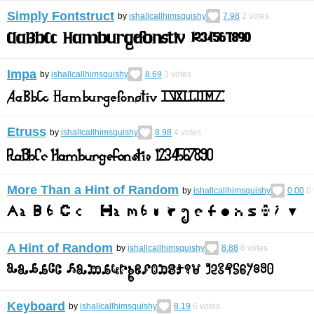
Simply Fontstruct
by
ishallcallhimsquishy
7.98
2
votes
Impa
by
ishallcallhimsquishy
8.69
3
votes
Etruss
by
ishallcallhimsquishy
8.98
4
votes
More Than a Hint of Random
by
ishallcallhimsquishy
0.00
0
A Hint of Random
by
ishallcallhimsquishy
8.88
6
votes
Keyboard
by
ishallcallhimsquishy
8.19
6
votes