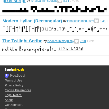
pixel script
by
ishallcallhimsquishy
8.64
2
votes
Modern Hylian (Rectangular)
by
ishallcallhimsquishy
8.38
1
The Twilight Scribe
by
ishallcallhimsquishy
7.98
1
vote
Typo.Social
Terms of Use
Privacy Policy
Cookie Preferences
Legal Notice
About
Our Sponsors