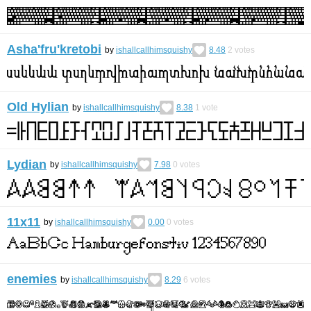
Asha'fru'kretobi
by
ishallcallhimsquishy
8.48
2
votes
Old Hylian
by
ishallcallhimsquishy
8.38
1
vote
Lydian
by
ishallcallhimsquishy
7.98
0
votes
11x11
by
ishallcallhimsquishy
0.00
0
votes
enemies
by
ishallcallhimsquishy
8.29
6
votes