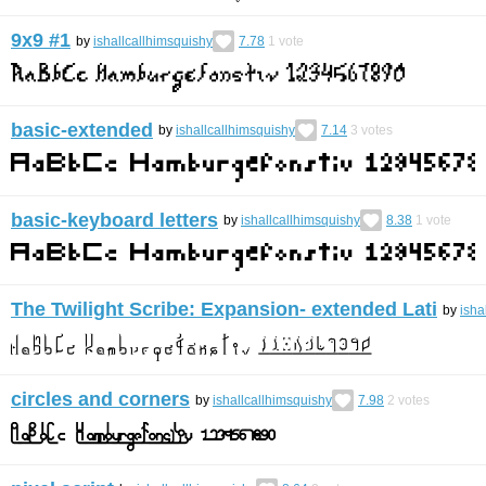
9x9 #1
by
ishallcallhimsquishy
7.78
1
vote
basic-extended
by
ishallcallhimsquishy
7.14
3
votes
basic-keyboard letters
by
ishallcallhimsquishy
8.38
1
vote
The Twilight Scribe: Expansion- extended Lati
by
isha
circles and corners
by
ishallcallhimsquishy
7.98
2
votes