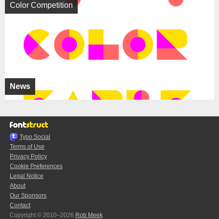
Color Competition
News
Typo.Social
Terms of Use
Privacy Policy
Cookie Preferences
Legal Notice
About
Our Sponsors
Contact
Copyright © 2010–2026
Rob Meek