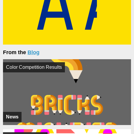
From the
Blog
Color Competition Results
News