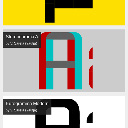
Stereochroma A
by V. Sarela (Yautja)
Eurogramma Modern
by V. Sarela (Yautja)