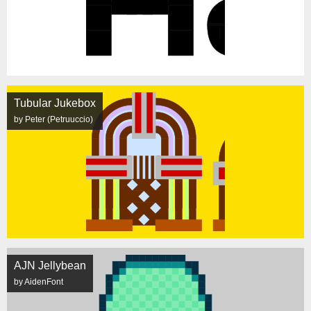
Tubular Jukebox
by Peter (Petruuccio)
AJN Jellybean
by AidenFont