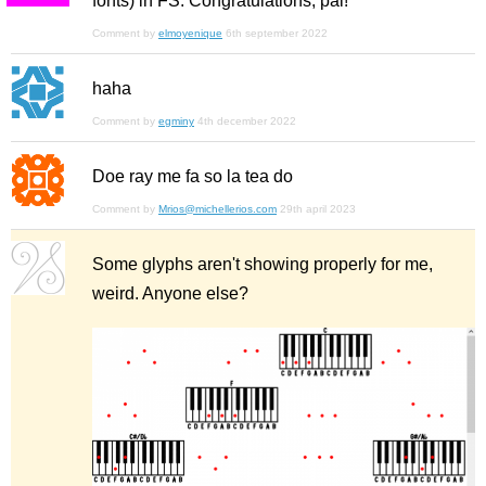
fonts) in FS. Congratulations, pal!
Comment by
elmoyenique
6th september 2022
haha
Comment by
egminy
4th december 2022
Doe ray me fa so la tea do
Comment by
Mrios@michellerios.com
29th april 2023
Some glyphs aren't showing properly for me,
weird. Anyone else?