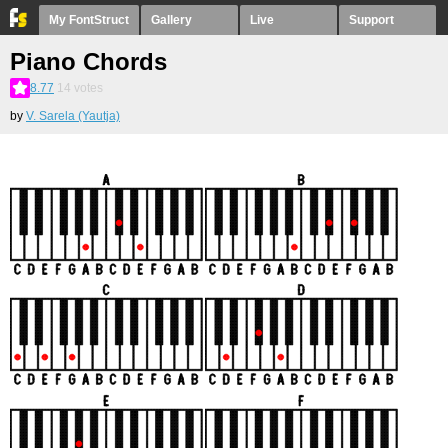
My FontStruct
Gallery
Live
Support
Piano Chords
8.77
14
votes
by
V. Sarela (Yautja)