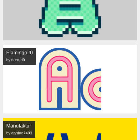
Flamingo r0
by riccard0
Manufaktur
by elysian7403