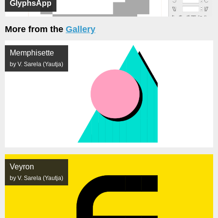
GlyphsApp
More from the
Gallery
Memphisette
by V. Sarela (Yautja)
Veyron
by V. Sarela (Yautja)