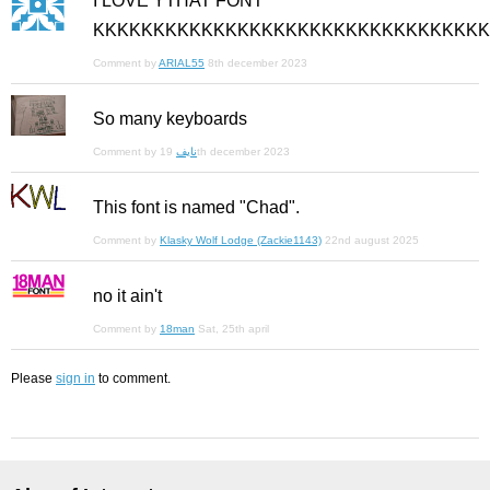
I LOVE YTHAT FONT
KKKKKKKKKKKKKKKKKKKKKKKKKKKKKKKKK
Comment by
ARIAL55
8th december 2023
So many keyboards
Comment by
نايف
19th december 2023
This font is named "Chad".
Comment by
Klasky Wolf Lodge (Zackie1143)
22nd august 2025
no it ain't
Comment by
18man
Sat, 25th april
Please
sign in
to comment.