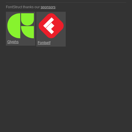
FontStruct thanks our
sponsors
:
Glyphs
Fontself