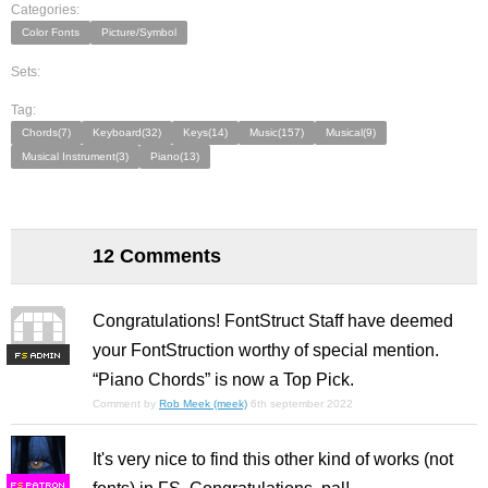
Categories:
Color Fonts
Picture/Symbol
Sets:
Tag:
Chords(7)
Keyboard(32)
Keys(14)
Music(157)
Musical(9)
Musical Instrument(3)
Piano(13)
12 Comments
Congratulations! FontStruct Staff have deemed
your FontStruction worthy of special mention.
F
S
“Piano Chords” is now a Top Pick.
Comment by
Rob Meek (meek)
6th september 2022
It's very nice to find this other kind of works (not
F
S