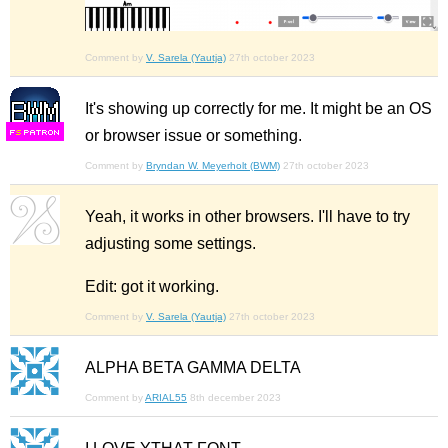
Comment by
V. Sarela (Yautja)
27th october 2023
It's showing up correctly for me. It might be an OS
or browser issue or something.
F
S
Comment by
Bryndan W. Meyerholt (BWM)
27th october 2023
Yeah, it works in other browsers. I'll have to try
adjusting some settings.
Edit: got it working.
Comment by
V. Sarela (Yautja)
27th october 2023
ALPHA BETA GAMMA DELTA
Comment by
ARIAL55
8th december 2023