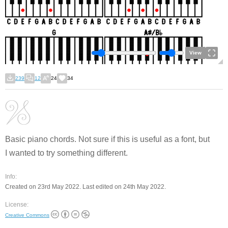
View
239
12
24
34
Basic piano chords. Not sure if this is useful as a font, but
I wanted to try something different.
Info:
Created on 23rd May 2022. Last edited on 24th May 2022.
License:
Creative Commons