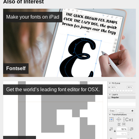
Also of Interest
Make your fonts on iPad
Fontself
Get the world’s leading font editor for OSX.