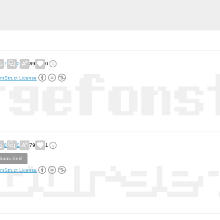
7
0
89
0
ntStruct License
8
0
79
1
Sans Serif
ntStruct License