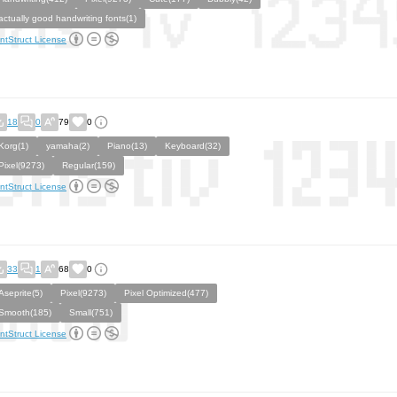
actually good handwriting fonts(1)
ntStruct License
18
0
79
0
Korg(1)
yamaha(2)
Piano(13)
Keyboard(32)
Pixel(9273)
Regular(159)
ntStruct License
33
1
68
0
Aseprite(5)
Pixel(9273)
Pixel Optimized(477)
Smooth(185)
Small(751)
ntStruct License