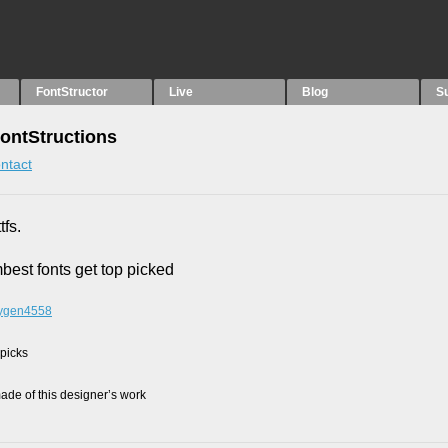
FontStructor
Live
Blog
S
FontStructions
ntact
tfs.
mbest fonts get top picked
oxygen4558
 picks
de of this designer’s work