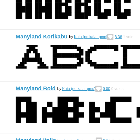
Manyland Korikabu
by
Kaia (notkaia_pmc)
8.38
1
vote
Manyland Bold
by
Kaia (notkaia_pmc)
0.00
0
votes