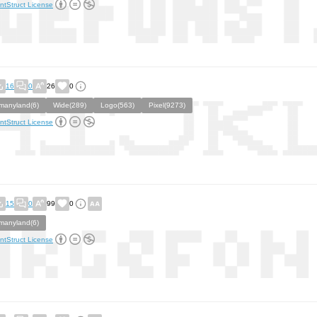
ntStruct License
16
0
26
0
manyland(6)
Wide(289)
Logo(563)
Pixel(9273)
ntStruct License
15
0
99
0
manyland(6)
ntStruct License