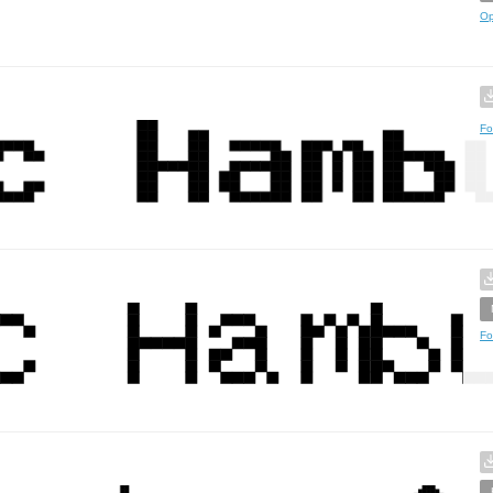
Op
Fo
Fo