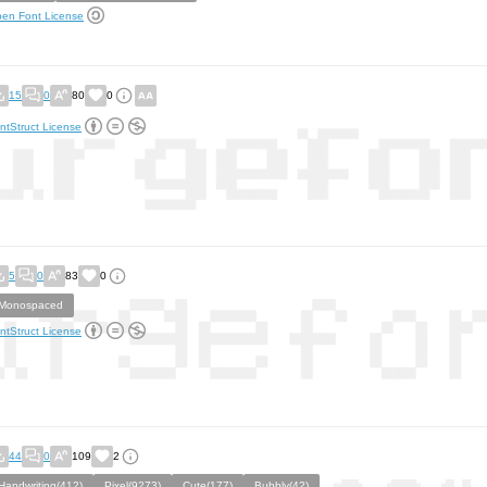
en Font License
15
0
80
0
ntStruct License
5
0
83
0
Monospaced
ntStruct License
44
0
109
2
Handwriting(412)
Pixel(9273)
Cute(177)
Bubbly(42)