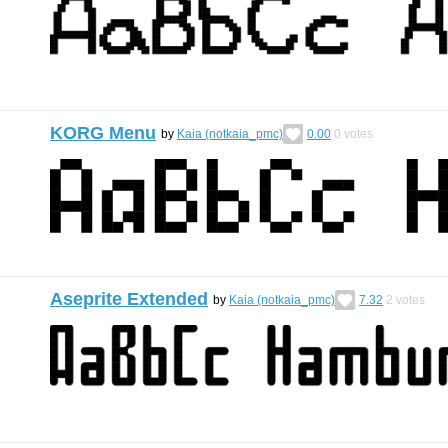
KORG Menu
by
Kaia (notkaia_pmc)
0.00
0
votes
Aseprite Extended
by
Kaia (notkaia_pmc)
7.32
2
votes