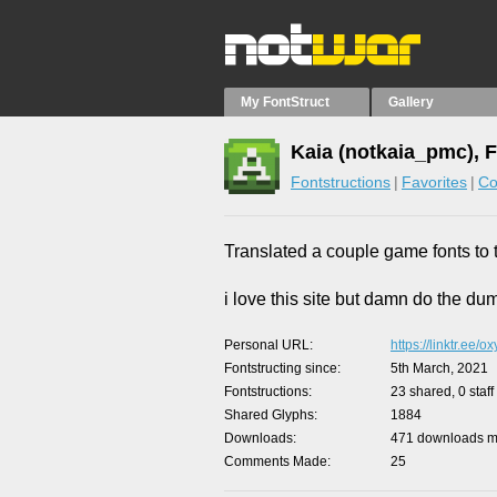
My FontStruct
Gallery
Kaia (notkaia_pmc), 
Fontstructions
Favorites
Co
Translated a couple game fonts to t
i love this site but damn do the du
Personal URL
https://linktr.ee/
Fontstructing since
5th March, 2021
Fontstructions
23 shared, 0 staff
Shared Glyphs
1884
Downloads
471 downloads ma
Comments Made
25