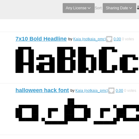
Any License
Sort:
Sharing Date
7x10 Bold Headline
by
Kaia (notkaia_pmc)
0.00
0
votes
halloween hack font
by
Kaia (notkaia_pmc)
0.00
0
votes