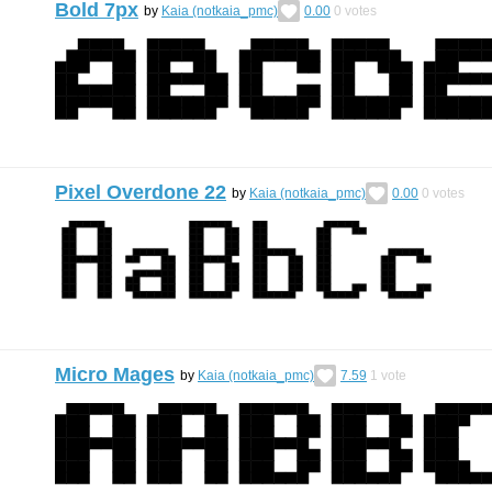
Bold 7px
by
Kaia (notkaia_pmc)
0.00
0
votes
Pixel Overdone 22
by
Kaia (notkaia_pmc)
0.00
0
votes
Micro Mages
by
Kaia (notkaia_pmc)
7.59
1
vote