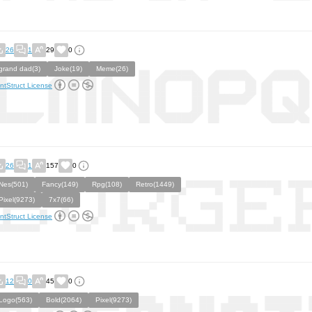
26
1
29
0
grand dad(3)
Joke(19)
Meme(26)
ntStruct License
26
1
157
0
Nes(501)
Fancy(149)
Rpg(108)
Retro(1449)
Pixel(9273)
7x7(66)
ntStruct License
12
0
45
0
Logo(563)
Bold(2064)
Pixel(9273)