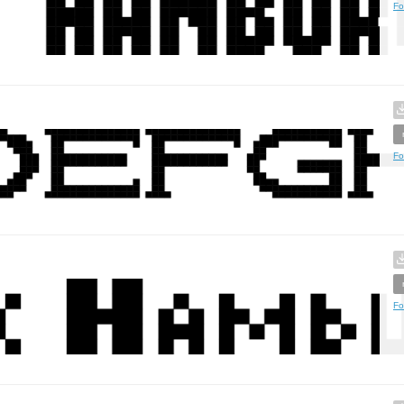
Fo
Fo
Fo