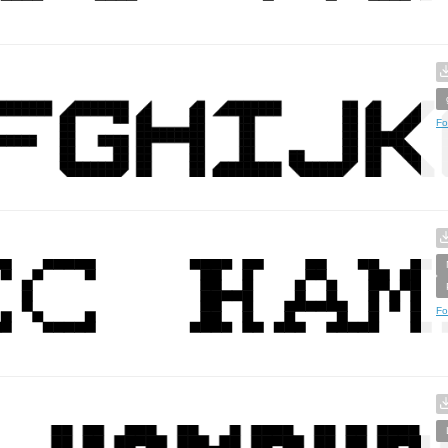
Fo
Fo