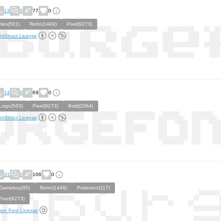
13
0
77
0
Nes(501)
Retro(1449)
Pixel(9273)
ntStruct License
14
0
69
0
Logo(563)
Pixel(9273)
Bold(2064)
ntStruct License
31
0
106
0
Gameboy(95)
Retro(1449)
Pokemon(117)
Pixel(9273)
en Font License