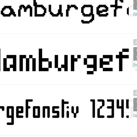
Fo
Fo
Fo