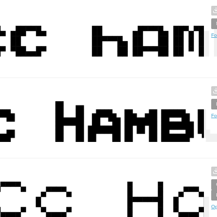
Fo
Fo
Op