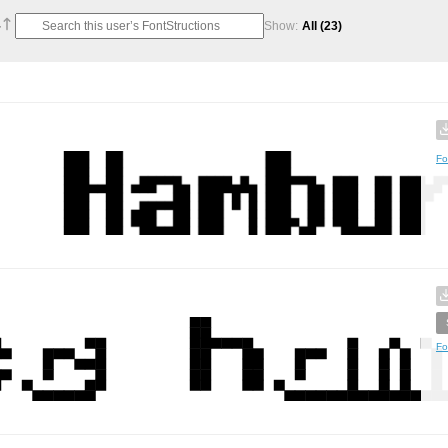
Show:
All
(23)
Fo
Fo