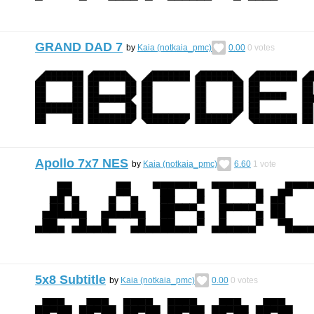
GRAND DAD 7
by
Kaia (notkaia_pmc)
0.00
0
votes
Apollo 7x7 NES
by
Kaia (notkaia_pmc)
6.60
1
vote
5x8 Subtitle
by
Kaia (notkaia_pmc)
0.00
0
votes