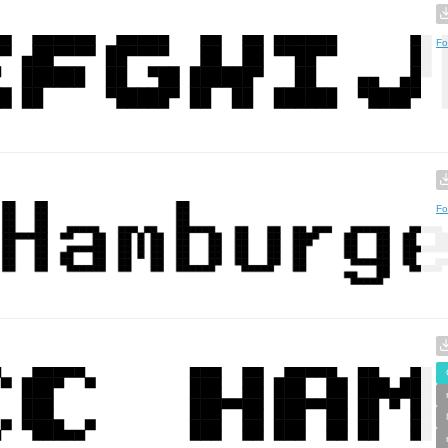
Fo
Fo