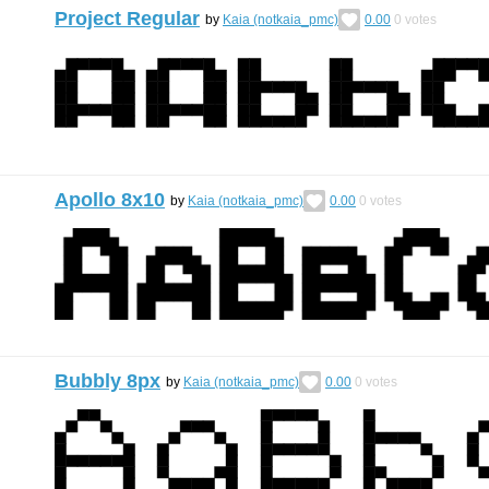
Project Regular
by
Kaia (notkaia_pmc)
0.00
0
votes
Apollo 8x10
by
Kaia (notkaia_pmc)
0.00
0
votes
Bubbly 8px
by
Kaia (notkaia_pmc)
0.00
0
votes