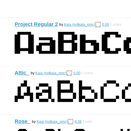
Project Regular 2
by
Kaia (notkaia_pmc)
0.00
0
votes
Attic_
by
Kaia (notkaia_pmc)
0.00
0
votes
Rose_
by
Kaia (notkaia_pmc)
8.38
1
vote