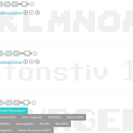
6
0
29
0
ntStruct License
11
0
115
0
ntStruct License
66
0
50
1
Game Recreations
morphcat(1)
micro mages(1)
Nes(501)
Retro(1449)
8x8(91)
spacegulls(1)
Rom(6)
Micro(84)
mages(1)
Game Recreations(297)