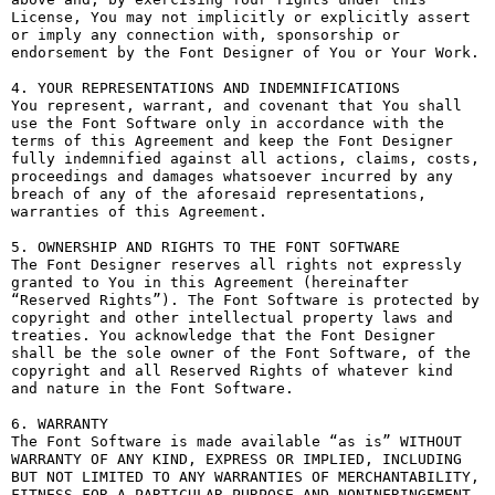
License, You may not implicitly or explicitly assert 
or imply any connection with, sponsorship or 
endorsement by the Font Designer of You or Your Work.

4. YOUR REPRESENTATIONS AND INDEMNIFICATIONS

You represent, warrant, and covenant that You shall 
use the Font Software only in accordance with the 
terms of this Agreement and keep the Font Designer 
fully indemnified against all actions, claims, costs, 
proceedings and damages whatsoever incurred by any 
breach of any of the aforesaid representations, 
warranties of this Agreement.

5. OWNERSHIP AND RIGHTS TO THE FONT SOFTWARE

The Font Designer reserves all rights not expressly 
granted to You in this Agreement (hereinafter 
“Reserved Rights”). The Font Software is protected by 
copyright and other intellectual property laws and 
treaties. You acknowledge that the Font Designer 
shall be the sole owner of the Font Software, of the 
copyright and all Reserved Rights of whatever kind 
and nature in the Font Software.

6. WARRANTY

The Font Software is made available “as is” WITHOUT 
WARRANTY OF ANY KIND, EXPRESS OR IMPLIED, INCLUDING 
BUT NOT LIMITED TO ANY WARRANTIES OF MERCHANTABILITY, 
FITNESS FOR A PARTICULAR PURPOSE AND NONINFRINGEMENT 