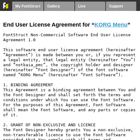
My FontStruct
Gallery
Live
Support
End User License Agreement for “
KORG Menu
”
FontStruct Non-Commercial Software End User License 
Agreement 1.0

This software end user license agreement (hereinafter 
“Agreement”) is made between you or, if you represent 
a legal entity, that legal entity (hereinafter “You”) 
and “notkaia_pmc”, the copyright holder and designer 
(hereinafter “Font Designer”) of the font software 
named “KORG Menu” (hereinafter “Font Software”).

1. BINDING AGREEMENT

This Agreement is a binding agreement between You and 
the Font Designer and shall set forth the terms and 
conditions under which You can use the Font Software. 
For the purposes of this Agreement, Font Software 
shall mean the Font Software, and any parts or copies 
of it.

2. GRANT OF NON-EXCLUSIVE AND LICENCE

The Font Designer hereby grants You a non-exclusive, 
non-transferable licence to use the Font Software 
provided that You comply with all terms and 