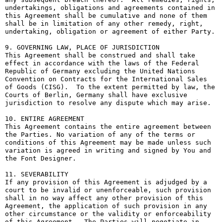
undertakings, obligations and agreements contained in 
this Agreement shall be cumulative and none of them 
shall be in limitation of any other remedy, right, 
undertaking, obligation or agreement of either Party.

9. GOVERNING LAW, PLACE OF JURISDICTION

This Agreement shall be construed and shall take 
effect in accordance with the laws of the Federal 
Republic of Germany excluding the United Nations 
Convention on Contracts for the International Sales 
of Goods (CISG).  To the extent permitted by law, the 
Courts of Berlin, Germany shall have exclusive 
jurisdiction to resolve any dispute which may arise.

10. ENTIRE AGREEMENT

This Agreement contains the entire agreement between 
the Parties. No variation of any of the terms or 
conditions of this Agreement may be made unless such 
variation is agreed in writing and signed by You and 
the Font Designer.

11. SEVERABILITY

If any provision of this Agreement is adjudged by a 
court to be invalid or unenforceable, such provision 
shall in no way affect any other provision of this 
Agreement, the application of such provision in any 
other circumstance or the validity or enforceability 
of this Agreement.  The Parties will negotiate in 