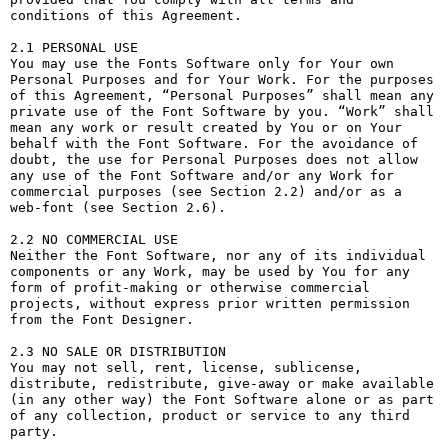
conditions of this Agreement.

2.1 PERSONAL USE

You may use the Fonts Software only for Your own 
Personal Purposes and for Your Work. For the purposes 
of this Agreement, “Personal Purposes” shall mean any 
private use of the Font Software by you. “Work” shall 
mean any work or result created by You or on Your 
behalf with the Font Software. For the avoidance of 
doubt, the use for Personal Purposes does not allow 
any use of the Font Software and/or any Work for 
commercial purposes (see Section 2.2) and/or as a 
web-font (see Section 2.6).

2.2 NO COMMERCIAL USE

Neither the Font Software, nor any of its individual 
components or any Work, may be used by You for any 
form of profit-making or otherwise commercial 
projects, without express prior written permission 
from the Font Designer.

2.3 NO SALE OR DISTRIBUTION

You may not sell, rent, license, sublicense, 
distribute, redistribute, give-away or make available 
(in any other way) the Font Software alone or as part 
of any collection, product or service to any third 
party. 
