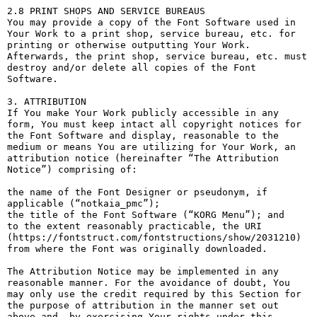
2.8 PRINT SHOPS AND SERVICE BUREAUS

You may provide a copy of the Font Software used in 
Your Work to a print shop, service bureau, etc. for 
printing or otherwise outputting Your Work. 
Afterwards, the print shop, service bureau, etc. must 
destroy and/or delete all copies of the Font 
Software.

3. ATTRIBUTION

If You make Your Work publicly accessible in any 
form, You must keep intact all copyright notices for 
the Font Software and display, reasonable to the 
medium or means You are utilizing for Your Work, an 
attribution notice (hereinafter “The Attribution 
Notice”) comprising of:

the name of the Font Designer or pseudonym, if 
applicable (“notkaia_pmc”);

the title of the Font Software (“KORG Menu”); and

to the extent reasonably practicable, the URI 
(https://fontstruct.com/fontstructions/show/2031210) 
from where the Font was originally downloaded.

The Attribution Notice may be implemented in any 
reasonable manner. For the avoidance of doubt, You 
may only use the credit required by this Section for 
the purpose of attribution in the manner set out 
above and, by exercising Your rights under this 