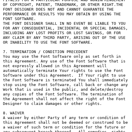
OF COPYRIGHT, PATENT, TRADEMARK, OR OTHER RIGHT.THE 
FONT DESIGNER DOES NOT AND CANNOT GUARANTEE THE 
PERFORMANCE OR RESULTS YOU MAY OBTAIN BY USING THE 
FONT SOFTWARE.

THE FONT DESIGNER SHALL IN NO EVENT BE LIABLE TO YOU 
FOR ANY CONSEQUENTIAL, INCIDENTAL OR SPECIAL DAMAGES, 
INCLUDING ANY LOST PROFITS OR LOST SAVINGS, OR FOR 
ANY CLAIM BY ANY THIRD PARTY, ARISING OUT OF THE USE 
OR INABILITY TO USE THE FONT SOFTWARE.

7. TERMINATION / CONDITION PRECEDENT

You may use the Font Software only as set forth in 
this Agreement. Any use of the Font Software that is 
not expressly allowed in this Agreement will 
automatically terminate Your rights to use the Font 
Software under this Agreement.  If Your right to use 
the Font Software is terminated You shall immediately 
stop using the Font Software, call back or change any 
Work that is used in the public, and delete/destroy 
any copies of the Font Software. The termination of 
the Agreement shall not affect the right of the Font 
Designer to claim damages or other rights.

8. WAIVER

A waiver by either Party of any term or condition of 
this Agreement shall not be deemed or construed to be 
a waiver of such term or condition for the future or 
any subsequent breach thereof.  All remedies, rights, 