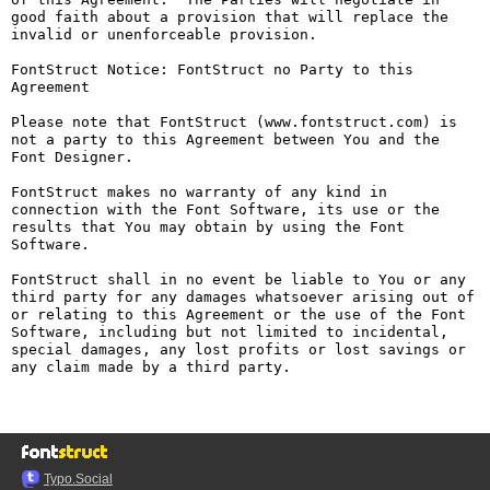
good faith about a provision that will replace the 
invalid or unenforceable provision.

FontStruct Notice: FontStruct no Party to this 
Agreement

Please note that FontStruct (www.fontstruct.com) is 
not a party to this Agreement between You and the 
Font Designer.

FontStruct makes no warranty of any kind in 
connection with the Font Software, its use or the 
results that You may obtain by using the Font 
Software.

FontStruct shall in no event be liable to You or any 
third party for any damages whatsoever arising out of 
or relating to this Agreement or the use of the Font 
Software, including but not limited to incidental, 
special damages, any lost profits or lost savings or 
any claim made by a third party.

Typo.Social