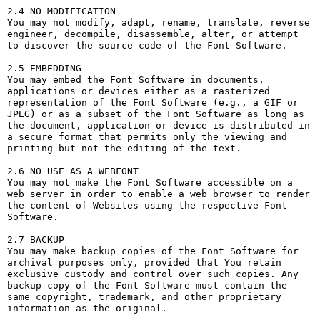
2.4 NO MODIFICATION

You may not modify, adapt, rename, translate, reverse 
engineer, decompile, disassemble, alter, or attempt 
to discover the source code of the Font Software.

2.5 EMBEDDING

You may embed the Font Software in documents, 
applications or devices either as a rasterized 
representation of the Font Software (e.g., a GIF or 
JPEG) or as a subset of the Font Software as long as 
the document, application or device is distributed in 
a secure format that permits only the viewing and 
printing but not the editing of the text.

2.6 NO USE AS A WEBFONT

You may not make the Font Software accessible on a 
web server in order to enable a web browser to render 
the content of Websites using the respective Font 
Software.

2.7 BACKUP

You may make backup copies of the Font Software for 
archival purposes only, provided that You retain 
exclusive custody and control over such copies. Any 
backup copy of the Font Software must contain the 
same copyright, trademark, and other proprietary 
information as the original.
