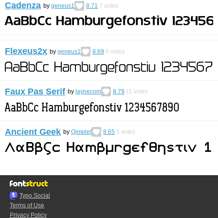
Cadenza
by
geneus1
8.71
7
votes
Flexeus2x
by
geneus1
8.69
6
votes
Faux Pas Serif
by
laynecom
8.79
11
votes
Ancient Geek
by
Qimplef
8.65
5
votes
Typo.Social
Terms of Use
Privacy Policy