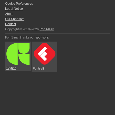
Cookie Preferences
Legal Notice
About
Our Sponsors
Contact
Copyright © 2010–2026
Rob Meek
FontStruct thanks our
sponsors
:
Glyphs
Fontself