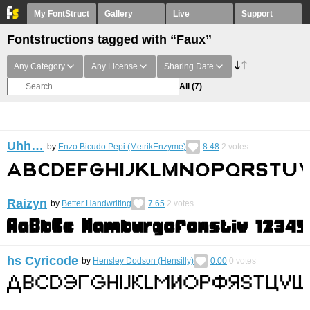
My FontStruct
Gallery
Live
Support
Fontstructions tagged with “Faux”
Any Category
Any License
Sharing Date
All
(7)
Uhh…
by
Enzo Bicudo Pepi (MetrikEnzyme)
8.48
2
votes
Raizyn
by
Better Handwriting
7.65
2
votes
hs Cyricode
by
Hensley Dodson (Hensilly)
0.00
0
votes