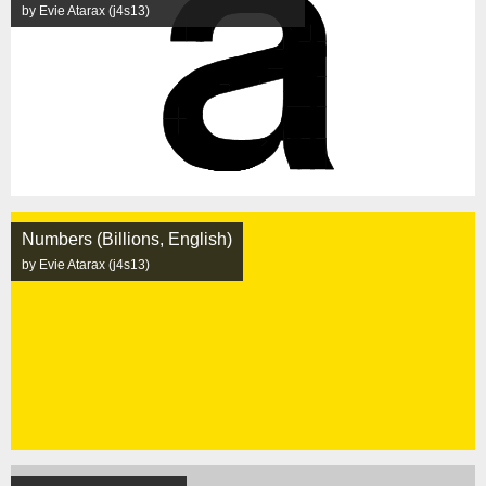
by Evie Atarax (j4s13)
Numbers (Billions, English)
by Evie Atarax (j4s13)