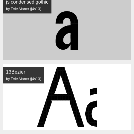
js condensed gothic
by Evie Atarax (j4s13)
13Bezier
by Evie Atarax (j4s13)