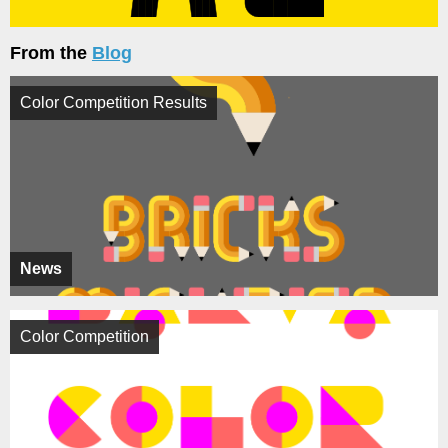
From the
Blog
Color Competition Results
News
Color Competition