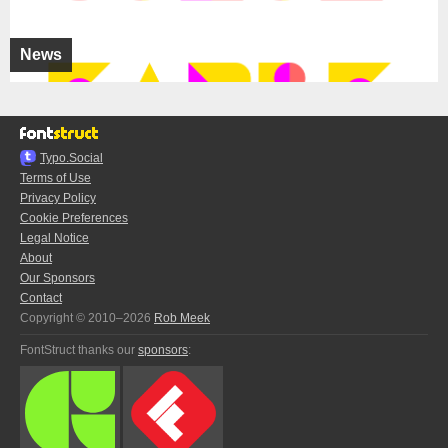
News
Typo.Social
Terms of Use
Privacy Policy
Cookie Preferences
Legal Notice
About
Our Sponsors
Contact
Copyright © 2010–2026
Rob Meek
FontStruct thanks our
sponsors
: