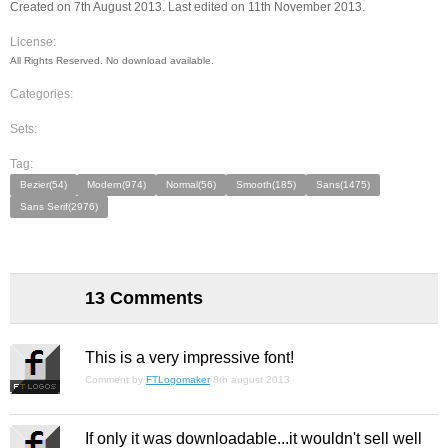
Created on 7th August 2013. Last edited on 11th November 2013.
License:
All Rights Reserved. No download available.
Categories:
Sets:
Tag:
Bezier(54)
Modern(974)
Normal(56)
Smooth(185)
Sans(1475)
Sans Serif(2976)
13 Comments
This is a very impressive font!
Comment by
FTLogomaker
8th august 2013
If only it was downloadable...it wouldn't sell well