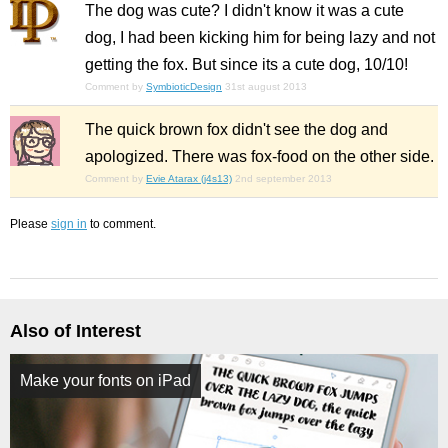
The dog was cute? I didn't know it was a cute
dog, I had been kicking him for being lazy and not
getting the fox. But since its a cute dog, 10/10!
Comment by
SymbioticDesign
31st august 2013
The quick brown fox didn't see the dog and
apologized. There was fox-food on the other side.
Comment by
Evie Atarax (j4s13)
2nd september 2013
Please
sign in
to comment.
Also of Interest
Make your fonts on iPad