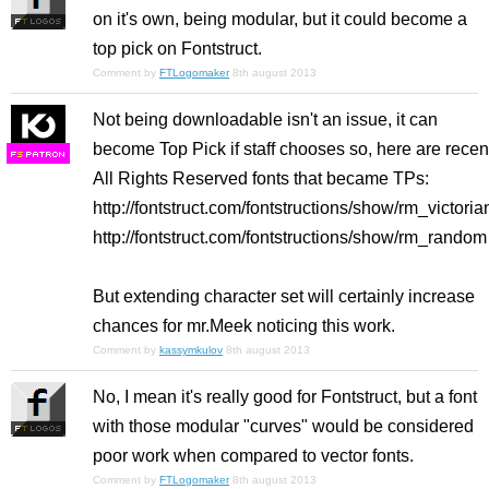
on it's own, being modular, but it could become a
top pick on Fontstruct.
Comment by
FTLogomaker
8th august 2013
Not being downloadable isn't an issue, it can
become Top Pick if staff chooses so, here are recen
F
S
All Rights Reserved fonts that became TPs:
http://fontstruct.com/fontstructions/show/rm_victoria
http://fontstruct.com/fontstructions/show/rm_random
But extending character set will certainly increase
chances for mr.Meek noticing this work.
Comment by
kassymkulov
8th august 2013
No, I mean it's really good for Fontstruct, but a font
with those modular "curves" would be considered
poor work when compared to vector fonts.
Comment by
FTLogomaker
8th august 2013