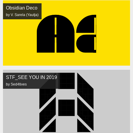
Obsidian Deco
by V. Sarela (Yautja)
STF_SEE YOU IN 2019
by Sed4tives