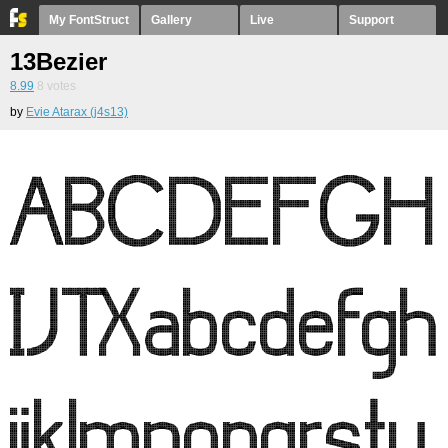
My FontStruct
Gallery
Live
Support
13Bezier
8.99
8
votes
by
Evie Atarax (j4s13)