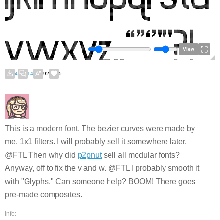
View
4
14
92
5
This is a modern font. The bezier curves were made by
me. 1x1 filters. I will probably sell it somewhere later.
@FTL Then why did
p2pnut
sell all modular fonts?
Anyway, off to fix the v and w. @FTL I probably smooth it
with "Glyphs." Can someone help? BOOM! There goes
pre-made composites.
Info: