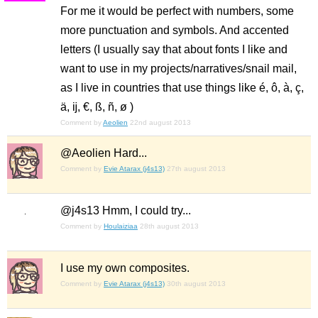
For me it would be perfect with numbers, some
more punctuation and symbols. And accented
letters (I usually say that about fonts I like and
want to use in my projects/narratives/snail mail,
as I live in countries that use things like é, ô, à, ç,
ä, ĳ, €, ß, ñ, ø )
Comment by
Aeolien
22nd august 2013
@Aeolien Hard...
Comment by
Evie Atarax (j4s13)
27th august 2013
@j4s13 Hmm, I could try...
Comment by
Houlaiziaa
28th august 2013
I use my own composites.
Comment by
Evie Atarax (j4s13)
30th august 2013