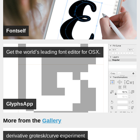
Fontself
Get the world’s leading font editor for OSX.
GlyphsApp
More from the
Gallery
derivative grotesk/curve experiment