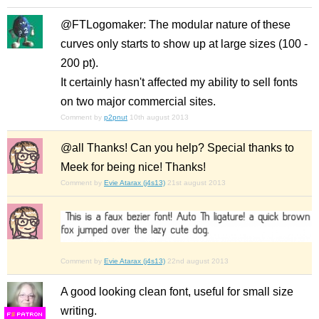
@FTLogomaker: The modular nature of these
curves only starts to show up at large sizes (100 -
200 pt).
It certainly hasn't affected my ability to sell fonts
on two major commercial sites.
Comment by
p2pnut
10th august 2013
@all Thanks! Can you help? Special thanks to
Meek for being nice! Thanks!
Comment by
Evie Atarax (j4s13)
21st august 2013
Comment by
Evie Atarax (j4s13)
22nd august 2013
A good looking clean font, useful for small size
writing.
F
S