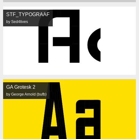
STF_TYPOGRAAF
by Sed4tives
GA Grotesk 2
by George Arnold (bufb)