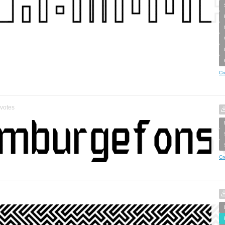
Cr
votes
Cr