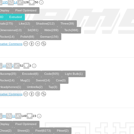
195
14
128
50
Display
Pixel Optimized
3D
Extruded
Italic(275)
Like(12)
Shadow(212)
Three(39)
Dimensional(13)
3d(381)
Wide(289)
Tech(368)
Rocket(14)
Polish(68)
German(156)
eative Commons
10
2
52
3
Illucomp(35)
Encoded(6)
Code(505)
Light Bulb(1)
Rocket(14)
Mug(1)
Sword(14)
Cow(3)
Headphones(1)
Umbrella(2)
Tap(3)
eative Commons
86
11
149
23
Display
Pixel Optimized
Cheat(2)
Sheet(2)
Pixel(9273)
Piksel(2)