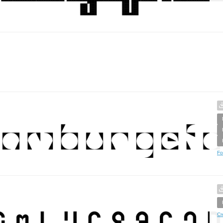
Fo
Cr