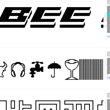
Cr
Cr