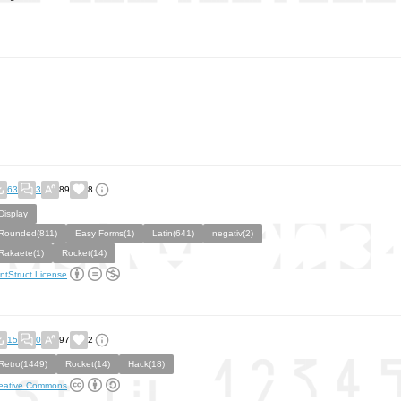
63
3
89
8
Display
Rounded(811)
Easy Forms(1)
Latin(641)
negativ(2)
Rakaete(1)
Rocket(14)
ntStruct License
15
0
97
2
Retro(1449)
Rocket(14)
Hack(18)
eative Commons