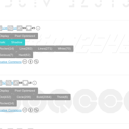
136
10
99
45
Display
Pixel Optimized
Italic
Shadow
Rocket(14)
Line(282)
Lines(271)
White(70)
Serious(7)
Hard(62)
eative Commons
52
6
88
18
Display
Pixel Optimized
Dot(432)
Circle(206)
Bold(2064)
Think(6)
Rocket(14)
eative Commons