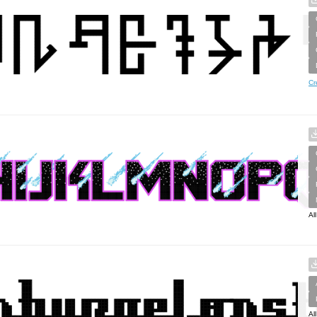
Cr
Al
Al