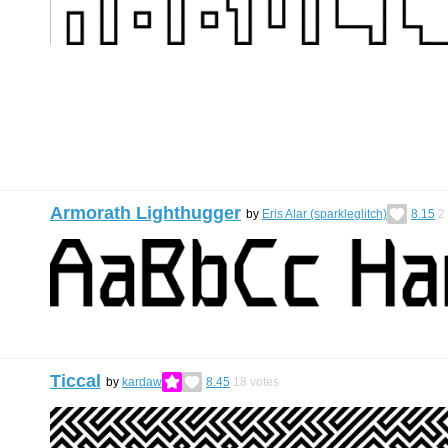
Armorath Lighthugger
by
Eris Alar (sparkleglitch)
8.15
2
Ticcal
by
kardaw
8.45
18
votes