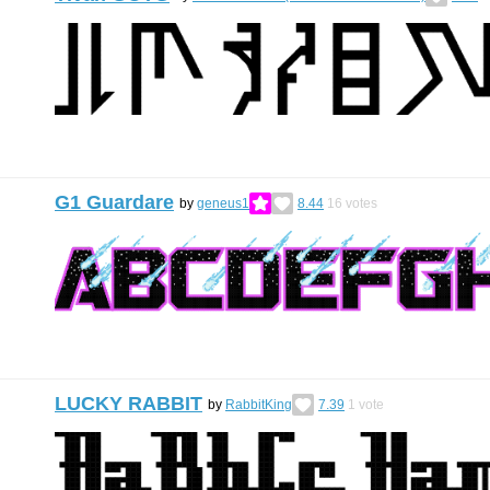
G1 Guardare
by
geneus1
8.44
16
votes
LUCKY RABBIT
by
RabbitKing
7.39
1
vote