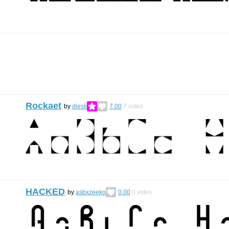
Rockaet
by
diesli
7.00
7
votes
HACKED
by
asbxzeeko
0.00
0
votes