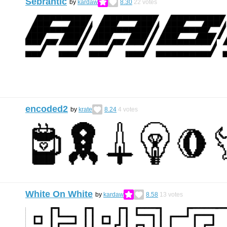
Sebrantic
by
kardaw
8.30
22
votes
encoded2
by
krate
8.24
4
votes
White On White
by
kardaw
8.58
13
votes