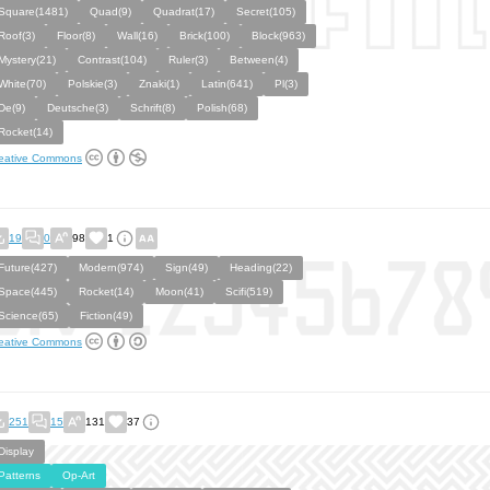
Square(1481)
Quad(9)
Quadrat(17)
Secret(105)
Roof(3)
Floor(8)
Wall(16)
Brick(100)
Block(963)
Mystery(21)
Contrast(104)
Ruler(3)
Between(4)
White(70)
Polskie(3)
Znaki(1)
Latin(641)
Pl(3)
De(9)
Deutsche(3)
Schrift(8)
Polish(68)
Rocket(14)
eative Commons
19
0
98
1
Future(427)
Modern(974)
Sign(49)
Heading(22)
Space(445)
Rocket(14)
Moon(41)
Scifi(519)
Science(65)
Fiction(49)
eative Commons
251
15
131
37
Display
Patterns
Op-Art