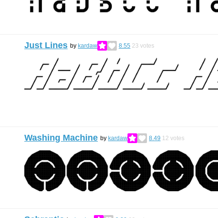
Just Lines
by
kardaw
8.55
23
votes
Washing Machine
by
kardaw
8.49
12
votes