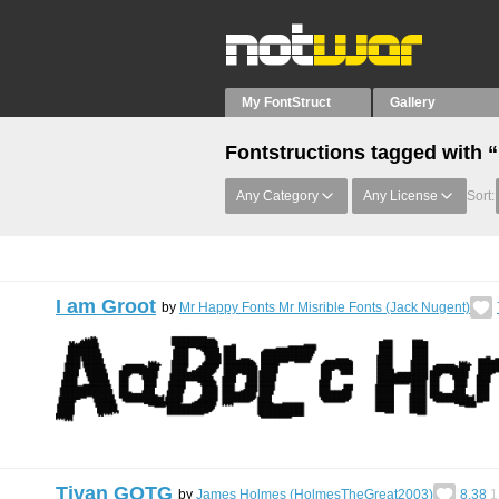
My FontStruct
Gallery
Fontstructions tagged with 
Any Category
Any License
Sort:
I am Groot
by
Mr Happy Fonts Mr Misrible Fonts (Jack Nugent)
Tivan GOTG
by
James Holmes (HolmesTheGreat2003)
8.38
1