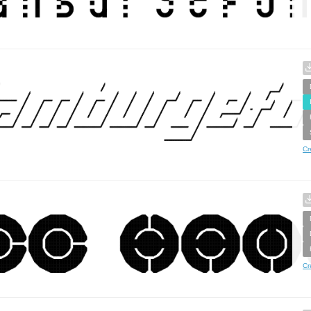
Cr
Cr