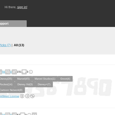
Hi there,
sign in!
upport
 Picks
(7)
All
(13)
56
0
151
3
Disney(35)
Marvel(45)
Marvel Studios(1)
Groot(4)
Rocket(14)
Disney Xd(3)
Disney+(7)
Cartoon Network(9)
ntStruct License
34
0
57
3