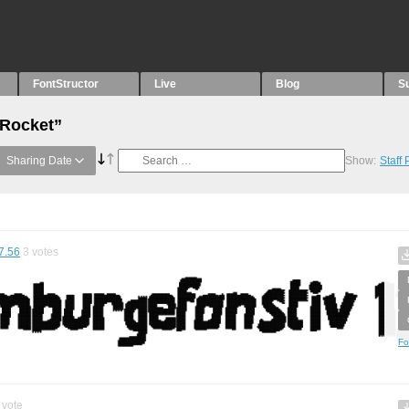
FontStructor
Live
Blog
S
“Rocket”
Sharing Date
Show:
Staff
7.56
3
votes
Fo
vote