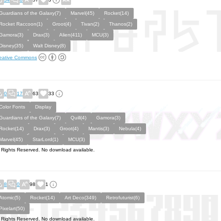
Guardians of the Galaxy(7)
Marvel(45)
Rocket(14)
Rocket Raccoon(1)
Groot(4)
Tivan(2)
Thanos(2)
Gamora(3)
Drax(3)
Alien(411)
MCU(3)
Disney(35)
Walt Disney(8)
eative Commons
0
17
63
33
Color Fonts
Display
Guardians of the Galaxy(7)
Quill(4)
Gamora(3)
Rocket(14)
Drax(3)
Groot(4)
Mantis(3)
Nebula(4)
Marvel(45)
StarLord(1)
MCU(3)
l Rights Reserved. No download available.
8
0
98
1
Atomic(5)
Rocket(14)
Art Deco(349)
Retrofuturist(6)
Pixelart(50)
l Rights Reserved. No download available.