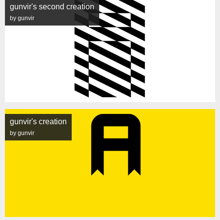
gunvir's second creation
by gunvir
gunvir's creation
by gunvir