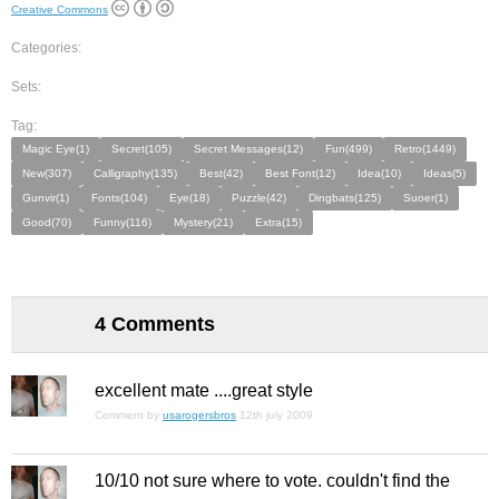
Creative Commons
Categories:
Sets:
Tag:
Magic Eye(1)
Secret(105)
Secret Messages(12)
Fun(499)
Retro(1449)
New(307)
Calligraphy(135)
Best(42)
Best Font(12)
Idea(10)
Ideas(5)
Gunvir(1)
Fonts(104)
Eye(18)
Puzzle(42)
Dingbats(125)
Suoer(1)
Good(70)
Funny(116)
Mystery(21)
Extra(15)
4 Comments
excellent mate ....great style
Comment by
usarogersbros
12th july 2009
10/10 not sure where to vote. couldn't find the