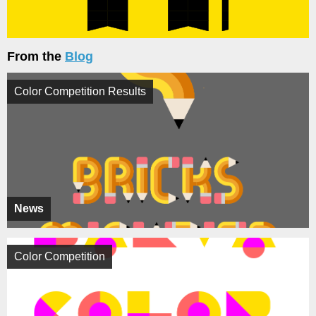
From the
Blog
Color Competition Results
News
Color Competition