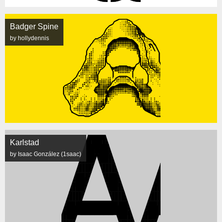
Badger Spine
by hollydennis
Karlstad
by Isaac González (1saac)