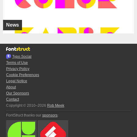
News
Typo.Social
Terms of Use
Privacy Policy
Cookie Preferences
Legal Notice
About
Our Sponsors
Contact
Copyright © 2010–2026
Rob Meek
FontStruct thanks our
sponsors
: