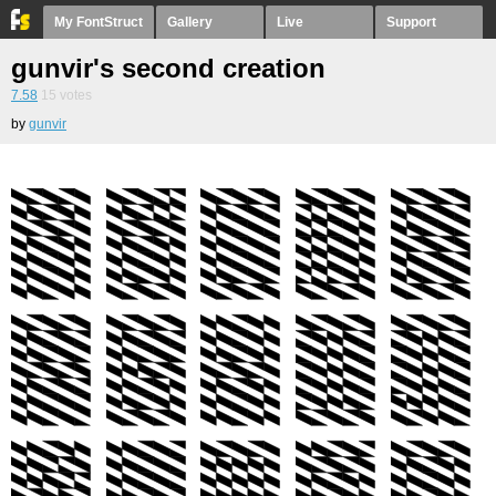
My FontStruct
Gallery
Live
Support
gunvir's second creation
7.58
15
votes
by
gunvir