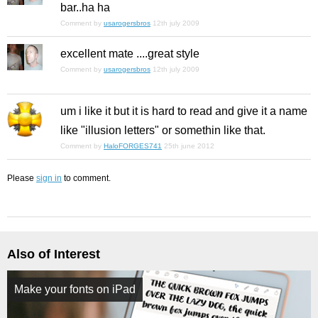
bar..ha ha
Comment by
usarogersbros
12th july 2009
excellent mate ....great style
Comment by
usarogersbros
12th july 2009
um i like it but it is hard to read and give it a name
like "illusion letters" or somethin like that.
Comment by
HaloFORGES741
25th june 2012
Please
sign in
to comment.
Also of Interest
Make your fonts on iPad