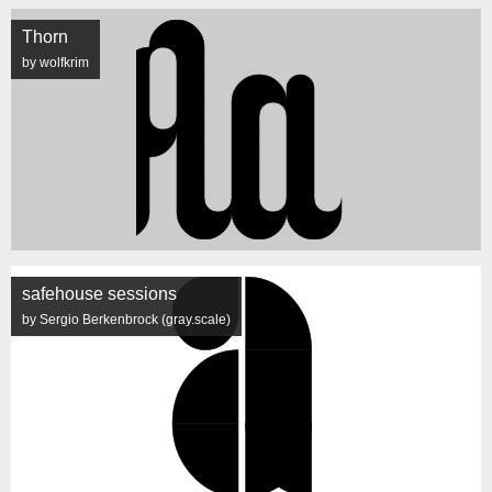
Thorn
by wolfkrim
safehouse sessions
by Sergio Berkenbrock (gray.scale)