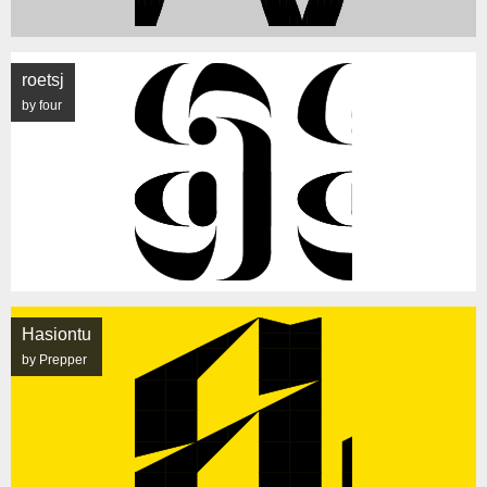
roetsj
by four
Hasiontu
by Prepper