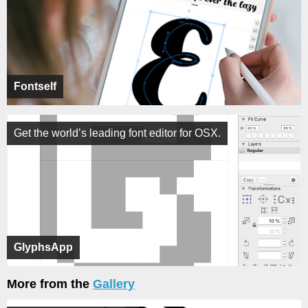
Fontself
Get the world’s leading font editor for OSX.
GlyphsApp
More from the
Gallery