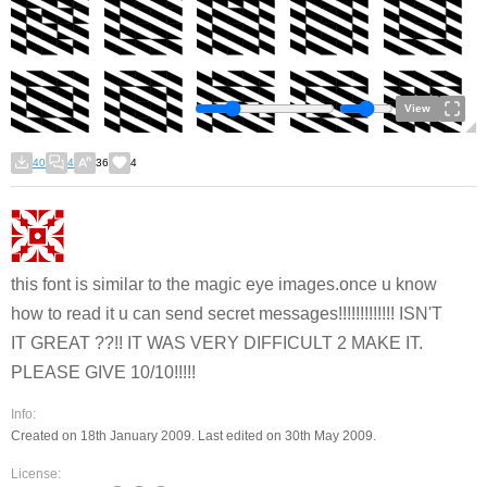
View
40
4
36
4
this font is similar to the magic eye images.once u know
how to read it u can send secret messages!!!!!!!!!!!!! ISN'T
IT GREAT ??!! IT WAS VERY DIFFICULT 2 MAKE IT.
PLEASE GIVE 10/10!!!!!
Info:
Created on 18th January 2009. Last edited on 30th May 2009.
License: