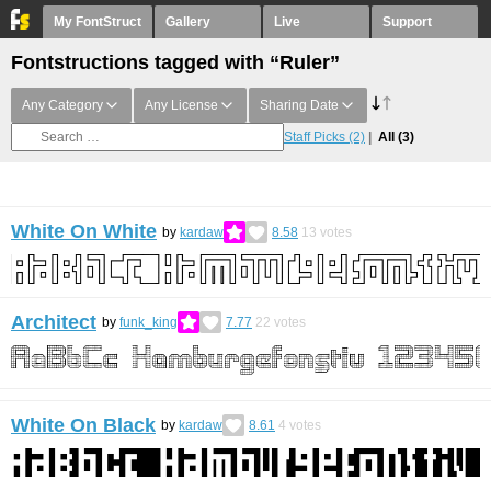
My FontStruct
Gallery
Live
Support
Fontstructions tagged with “Ruler”
Any Category
Any License
Sharing Date
Staff Picks
(2)
All
(3)
White On White
by
kardaw
8.58
13
votes
Architect
by
funk_king
7.77
22
votes
White On Black
by
kardaw
8.61
4
votes