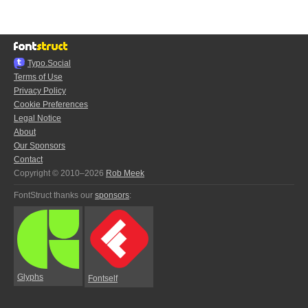
Typo.Social
Terms of Use
Privacy Policy
Cookie Preferences
Legal Notice
About
Our Sponsors
Contact
Copyright © 2010–2026
Rob Meek
FontStruct thanks our
sponsors
:
Glyphs
Fontself