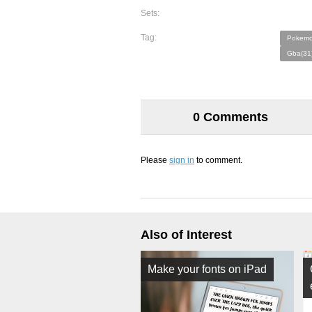
Sets:
Tag:
Pokemo
Gba(31
0 Comments
Please
sign in
to comment.
Also of Interest
Make your fonts on iPad