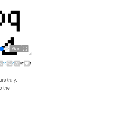
View
35
0
87
1
s truly.
o the