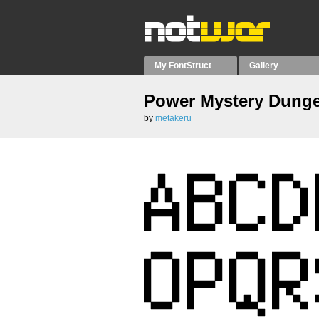
My FontStruct
Gallery
Power Mystery Dung
by
metakeru