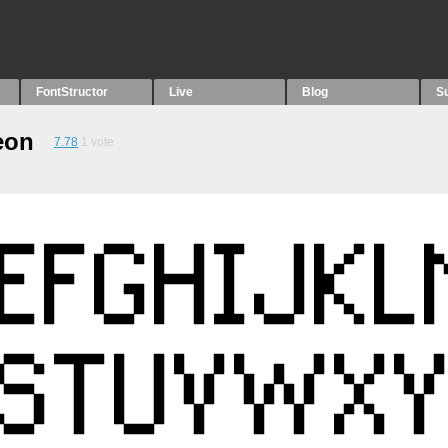
FontStructor
Live
Blog
S
eon
7.78
1
vote