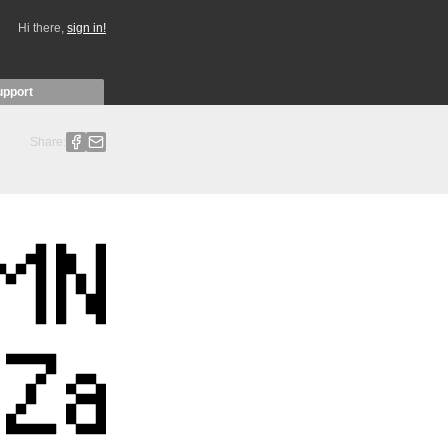
Hi there,
sign in!
upport
Share: