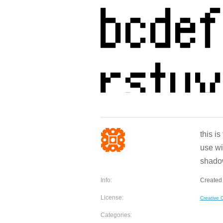
this i
use wi
shadow
Info:
Created
License:
Creative
Categories: