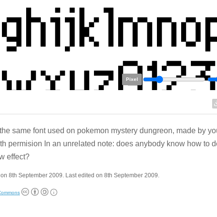
Pixel
s the same font used on pokemon mystery dungreon, made by your
th permision In an unrelated note: does anybody know how to d
 effect?
 on 8th September 2009. Last edited on 8th September 2009.
 Commons