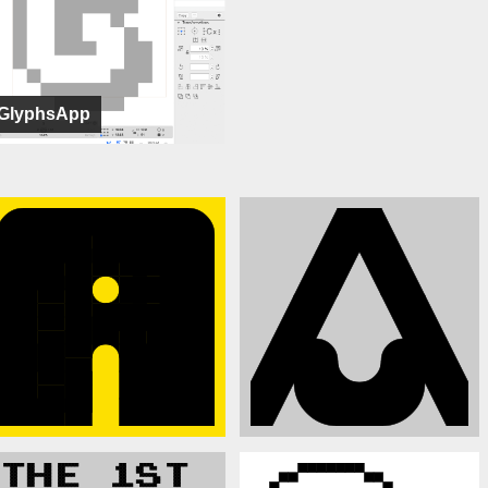
GlyphsApp