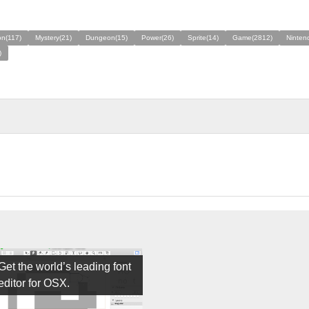
n(117)
Mystery(21)
Dungeon(15)
Power(26)
Sprite(14)
Game(2812)
Ninten
)
Get the world’s leading font
editor for OSX.