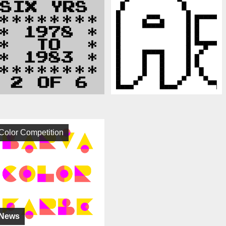
Color Competition
News