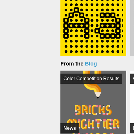
From the
Blog
Color Competition Results
News