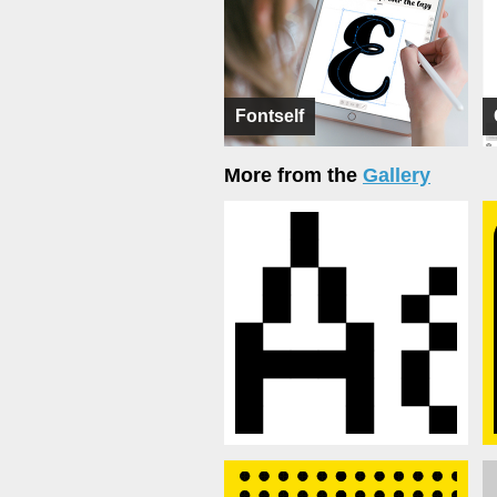
Fontself
More from the
Gallery