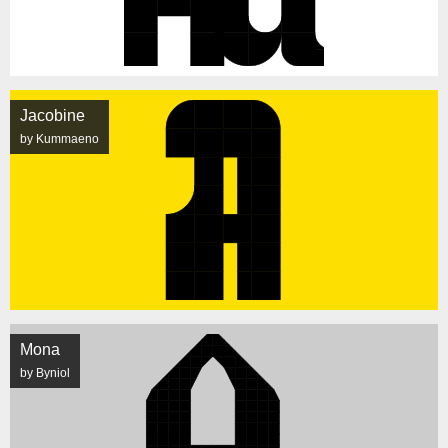
Jacobine
by Kummaeno
Mona
by Byniol