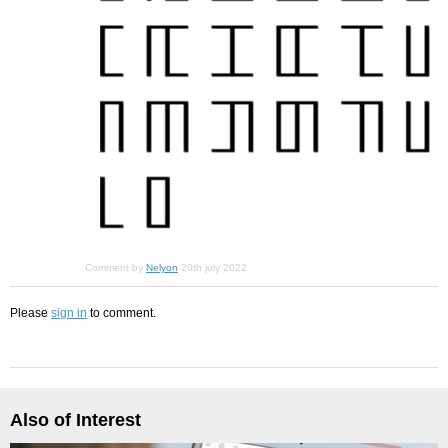
Comment by
Nelyon
20th july 2022
Please
sign in
to comment.
Also of Interest