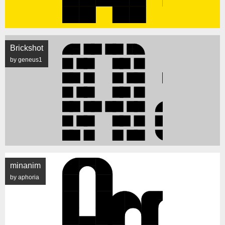
Brickshot
by geneus1
minanim
by aphoria