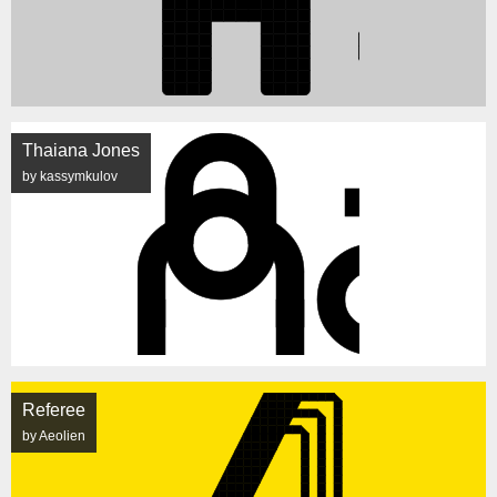
Thaiana Jones
by kassymkulov
Referee
by Aeolien