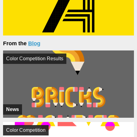
From the
Blog
Color Competition Results
News
Color Competition