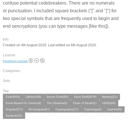
confuse potential codebreakers. There are no numerals
or punctuation. I included square brackets ("[" and "]") for
two special symbols that are frequently used to begin and
end sencryptions (you can type messages [like this]).
Info:
Created on 4th August 2020. Last edited on 6th August 2020.
License:
FontStruct License
Categories:
Sets:
Tag:
Code(505)
Cipher(166)
Secret Code(50)
Sans Serif(2976)
Mystery(21)
Fonts Based On Comics(4)
The Shadow(2)
Chain of Death(1)
1930s(28)
Angular(371)
Rectangular(67)
Cryptography(17)
Cryptology(4)
Cypher(49)
Symbol(152)