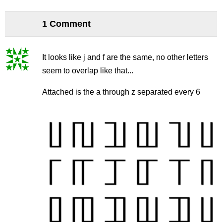
1 Comment
It looks like j and f are the same, no other letters
seem to overlap like that...
Attached is the a through z separated every 6