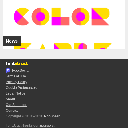
News
Typo.Social
Terms of Use
Privacy Policy
Cookie Preferences
Legal Notice
About
Our Sponsors
Contact
Copyright © 2010–2026
Rob Meek
FontStruct thanks our
sponsors
: