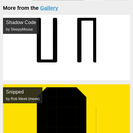
More from the
Gallery
Shadow Code
by SleepyMouse
Snipped
by Rob Meek (meek)