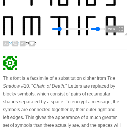
View
50
1
55
5
This font is a facsimile of a substitution cipher from
The
Shadow
#10, "
Chain of Death
." Letters are replaced by
blocky symbols, which consist of pairs of rectangular
shapes separated by a space. To encrypt a message, the
symbols are connected together by their outer right and
left edges. This gives the appearance of a much greater
set of symbols than there actually are, and the spaces will