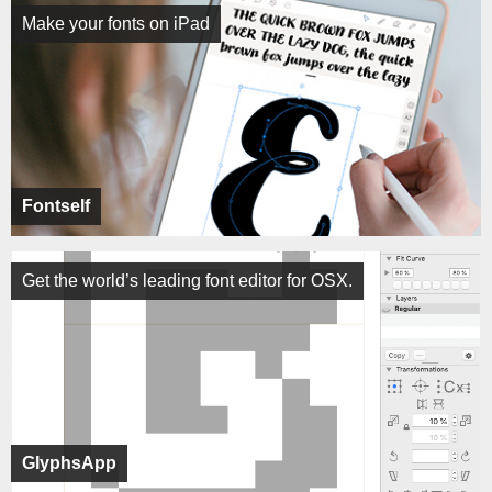
Make your fonts on iPad
Fontself
Get the world’s leading font editor for OSX.
GlyphsApp