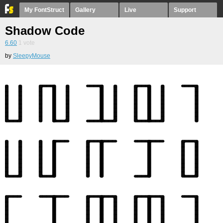
My FontStruct
Gallery
Live
Support
Shadow Code
6.60
1
vote
by
SleepyMouse