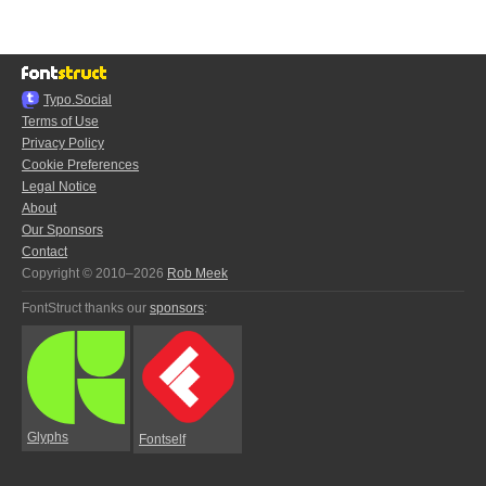
Typo.Social
Terms of Use
Privacy Policy
Cookie Preferences
Legal Notice
About
Our Sponsors
Contact
Copyright © 2010–2026
Rob Meek
FontStruct thanks our
sponsors
:
Glyphs
Fontself