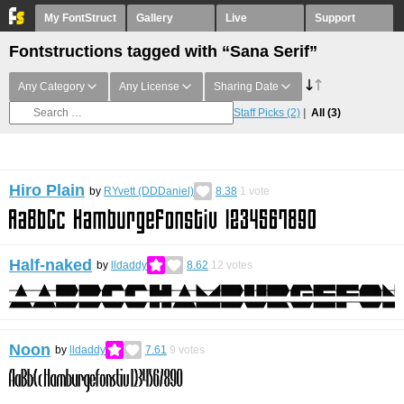
My FontStruct
Gallery
Live
Support
Fontstructions tagged with “Sana Serif”
Any Category
Any License
Sharing Date
Staff Picks
(2)
All
(3)
Hiro Plain
by
RYvett (DDDaniel)
8.38
1
vote
Half-naked
by
lldaddy
8.62
12
votes
Noon
by
lldaddy
7.61
9
votes