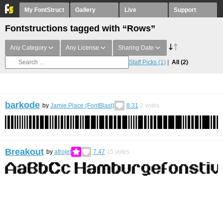
My FontStruct
Gallery
Live
Support
Fontstructions tagged with “Rows”
Any Category
Any License
Sharing Date
Staff Picks
(1)
All
(2)
barkode
by
Jamie Place (FontBlast)
8.31
2
votes
Breakout
by
afrojet
7.47
15
votes