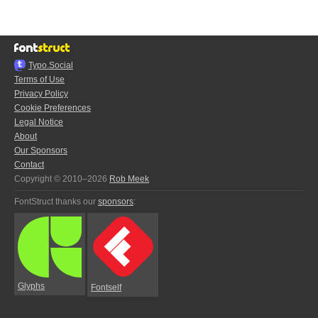
Typo.Social
Terms of Use
Privacy Policy
Cookie Preferences
Legal Notice
About
Our Sponsors
Contact
Copyright © 2010–2026
Rob Meek
FontStruct thanks our
sponsors
:
Glyphs
Fontself