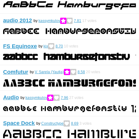
audio 2012
by
kassymkulov
7.81
17
votes
FS Equinoxe
by
kix
8.70
10
votes
Comfutur
by
V. Sarela (Yautja)
8.58
20
votes
Audio
by
kassymkulov
7.96
27
votes
Space Dock
by
Constructype
8.69
3
votes