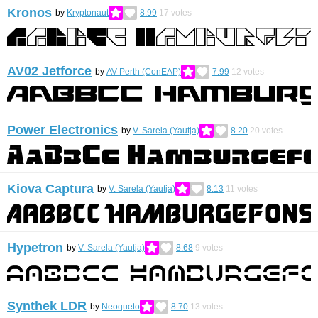
Kronos
by
Kryptonaut
8.99
17
votes
AV02 Jetforce
by
AV Perth (ConEAP)
7.99
12
votes
Power Electronics
by
V. Sarela (Yautja)
8.20
20
votes
Kiova Captura
by
V. Sarela (Yautja)
8.13
11
votes
Hypetron
by
V. Sarela (Yautja)
8.68
9
votes
Synthek LDR
by
Neoqueto
8.70
13
votes