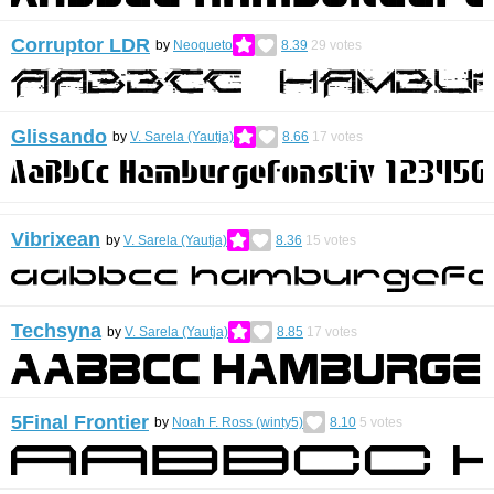
Corruptor LDR
by
Neoqueto
8.39
29
votes
Glissando
by
V. Sarela (Yautja)
8.66
17
votes
Vibrixean
by
V. Sarela (Yautja)
8.36
15
votes
Techsyna
by
V. Sarela (Yautja)
8.85
17
votes
5Final Frontier
by
Noah F. Ross (winty5)
8.10
5
votes