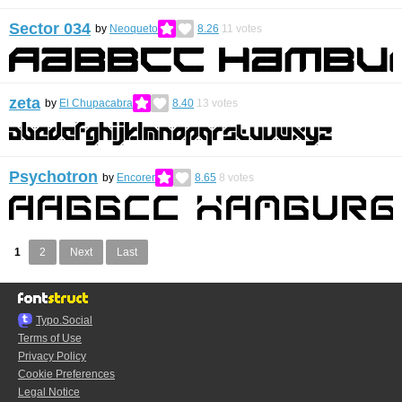
Sector 034
by
Neoqueto
8.26
11
votes
zeta
by
El Chupacabra
8.40
13
votes
Psychotron
by
Encorer
8.65
8
votes
1
2
Next
Last
Typo.Social
Terms of Use
Privacy Policy
Cookie Preferences
Legal Notice