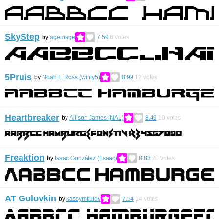
SkyStep
by
agemage
7.59
6
votes
5Pruis
by
Noah F. Ross (winty5)
8.99
12
votes
Heartbreaker
by
Allison James (NAL)
8.49
10
votes
Freaktion
by
Isaac González (1saac)
8.83
20
votes
AT Golovkin
by
kassymkulov
7.94
14
votes