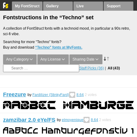
My FontStruct
Gallery
Live
Support
Fontstructions in the “Techno” set
A collection of FontStruct fonts with a technoid mood, in particular a 90s retro,
sci-fi vibe.
Searching for more “Techno” fonts?
Buy and download
“Techno” fonts at MyFonts.
Any Category
Any License
Sharing Date
Staff Picks
(36)
All
(43)
Freezure
by
Fardilizer (StinkyFard)
8.64
2
votes
zamzibar 2.0 eYe/FS
by
elmoyenique
8.64
2
votes