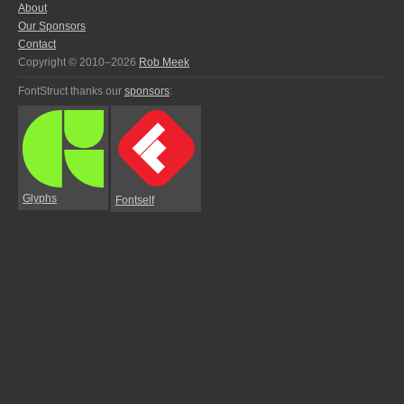
About
Our Sponsors
Contact
Copyright © 2010–2026
Rob Meek
FontStruct thanks our
sponsors
:
Glyphs
Fontself