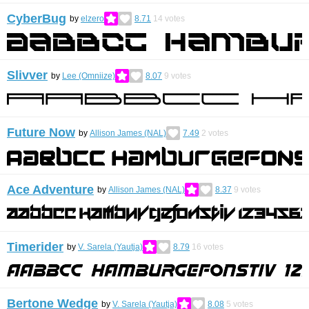
CyberBug
by
elzero
8.71
14
votes
Slivver
by
Lee (Omniize)
8.07
9
votes
Future Now
by
Allison James (NAL)
7.49
2
votes
Ace Adventure
by
Allison James (NAL)
8.37
9
votes
Timerider
by
V. Sarela (Yautja)
8.79
16
votes
Bertone Wedge
by
V. Sarela (Yautja)
8.08
5
votes