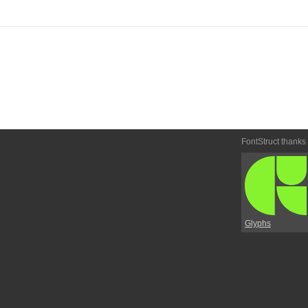
FontStruct thanks
Glyphs