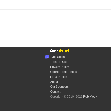
Typo.Social
Terms of Use
Privacy Policy
Cookie Preferences
Legal Notice
About
Our Sponsors
Contact
Copyright © 2010–2026
Rob Meek