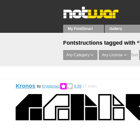
My FontStruct
Gallery
Fontstructions tagged with 
Any Category
Any License
Sort:
Kronos
by
Kryptonaut
8.99
17
votes