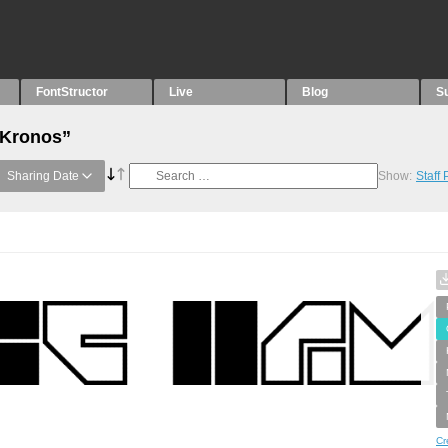
FontStructor
Live
Blog
S
“Kronos”
Sharing Date
Show:
Staff
Cr