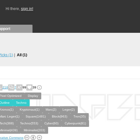
Hi there,
sign in!
upport
 Picks
(1)
All
(1)
218
7
99
39
Pixel Optimized
Display
Outline
Techno
Kronos(1)
Kryptonaut(1)
Marc(2)
Leger(2)
Marc Leger(1)
Square(1481)
Block(963)
Tron(35)
Tech(368)
Techno(553)
Cyber(60)
Cyberpunk(81)
Minimal(439)
Minimalist(203)
eative Commons