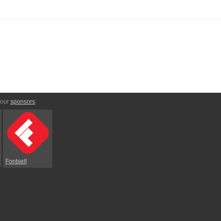
 our
sponsors
:
Fontself