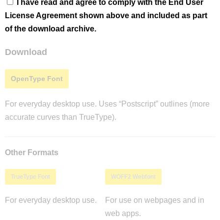
I have read and agree to comply with the End User
License Agreement shown above and included as part
of the download archive.
Download
OpenType Font
For everyday desktop use. Uses “Postscript” outlines (more
accurate curves than TrueType).
Other Formats
TrueType Font
WOFF2 Webfont
For everyday desktop use.
For use on webpages and in
web apps.