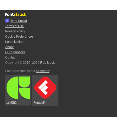
Typo.Social
Terms of Use
Privacy Policy
Cookie Preferences
Legal Notice
About
Our Sponsors
Contact
Copyright © 2010–2026
Rob Meek
FontStruct thanks our
sponsors
:
Glyphs
Fontself