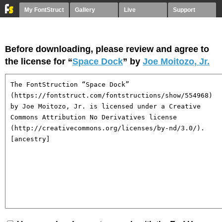
My FontStruct
Gallery
Live
Support
Before downloading, please review and agree to
the license for “
Space Dock
” by
Joe Moitozo, Jr.