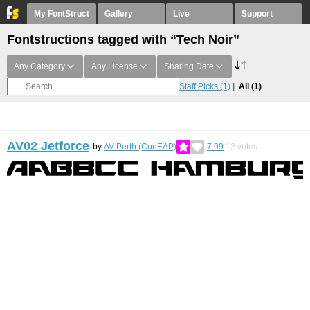
My FontStruct
Gallery
Live
Support
Fontstructions tagged with “Tech Noir”
Any Category
Any License
Sharing Date
Staff Picks
(1)
All
(1)
AV02 Jetforce
by
AV Perth (ConEAP)
7.99
12
votes