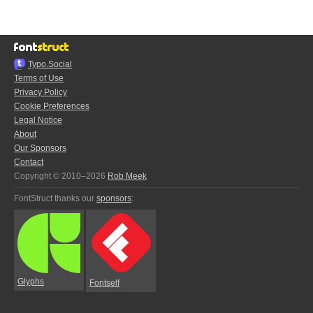
Typo.Social
Terms of Use
Privacy Policy
Cookie Preferences
Legal Notice
About
Our Sponsors
Contact
Copyright © 2010–2026
Rob Meek
FontStruct thanks our
sponsors
:
Glyphs
Fontself