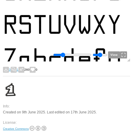
View
3
1
260
0
Info:
Created on 9th June 2025. Last edited on 17th June 2025.
License:
Creative Commons