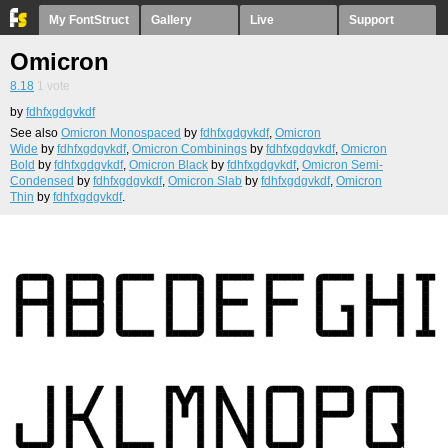
My FontStruct
Gallery
Live
Support
Omicron
8.18
1
vote
by
fdhfxgdgvkdf
See also
Omicron Monospaced
by
fdhfxgdgvkdf
,
Omicron
Wide
by
fdhfxgdgvkdf
,
Omicron Combinings
by
fdhfxgdgvkdf
,
Omicron
Bold
by
fdhfxgdgvkdf
,
Omicron Black
by
fdhfxgdgvkdf
,
Omicron Semi-
Condensed
by
fdhfxgdgvkdf
,
Omicron Slab
by
fdhfxgdgvkdf
,
Omicron
Thin
by
fdhfxgdgvkdf
.