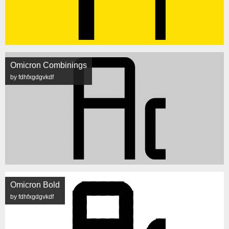
Omicron Combinings
by fdhfxgdgvkdf
Omicron Bold
by fdhfxgdgvkdf