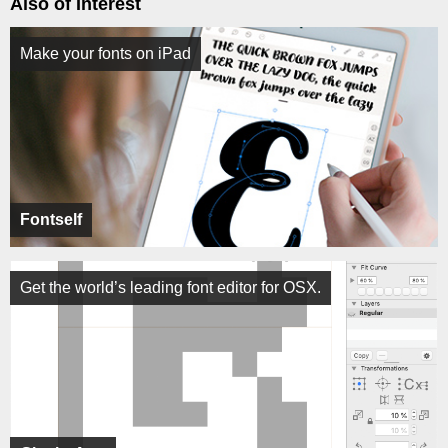
Also of Interest
Make your fonts on iPad
Fontself
Get the world’s leading font editor for OSX.