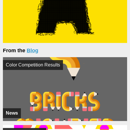
From the
Blog
Color Competition Results
News