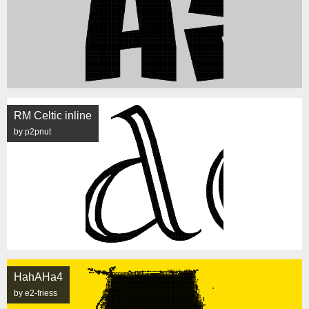
RM Celtic inline
by p2pnut
HahAHa4
by e2-friess