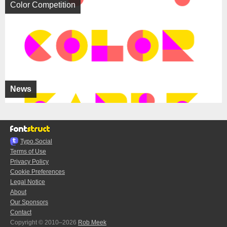
Color Competition
News
Typo.Social
Terms of Use
Privacy Policy
Cookie Preferences
Legal Notice
About
Our Sponsors
Contact
Copyright © 2010–2026
Rob Meek