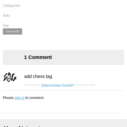
Categories:
Sets:
Tag:
omicron(9)
1 Comment
add chess tag
Comment by
Dmitriy Sychiov (Sychoff)
22nd june 2025
Please
sign in
to comment.