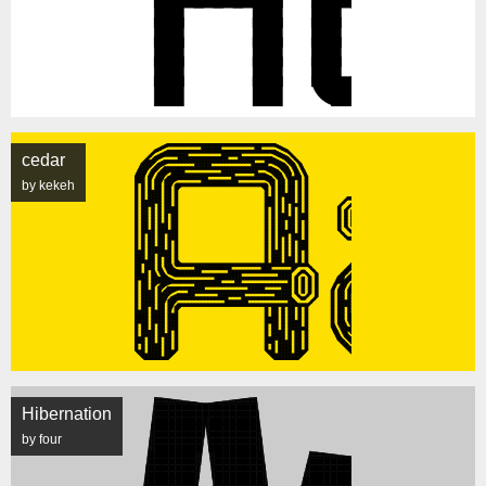
cedar
by kekeh
Hibernation
by four