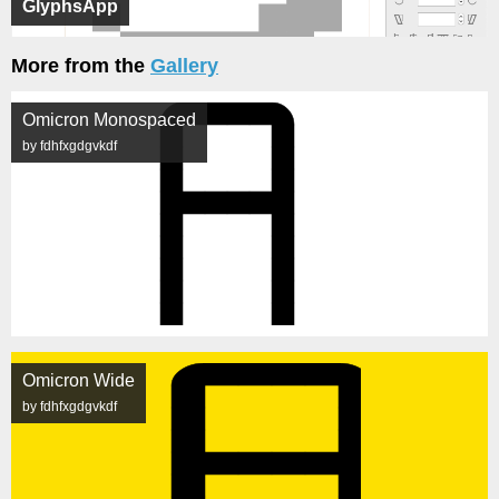
GlyphsApp
More from the
Gallery
Omicron Monospaced
by fdhfxgdgvkdf
Omicron Wide
by fdhfxgdgvkdf