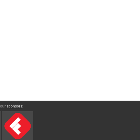
 our
sponsors
: