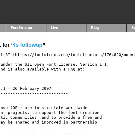
FontStructor
Live
Blog
S
 for “
fs followup
”
tr3” (https://fontstruct.com/fontstructors/1764820/moont
under the SIL Open Font License, Version 1.1.

nd is also available with a FAQ at:

----------------------------

.1 - 26 February 2007

----------------------------

nse (OFL) are to stimulate worldwide

nt projects, to support the font creation

tic communities, and to provide a free and

ay be shared and improved in partnership
