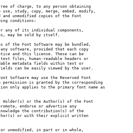
ree of charge, to any person obtaining

 use, study, copy, merge, embed, modify,

 and unmodified copies of the Font

ing conditions:

r any of its individual components,

s, may be sold by itself.

s of the Font Software may be bundled,

any software, provided that each copy

tice and this license. These can be

text files, human-readable headers or

able metadata fields within text or

ields can be easily viewed by the user.

ont Software may use the Reserved Font

 permission is granted by the corresponding

ion only applies to the primary font name as

 Holder(s) or the Author(s) of the Font

romote, endorse or advertise any

nowledge the contribution(s) of the

hor(s) or with their explicit written

or unmodified, in part or in whole,
