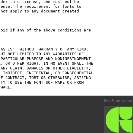
der this license, and must not be

ense. The requirement for fonts to

not apply to any document created

oid if any of the above conditions are

AS IS", WITHOUT WARRANTY OF ANY KIND,

UT NOT LIMITED TO ANY WARRANTIES OF

PARTICULAR PURPOSE AND NONINFRINGEMENT

, OR OTHER RIGHT. IN NO EVENT SHALL THE

ANY CLAIM, DAMAGES OR OTHER LIABILITY,

 INDIRECT, INCIDENTAL, OR CONSEQUENTIAL

F CONTRACT, TORT OR OTHERWISE, ARISING

TY TO USE THE FONT SOFTWARE OR FROM

FontStruct thanks