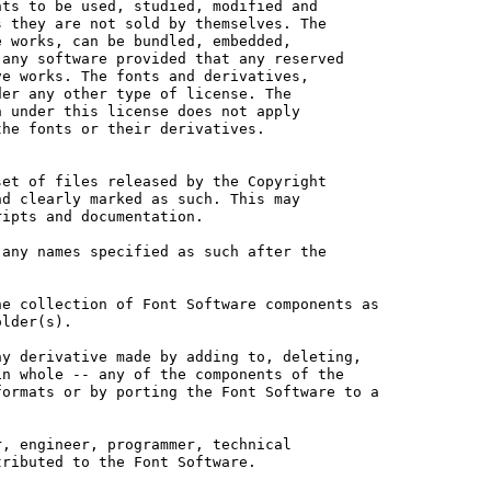
ts to be used, studied, modified and

 they are not sold by themselves. The

 works, can be bundled, embedded, 

any software provided that any reserved

e works. The fonts and derivatives,

er any other type of license. The

 under this license does not apply

he fonts or their derivatives.

et of files released by the Copyright

d clearly marked as such. This may

ipts and documentation.

any names specified as such after the

e collection of Font Software components as

lder(s).

y derivative made by adding to, deleting,

n whole -- any of the components of the

ormats or by porting the Font Software to a

, engineer, programmer, technical

ributed to the Font Software.
