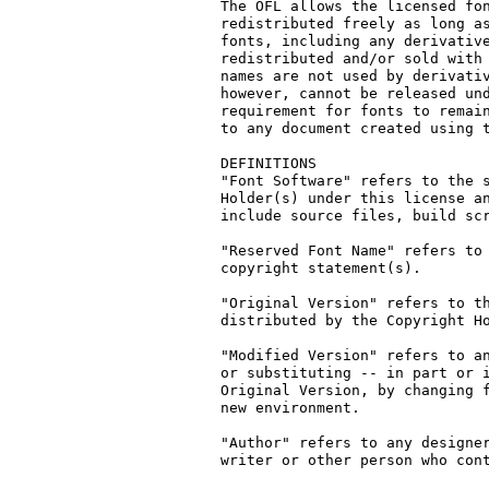
The OFL allows the licensed fon
redistributed freely as long as
fonts, including any derivative
redistributed and/or sold with 
names are not used by derivativ
however, cannot be released und
requirement for fonts to remain
to any document created using t
DEFINITIONS

"Font Software" refers to the s
Holder(s) under this license an
include source files, build scr
"Reserved Font Name" refers to 
copyright statement(s).

"Original Version" refers to th
distributed by the Copyright Ho
"Modified Version" refers to an
or substituting -- in part or i
Original Version, by changing f
new environment.

"Author" refers to any designer
writer or other person who cont