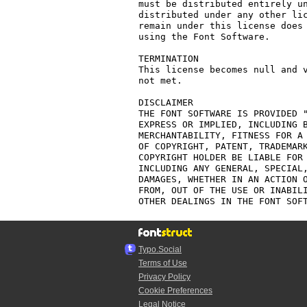
must be distributed entirely un
distributed under any other lic
remain under this license does 
using the Font Software.

TERMINATION

This license becomes null and v
not met.

DISCLAIMER

THE FONT SOFTWARE IS PROVIDED "
EXPRESS OR IMPLIED, INCLUDING B
MERCHANTABILITY, FITNESS FOR A 
OF COPYRIGHT, PATENT, TRADEMARK
COPYRIGHT HOLDER BE LIABLE FOR 
INCLUDING ANY GENERAL, SPECIAL,
DAMAGES, WHETHER IN AN ACTION O
FROM, OUT OF THE USE OR INABILI
Typo.Social
Terms of Use
Privacy Policy
Cookie Preferences
Legal Notice