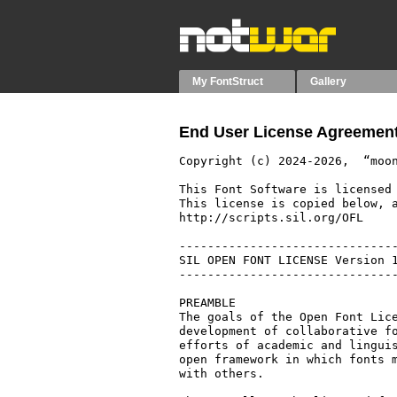
My FontStruct
Gallery
End User License Agreement
Copyright (c) 2024-2026,  “moon
This Font Software is licensed 
This license is copied below, a
http://scripts.sil.org/OFL

-------------------------------
SIL OPEN FONT LICENSE Version 1
-------------------------------
PREAMBLE

The goals of the Open Font Lice
development of collaborative fo
efforts of academic and linguis
open framework in which fonts m
with others.
