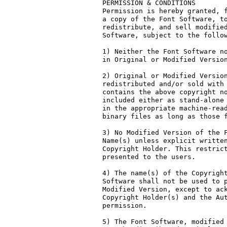
PERMISSION & CONDITIONS

Permission is hereby granted, f
a copy of the Font Software, to
redistribute, and sell modified
Software, subject to the follow
1) Neither the Font Software no
in Original or Modified Version
2) Original or Modified Version
redistributed and/or sold with 
contains the above copyright no
included either as stand-alone 
in the appropriate machine-read
binary files as long as those f
3) No Modified Version of the F
Name(s) unless explicit written
Copyright Holder. This restrict
presented to the users.

4) The name(s) of the Copyright
Software shall not be used to p
Modified Version, except to ack
Copyright Holder(s) and the Aut
permission.

5) The Font Software, modified 