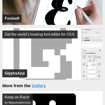
Fontself
Get the world’s leading font editor for OSX.
GlyphsApp
More from the
Gallery
Keep on Racin'
by Miguelcabrerisso