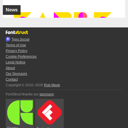
News
Typo.Social
Terms of Use
Privacy Policy
Cookie Preferences
Legal Notice
About
Our Sponsors
Contact
Copyright © 2010–2026
Rob Meek
FontStruct thanks our
sponsors
: