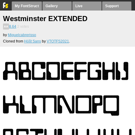
My FontStruct
Gallery
Live
Support
Westminster EXTENDED
8.64
2
votes
by
Miguelcabrerisso
Cloned from
Hóšt Sans
by
VTOTFS2021
.