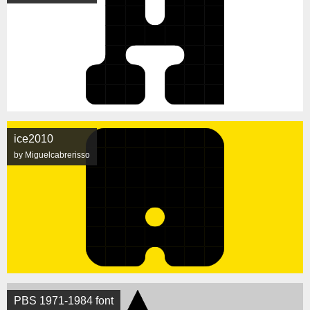
ice2010
by Miguelcabrerisso
PBS 1971-1984 font