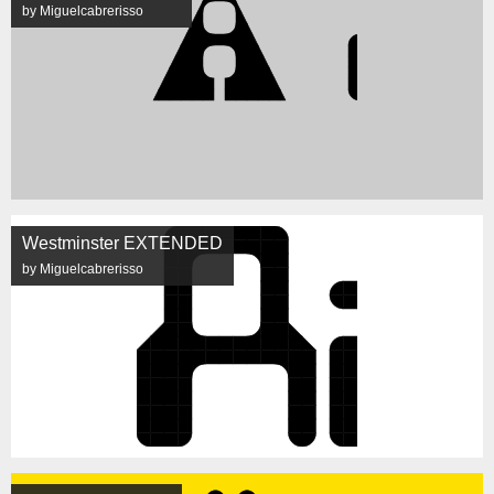
by Miguelcabrerisso
Westminster EXTENDED
by Miguelcabrerisso