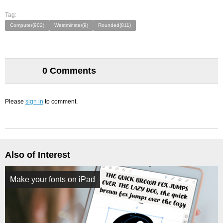
Tag:
Computer(902)
Westminster(9)
Rounded(811)
0 Comments
Please
sign in
to comment.
Also of Interest
Make your fonts on iPad