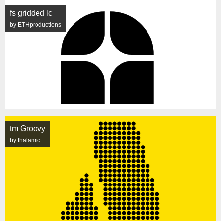
fs gridded lc
by ETHproductions
tm Groovy
by thalamic