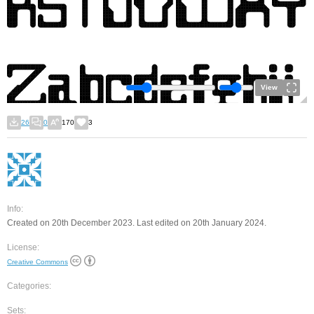
View
26
0
170
3
Info:
Created on 20th December 2023. Last edited on 20th January 2024.
License:
Creative Commons
Categories:
Sets: