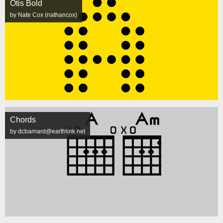
Otis Bold
by Nate Cox (nathancox)
Chords
by dcbarnard@earthlink.net