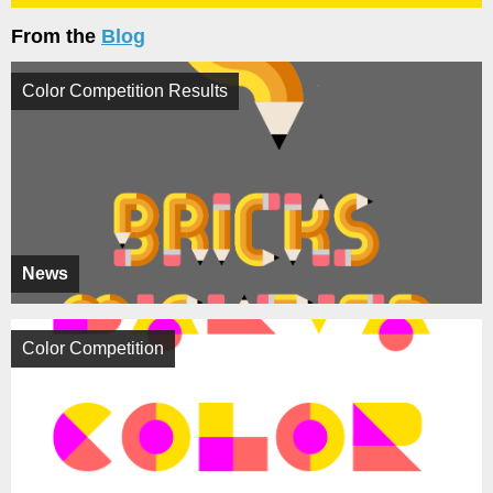
From the
Blog
Color Competition Results
News
Color Competition