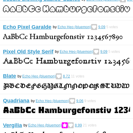
Echo Pixel Garalde
by
Echo Heo (bluemon)
9.09
5
votes
Pixel Old Style Serif
by
Echo Heo (bluemon)
9.09
5
votes
Blate
by
Echo Heo (bluemon)
8.72
11
votes
Quadriana
by
Echo Heo (bluemon)
9.06
9
votes
Vergilia
by
Echo Heo (bluemon)
8.99
21
votes