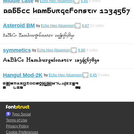
Middle case
by
Echo Heo (bluemon)
8.45
9
votes
Asteroid BM
by
Echo Heo (bluemon)
8.87
12
votes
symmetics
by
Echo Heo (bluemon)
8.86
4
votes
Hangul Mod-2K
by
Echo Heo (bluemon)
8.45
9
votes
Typo.Social
Terms of Use
Privacy Policy
Cookie Preferences