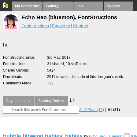
My FontStruct
Gallery
Live
Support
Echo Heo (bluemon), FontStructions
Fontstructions
Favorites
Contact
hi
Fontstructing since
3rd May, 2017
Fontstructions
31 shared, 10 staff picks
Shared Glyphs
5424
Downloads
2911 downloads made of this designer’s work
Comments Made
132
Any License
Sharing Date
Staff Picks
(10)
All
(31)
bubble blowing babies' babies
by
Echo Heo (bluemon)
8.8