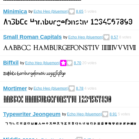
Minimica
by
Echo Heo (bluemon)
8.65
5
votes
Small Roman Capitals
by
Echo Heo (bluemon)
8.57
8
votes
Biffxil
by
Echo Heo (bluemon)
8.70
20
votes
Mortimer
by
Echo Heo (bluemon)
8.78
4
votes
Typewriter Jeongeum
by
Echo Heo (bluemon)
8.91
5
votes