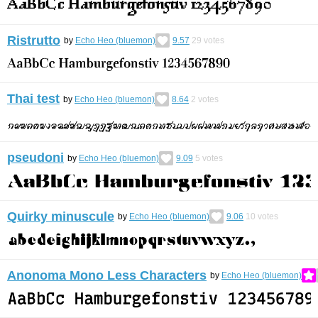
Ristrutto
by
Echo Heo (bluemon)
9.57
29
votes
Thai test
by
Echo Heo (bluemon)
8.64
2
votes
pseudoni
by
Echo Heo (bluemon)
9.09
5
votes
Quirky minuscule
by
Echo Heo (bluemon)
9.06
10
votes
Anonoma Mono Less Characters
by
Echo Heo (bluemon)