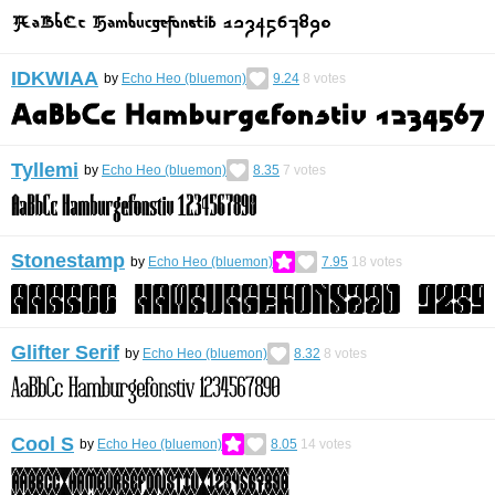
IDKWIAA
by
Echo Heo (bluemon)
9.24
8
votes
Tyllemi
by
Echo Heo (bluemon)
8.35
7
votes
Stonestamp
by
Echo Heo (bluemon)
7.95
18
votes
Glifter Serif
by
Echo Heo (bluemon)
8.32
8
votes
Cool S
by
Echo Heo (bluemon)
8.05
14
votes