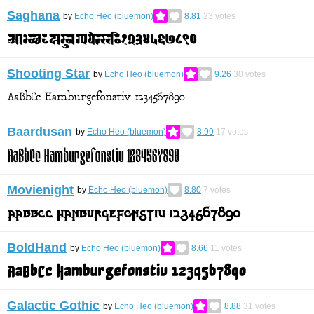
Saghana
by
Echo Heo (bluemon)
8.81
23
votes
Shooting Star
by
Echo Heo (bluemon)
9.26
30
votes
Baardusan
by
Echo Heo (bluemon)
8.99
17
votes
Movienight
by
Echo Heo (bluemon)
8.80
7
votes
BoldHand
by
Echo Heo (bluemon)
8.66
11
votes
Galactic Gothic
by
Echo Heo (bluemon)
8.88
31
votes