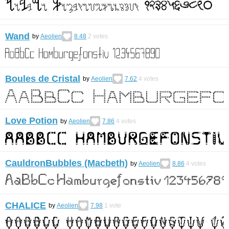
Wand
by
Aeolien
8.48
2
votes
Boules de Cristal
by
Aeolien
7.62
4
votes
Love Potion
by
Aeolien
7.86
4
votes
CauldronBubbles (Macbeth)
by
Aeolien
8.86
4
votes
CHALICE
by
Aeolien
7.98
1
vote