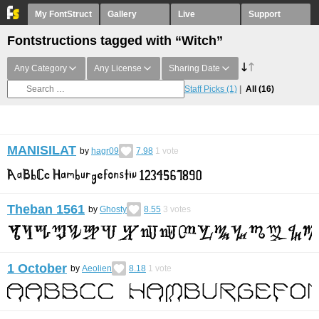
My FontStruct
Gallery
Live
Support
Fontstructions tagged with “Witch”
Any Category
Any License
Sharing Date
Staff Picks
(1)
All
(16)
MANISILAT
by
hagr09
7.98
1
vote
Theban 1561
by
Ghosty
8.55
3
votes
1 October
by
Aeolien
8.18
1
vote