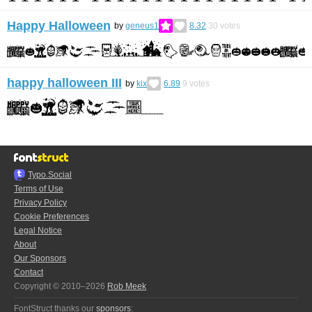
Happy Halloween
by
geneus1
8.32
30
votes
happy halloween III
by
kix
6.89
9
votes
Typo.Social
Terms of Use
Privacy Policy
Cookie Preferences
Legal Notice
About
Our Sponsors
Contact
Copyright © 2010–2026
Rob Meek
FontStruct thanks our
sponsors
: