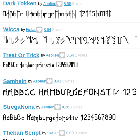
Dark Tokken
by
Aeolien
8.55
3
votes
Wicca
by
Fietas
8.64
2
votes
Treat Or Trick
by
Aeolien
8.64
2
votes
Samhein
by
Aeolien
8.43
5
votes
StregaNona
by
Aeolien
8.26
7
votes
Theban Script
by
~kaia~
0.00
0
votes