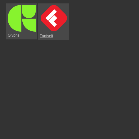
Glyphs
Fontself