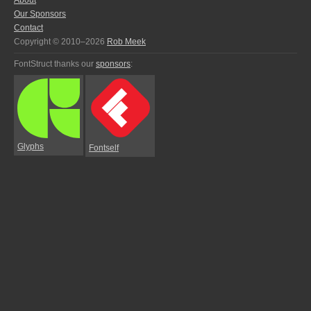
About
Our Sponsors
Contact
Copyright © 2010–2026
Rob Meek
FontStruct thanks our
sponsors
:
Glyphs
Fontself