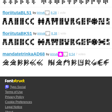
floriitutaBL51
by
jirinvk
8.28
1
vote
floriitutaBK51
by
jirinvk
8.38
1
vote
mandatetrinkaAD68
by
jirinvk
8.54
7
votes
Typo.Social
Terms of Use
Privacy Policy
Cookie Preferences
Legal Notice