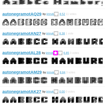
autonegramotAQ29
by
jirinvk
8.52
11
votes
autonegramotAN27
by
jirinvk
8.38
1
vote
autonegramotAL28
by
jirinvk
6.85
3
votes
autonegramotAM29
by
jirinvk
8.84
3
votes
autonegramotAK27
by
jirinvk
0.00
0
votes