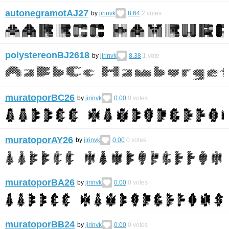
autonegramotAJ27
by
jirinvk
8.64
2
votes
polystereonBJ2618
by
jirinvk
8.38
1
vote
muratoporBC26
by
jirinvk
0.00
0
votes
muratoporAY26
by
jirinvk
0.00
0
votes
muratoporBA26
by
jirinvk
0.00
0
votes
muratoporBB24
by
jirinvk
0.00
0
votes