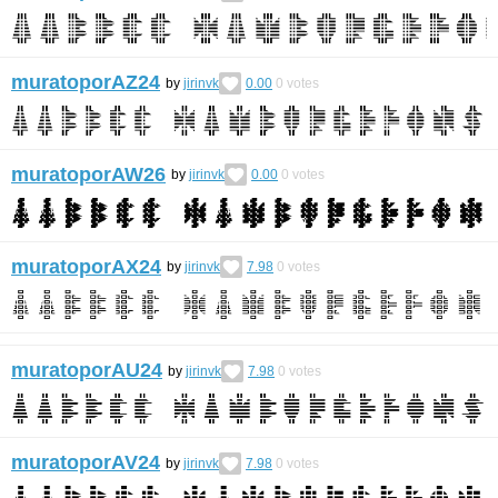
muratoporAZ24
by
jirinvk
0.00
0
votes
muratoporAW26
by
jirinvk
0.00
0
votes
muratoporAX24
by
jirinvk
7.98
0
votes
muratoporAU24
by
jirinvk
7.98
0
votes
muratoporAV24
by
jirinvk
7.98
0
votes