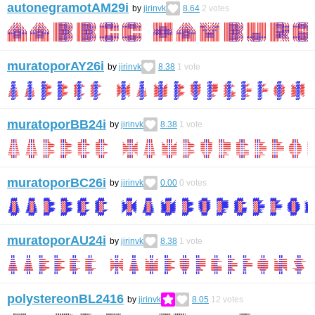
autonegramotAM29i
by
jirinvk
8.64
2
votes
muratoporAY26i
by
jirinvk
8.38
1
vote
muratoporBB24i
by
jirinvk
8.38
1
vote
muratoporBC26i
by
jirinvk
0.00
0
votes
muratoporAU24i
by
jirinvk
8.38
1
vote
polystereonBL2416
by
jirinvk
8.05
12
votes