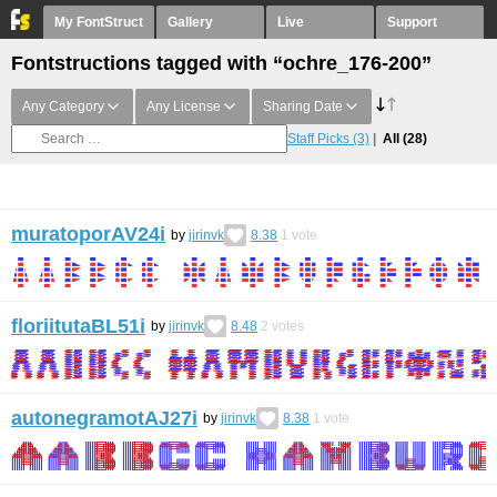
My FontStruct
Gallery
Live
Support
Fontstructions tagged with “ochre_176-200”
Any Category
Any License
Sharing Date
Staff Picks
(3)
All
(28)
muratoporAV24i
by
jirinvk
8.38
1
vote
floriitutaBL51i
by
jirinvk
8.48
2
votes
autonegramotAJ27i
by
jirinvk
8.38
1
vote