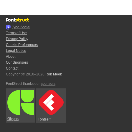
Typo.Social
Terms of Use
Privacy Policy
Cookie Preferences
Legal Notice
About
Our Sponsors
Contact
Copyright © 2010–2026
Rob Meek
FontStruct thanks our
sponsors
:
Glyphs
Fontself