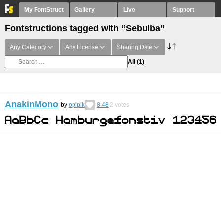
My FontStruct
Gallery
Live
Support
Fontstructions tagged with “Sebulba”
Any Category
Any License
Sharing Date
All
(1)
AnakinMono
by
opipik
8.48
2
votes