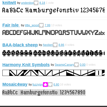
knitwit
by
underdog
8.18
1
vote
Fair Isle
by
little_wood
7.99
13
votes
BAA-black sheep
by
Aeolien
8.86
4
votes
Harmony Knit Symbols
by
SwampCanary
0.00
0
votes
Mosaic4way
by
fuzzyjay
6.80
16
votes