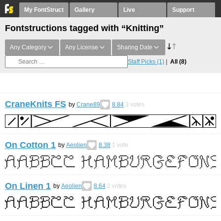
My FontStruct
Gallery
Live
Support
Fontstructions tagged with “Knitting”
Any Category
Any License
Sharing Date
Staff Picks
(1)
All
(8)
CraneKnits FS
by
Crane89
8.84
3
votes
On Cotton 1
by
Aeolien
8.38
1
vote
On Linen 1
by
Aeolien
8.64
2
votes