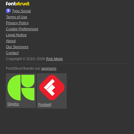
Typo.Social
Terms of Use
Privacy Policy
Cookie Preferences
Legal Notice
About
Our Sponsors
Contact
Copyright © 2010–2026
Rob Meek
FontStruct thanks our
sponsors
:
Glyphs
Fontself