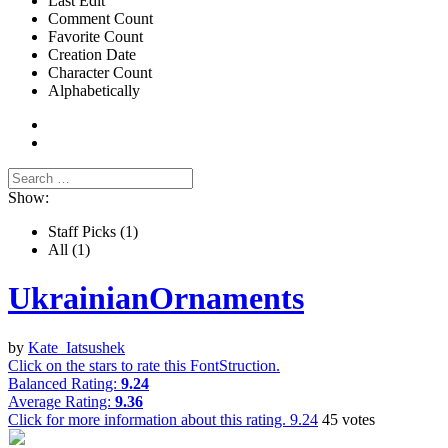
Last Edit
Comment Count
Favorite Count
Creation Date
Character Count
Alphabetically
Show:
Staff Picks
(1)
All
(1)
UkrainianOrnaments
by
Kate_Iatsushek
Click on the stars to rate this FontStruction.
Balanced Rating:
9.24
Average Rating:
9.36
Click for more information about this rating.
9.24
45
votes