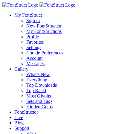
My FontStruct
Sign in
New FontStruction
My FontStructions
Profile
Favorites
Settings
Cookie Preferences
Account
Messages
Gallery
What’s New
Everything
Top Downloads
Top Rated
Most Glyphs
Sets and Tags
Hidden Gems
FontStructor
Live
Blog
Support
FAQ