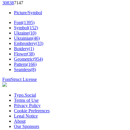
308
38
71
47
Picture/Symbol
Font(1395)
Symbol(152)
Ukraine(10)
Ukrainian(46)
Embroidery(33)
Boidery(1)
Flower(38)
Geometric(954)
Pattern(166)
Seamless(8)
FontStruct License
Typo.Social
Terms of Use
Privacy Policy
Cookie Preferences
Legal Notice
About
Our Sponsors