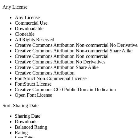
Any License
Any License
Commercial Use
Downloadable
Cloneable
All Rights Reserved
Creative Commons Attribution Non-commercial No Derivative
Creative Commons Attribution Non-commercial Share Alike
Creative Commons Attribution Non-commercial
Creative Commons Attribution No Derivatives
Creative Commons Attribution Share Alike
Creative Commons Attribution
FontStruct Non-Commercial License
FontStruct License
Creative Commons CC0 Public Domain Dedication
Open Font License
Sort:
Sharing Date
Sharing Date
Downloads
Balanced Rating
Rating