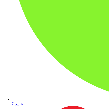
Glyphs