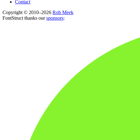
Contact
Copyright © 2010–2026
Rob Meek
FontStruct thanks our
sponsors
: