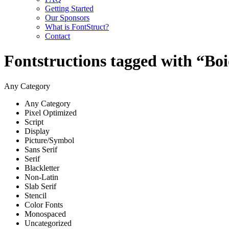
Getting Started
Our Sponsors
What is FontStruct?
Contact
Fontstructions tagged with “Bo
Any Category
Any Category
Pixel Optimized
Script
Display
Picture/Symbol
Sans Serif
Serif
Blackletter
Non-Latin
Slab Serif
Stencil
Color Fonts
Monospaced
Uncategorized