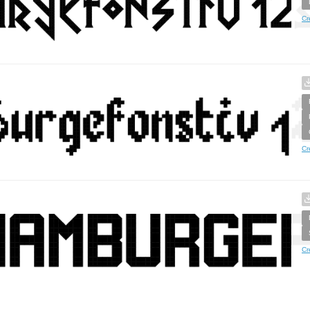
Cr
Cr
Cr