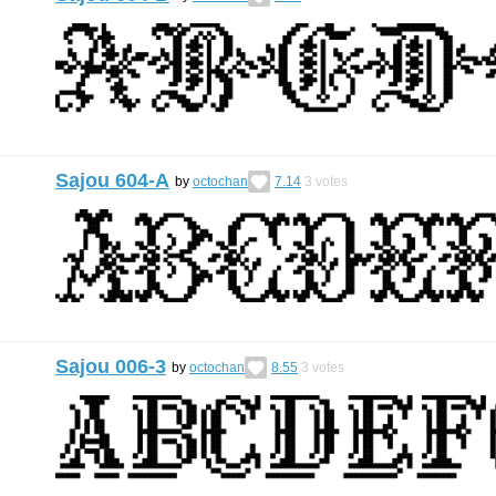
Sajou 604-A
by
octochan
7.14
3
votes
Sajou 006-3
by
octochan
8.55
3
votes