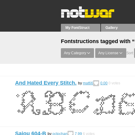
My FontStruct
Gallery
Fontstructions tagged with “
Any Category
Any License
Sort:
And Hated Every Stitch.
by
mat66
0.00
0
votes
Sajou 604-B
by
octochan
7.99
6
votes