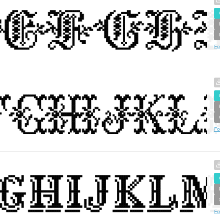
Fo
Fo
Fo