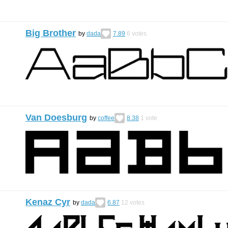
Big Brother
by
dada
7.89
6
votes
Van Doesburg
by
coffee
8.38
1
vote
Kenaz Cyr
by
dada
6.87
12
votes