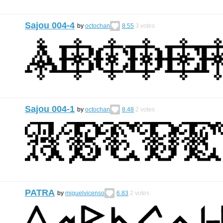
Sajou 004-4
by
octochan
8.55
3
votes
Sajou 004-1
by
octochan
8.48
2
votes
PATRA
by
miguelvicenso
6.83
2
votes