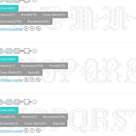
Cross-stitch
Historic(17)
Pixel(9275)
Cross Stitch(37)
Decorative(706)
Blackletter(382)
ntStruct License
23
0
26
4
Cross-stitch
Historic(17)
Decorative(706)
Pixel(9275)
Cross Stitch(37)
Sajou(8)
ntStruct License
24
0
27
6
Cross-stitch
Pixel(9275)
Historic(17)
Decorative(706)
Shadow(212)
Cross Stitch(37)
Sajou(8)
ntStruct License