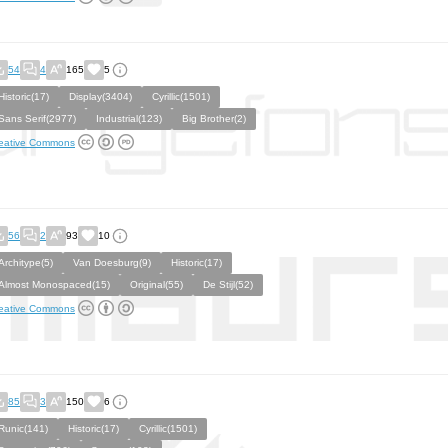
54
4
165
5
Historic(17)
Display(3404)
Cyrillic(1501)
Sans Serif(2977)
Industrial(123)
Big Brother(2)
eative Commons
56
2
93
10
Architype(5)
Van Doesburg(9)
Historic(17)
Almost Monospaced(15)
Original(55)
De Stijl(52)
eative Commons
85
3
150
6
Runic(141)
Historic(17)
Cyrillic(1501)