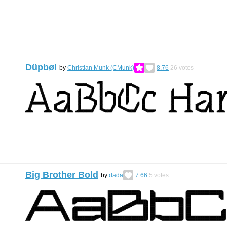
Düpbøl
by
Christian Munk (CMunk)
8.76
26
votes
Big Brother Bold
by
dada
7.66
5
votes