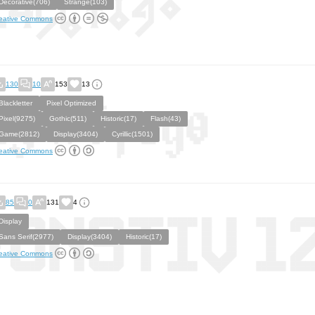
Decorative(706)
Strange(103)
eative Commons
130
10
153
13
Blackletter
Pixel Optimized
Pixel(9275)
Gothic(511)
Historic(17)
Flash(43)
Game(2812)
Display(3404)
Cyrillic(1501)
eative Commons
85
0
131
4
Display
Sans Serif(2977)
Display(3404)
Historic(17)
eative Commons