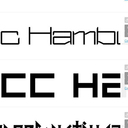
Cr
Cr