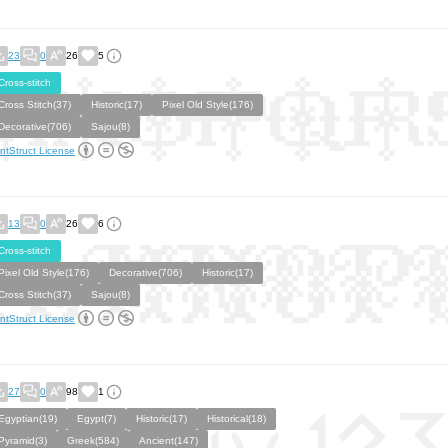
23
0
26
5
Cross-stitch
Cross Stitch(37)
Historic(17)
Pixel Old Style(176)
Decorative(706)
Sajou(8)
ntStruct License
13
0
26
6
Cross-stitch
Pixel Old Style(176)
Decorative(706)
Historic(17)
Cross Stitch(37)
Sajou(8)
ntStruct License
27
0
98
1
Egyptian(19)
Egypt(7)
Historic(17)
Historical(18)
Pyramid(3)
Greek(584)
Ancient(147)