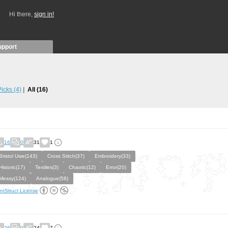
Hi there,
sign in!
upport
 Picks
(4)
All
(16)
16
0
31
1
Bristol Uwe(143)
Cross Stitch(37)
Embroidery(33)
Historic(17)
Textiles(3)
Chaotic(12)
Error(20)
Messy(124)
Analogue(58)
ntStruct License
26
0
24
7