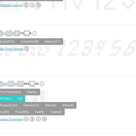
ntStruct License
57
0
73
6
Script(512)
Crossstich(8)
Historic(17)
en Font License
315
26
343
42
Pixel Optimized
Display
Art Deco
Tall
Thalamic(12)
Historic(17)
20ies(4)
30ies(4)
Kix(55)
Free(285)
Fair(5)
Trade(4)
eative Commons