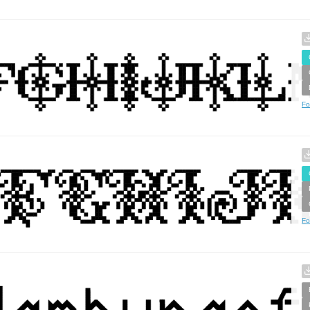
Fo
Fo