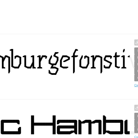
Cr
Cr