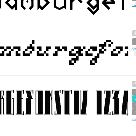
Fo
Op
Cr