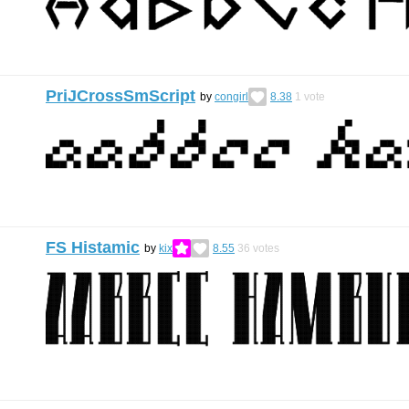
PriJCrossSmScript
by
congirl
8.38
1
vote
FS Histamic
by
kix
8.55
36
votes