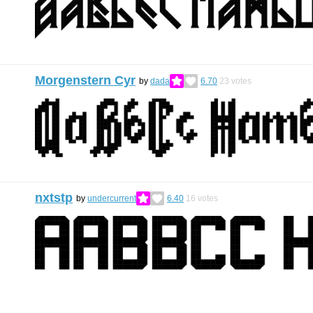
Morgenstern Cyr
by
dada
6.70
23
votes
nxtstp
by
undercurrent
6.40
16
votes