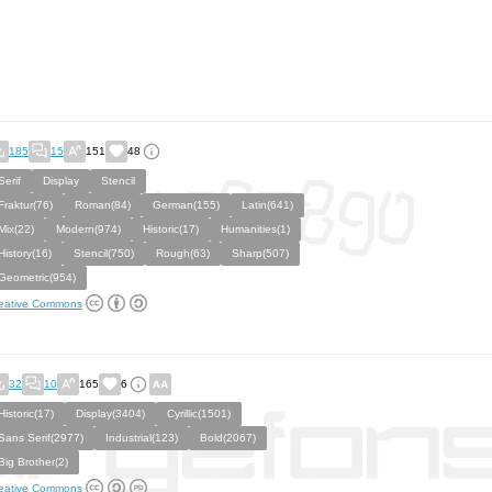
185
15
151
48
Serif
Display
Stencil
Fraktur(76)
Roman(84)
German(155)
Latin(641)
Mix(22)
Modern(974)
Historic(17)
Humanities(1)
History(16)
Stencil(750)
Rough(63)
Sharp(507)
Geometric(954)
eative Commons
32
10
165
6
Historic(17)
Display(3404)
Cyrillic(1501)
Sans Serif(2977)
Industrial(123)
Bold(2067)
Big Brother(2)
eative Commons