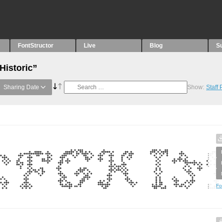
FontStructor
Live
Blog
S
Historic”
Sharing Date
Show:
Staff
Fo