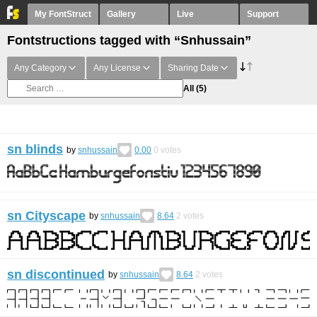
My FontStruct
Gallery
Live
Support
Fontstructions tagged with “Snhussain”
Any Category
Any License
Sharing Date
All
(5)
sn blinds
by
snhussain
0.00
0
votes
sn Cityscape
by
snhussain
8.64
2
votes
sn discontinued
by
snhussain
8.64
2
votes