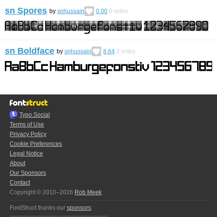
sn Spores
by
snhussain
0.00
0
votes
sn Boldface
by
snhussain
8.64
2
votes
Typo.Social
Terms of Use
Privacy Policy
Cookie Preferences
Legal Notice
About
Our Sponsors
Contact
Copyright © 2010–2026
Rob Meek
FontStruct thanks our
sponsors
: