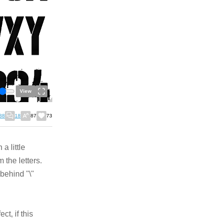
View
38
18
87
73
a little
m the letters.
 behind "\"
ct, if this