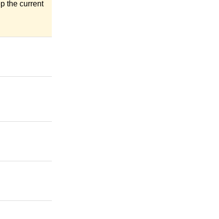
eep the current