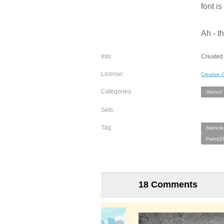
font i
Ah - t
Info:
Created 
License:
Creative
Categories:
Stencil
Sets:
Tag:
Stencil
Paint(2
18 Comments