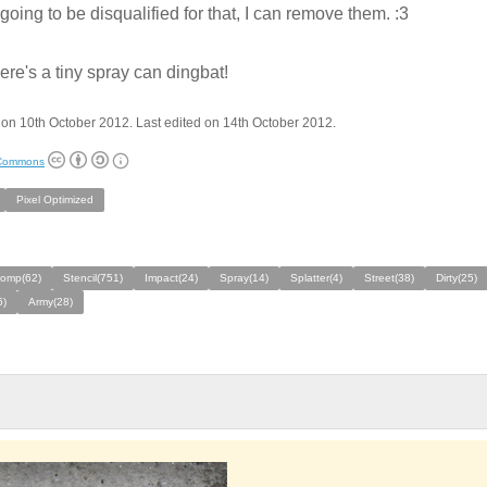
s going to be disqualified for that, I can remove them. :3
here's a tiny spray can dingbat!
on 10th October 2012. Last edited on 14th October 2012.
 Commons
Pixel Optimized
comp(62)
Stencil(751)
Impact(24)
Spray(14)
Splatter(4)
Street(38)
Dirty(25)
6)
Army(28)