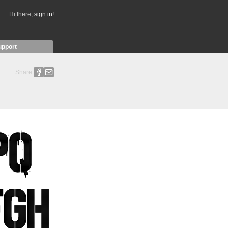
Hi there,
sign in!
upport
Share: