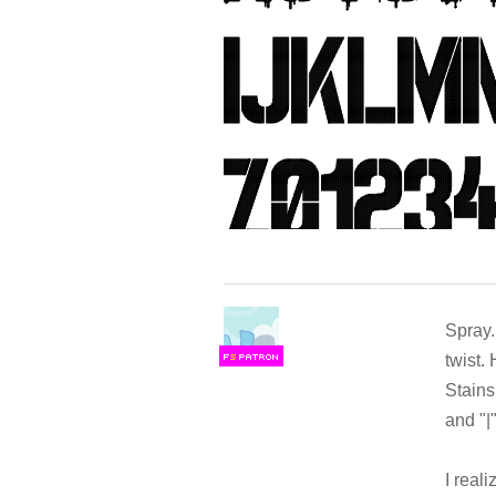
Spray.M
twist. 
F
S
Stains
and "|"
I reali