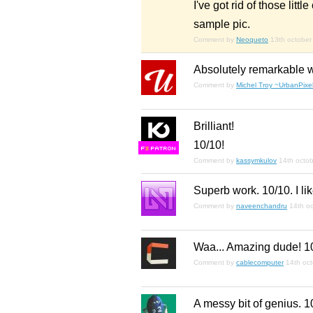
I've got rid of those littl
sample pic.
Comment by
Neoqueto
13th october
Absolutely remarkable w
Comment by
Michel Troy ~UrbanPixel
Brilliant!
10/10!
F
S
Comment by
kassymkulov
14th octo
Superb work. 10/10. I like
Comment by
naveenchandru
14th o
Waa... Amazing dude! 1
Comment by
cablecomputer
14th oc
A messy bit of genius. 1