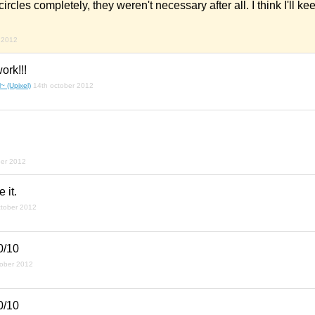
e circles completely, they weren't necessary after all. I think I'll k
 2012
ork!!!
~ (Upixel)
14th october 2012
ber 2012
 it.
ctober 2012
0/10
tober 2012
0/10