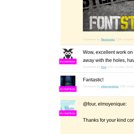
Comment by
Neoqueto
13th october
Wow, excellent work on t
away with the holes, hav
F
S
Comment by
four
13th october 2012
Fantastic!
Comment by
elmoyenique
13th octo
F
S
@four, elmoyenique:
F
S
Thanks for your kind c