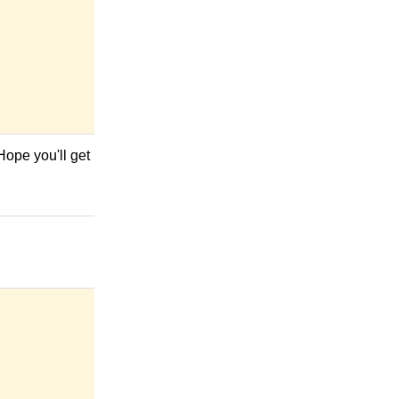
Hope you'll get