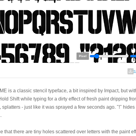
Pixel
5
E is a classic stencil typeface, a bit inspired by Impact, but with 
Hold Shift while typing for a dirty effect of fresh paint dripping fro
, splatters - just like it was sprayed a few seconds ago. "!" hides
.
ze that there are tiny holes scattered over letters with the paint effe