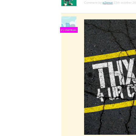
Comment by
p2pnut
15th october 2
F
S