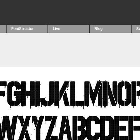
FontStructor
Live
Blog
S