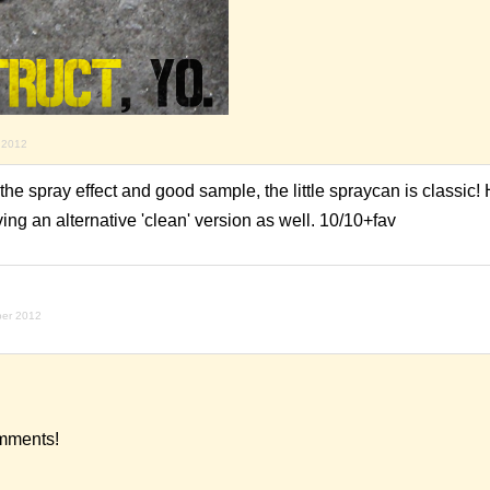
 2012
he spray effect and good sample, the little spraycan is classic! 
ing an alternative 'clean' version as well. 10/10+fav
ber 2012
omments!