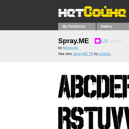
My FontStruct
Gallery
Spray.ME
8.79
25
votes
by
Neoqueto
See also
Spray.ME TR
by
edokan
.