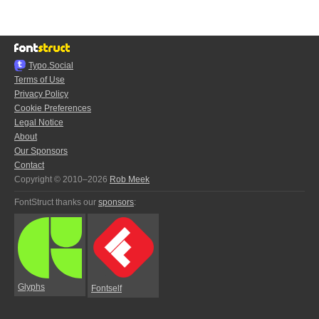
Typo.Social
Terms of Use
Privacy Policy
Cookie Preferences
Legal Notice
About
Our Sponsors
Contact
Copyright © 2010–2026
Rob Meek
FontStruct thanks our
sponsors
:
Glyphs
Fontself