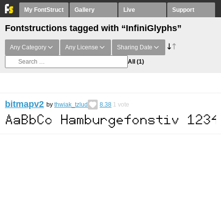
My FontStruct
Gallery
Live
Support
Fontstructions tagged with “InfiniGlyphs”
Any Category
Any License
Sharing Date
All
(1)
bitmapv2
by
thwiak_tzlud
8.38
1
vote