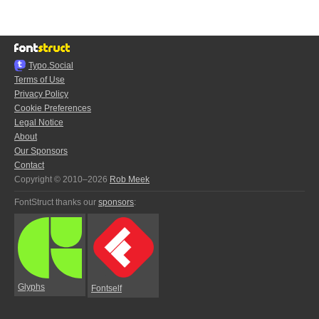
Typo.Social
Terms of Use
Privacy Policy
Cookie Preferences
Legal Notice
About
Our Sponsors
Contact
Copyright © 2010–2026
Rob Meek
FontStruct thanks our
sponsors
:
Glyphs
Fontself