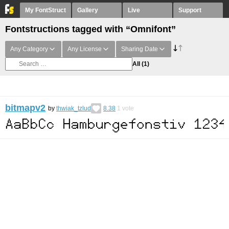
My FontStruct
Gallery
Live
Support
Fontstructions tagged with “Omnifont”
Any Category
Any License
Sharing Date
All
(1)
bitmapv2
by
thwiak_tzlud
8.38
1
vote