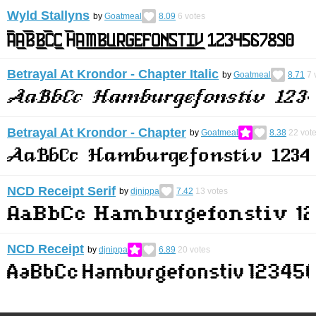
Wyld Stallyns
by
Goatmeal
8.09
6
votes
Betrayal At Krondor - Chapter Italic
by
Goatmeal
8.71
7
Betrayal At Krondor - Chapter
by
Goatmeal
8.38
22
vot
NCD Receipt Serif
by
djnippa
7.42
13
votes
NCD Receipt
by
djnippa
6.89
20
votes