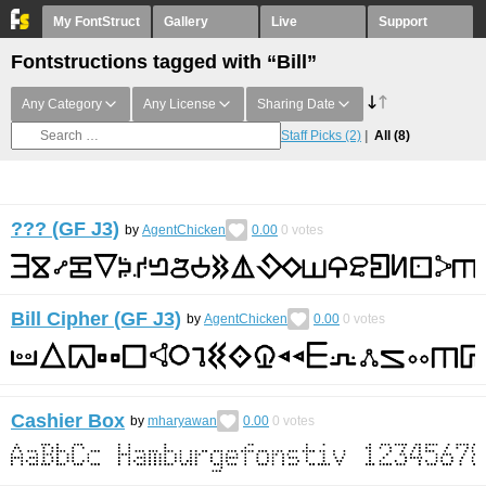
My FontStruct
Gallery
Live
Support
Fontstructions tagged with “Bill”
Any Category
Any License
Sharing Date
Staff Picks
(2)
All
(8)
??? (GF J3)
by
AgentChicken
0.00
0
votes
Bill Cipher (GF J3)
by
AgentChicken
0.00
0
votes
Cashier Box
by
mharyawan
0.00
0
votes