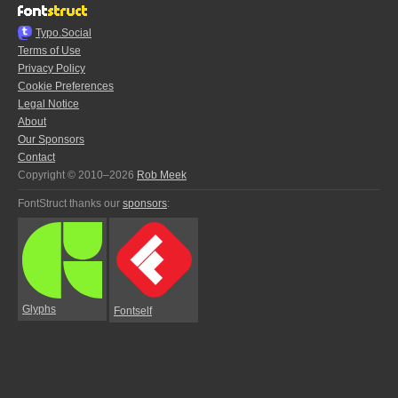
Typo.Social
Terms of Use
Privacy Policy
Cookie Preferences
Legal Notice
About
Our Sponsors
Contact
Copyright © 2010–2026
Rob Meek
FontStruct thanks our
sponsors
:
Glyphs
Fontself