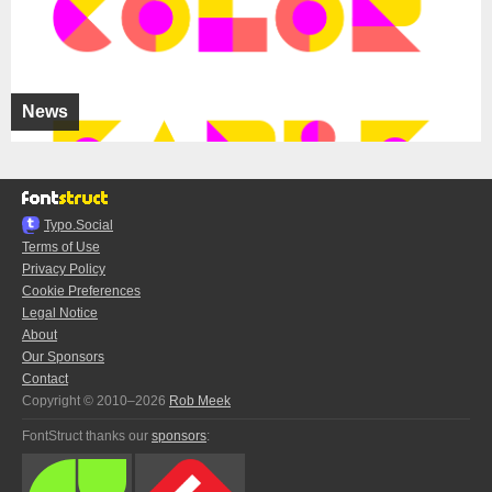
News
Typo.Social
Terms of Use
Privacy Policy
Cookie Preferences
Legal Notice
About
Our Sponsors
Contact
Copyright © 2010–2026
Rob Meek
FontStruct thanks our
sponsors
: