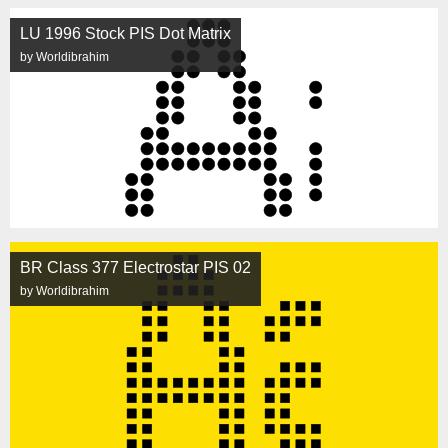
LU 1996 Stock PIS Dot Matrix
by Worldibrahim
BR Class 377 Electrostar PIS 02
by Worldibrahim