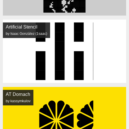
Artificial Stencil
by Isaac González (1saac)
AT Dornach
by kassymkulov