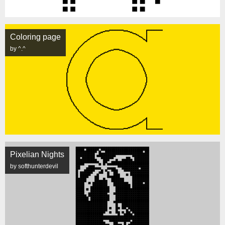
Coloring page
by ^.^
Pixelian Nights
by softhunterdevil