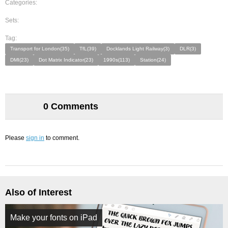
Categories:
Sets:
Tag:
Transport for London(35)
TfL(39)
Docklands Light Railway(3)
DLR(3)
DMI(23)
Dot Matrix Indicator(23)
1990s(113)
Station(24)
0 Comments
Please
sign in
to comment.
Also of Interest
Make your fonts on iPad