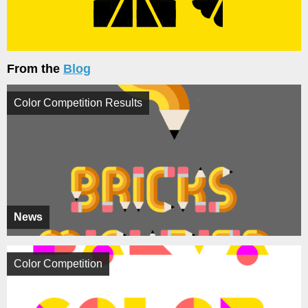
From the
Blog
Color Competition Results
News
Color Competition