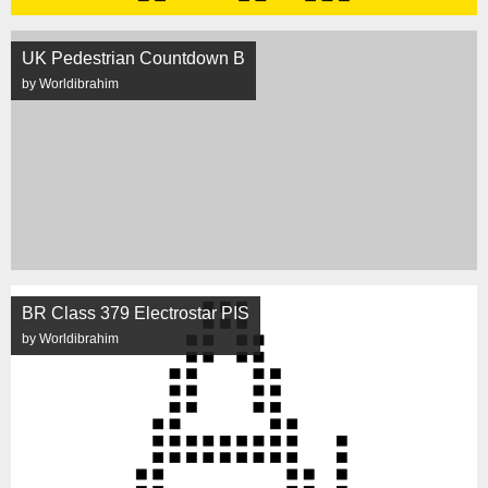
UK Pedestrian Countdown B
by Worldibrahim
BR Class 379 Electrostar PIS
by Worldibrahim