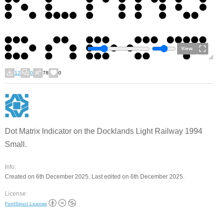
View
12
0
78
0
Dot Matrix Indicator on the Docklands Light Railway 1994
Small.
Info:
Created on 6th December 2025. Last edited on 6th December 2025.
License:
FontStruct License