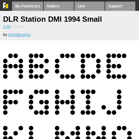
My FontStruct
Gallery
Live
Support
DLR Station DMI 1994 Small
0.00
0
votes
by
Worldibrahim