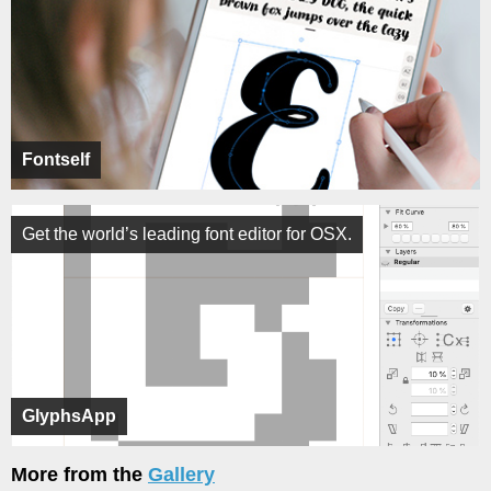
Fontself
Get the world’s leading font editor for OSX.
GlyphsApp
More from the
Gallery