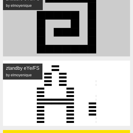
by elmoyenique
ztandby eYe/FS
by elmoyenique