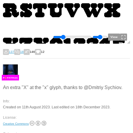
View
137
18
146
12
F
S
An extra "X" at the "x" glyph, thanks to @Dmitriy Sychiov.
Info:
Created on 11th August 2023. Last edited on 18th December 2023.
License:
Creative Commons