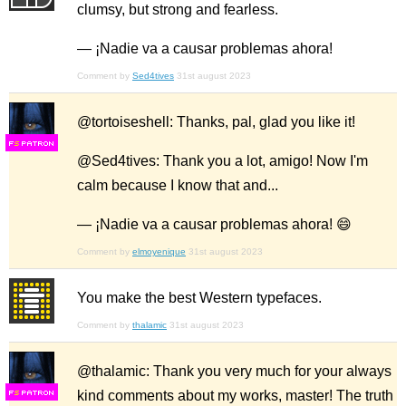
clumsy, but strong and fearless.
— ¡Nadie va a causar problemas ahora!
Comment by
Sed4tives
31st august 2023
@tortoiseshell: Thanks, pal, glad you like it!
F
S
@Sed4tives: Thank you a lot, amigo! Now I'm
calm because I know that and...
— ¡Nadie va a causar problemas ahora! 😄
Comment by
elmoyenique
31st august 2023
You make the best Western typefaces.
Comment by
thalamic
31st august 2023
@thalamic: Thank you very much for your always
kind comments about my works, master! The truth
F
S