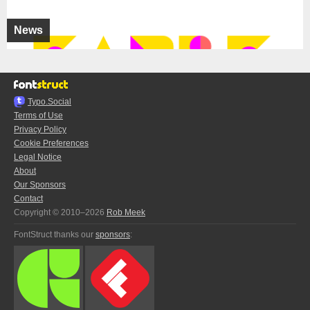
News
Typo.Social
Terms of Use
Privacy Policy
Cookie Preferences
Legal Notice
About
Our Sponsors
Contact
Copyright © 2010–2026
Rob Meek
FontStruct thanks our
sponsors
: