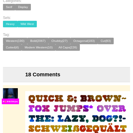
Categories:
Serif
Display
Sets:
Heavy
Wild West
Tag:
Western(190)
Bold(2067)
Chubby(27)
Octagonal(183)
Cut(83)
Cutted(4)
Modern Western(10)
All Caps(226)
18 Comments
F
S