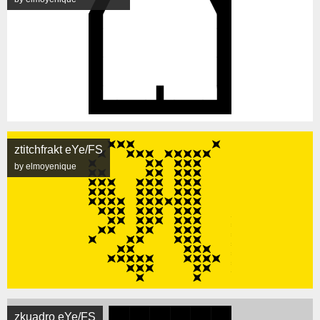
ztitchfrakt eYe/FS
by elmoyenique
zkuadro eYe/FS