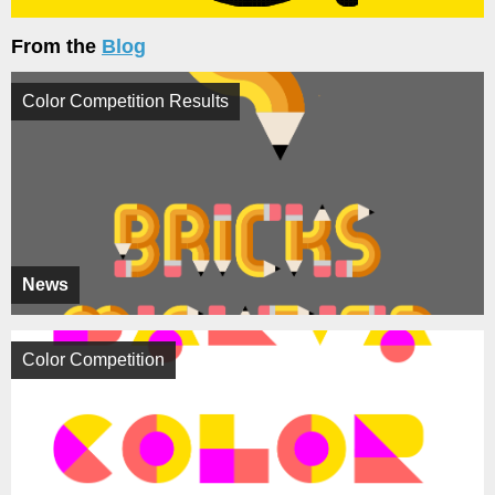
From the
Blog
Color Competition Results
News
Color Competition