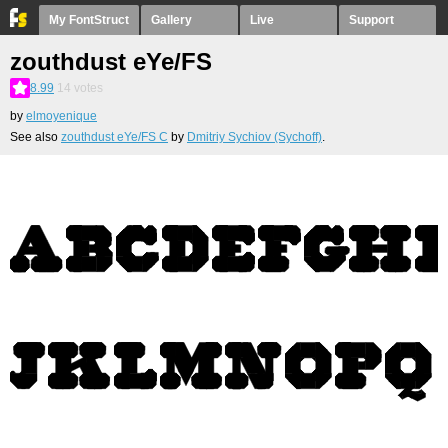
My FontStruct
Gallery
Live
Support
zouthdust eYe/FS
8.99
14
votes
by
elmoyenique
See also
zouthdust eYe/FS C
by
Dmitriy Sychiov (Sychoff)
.