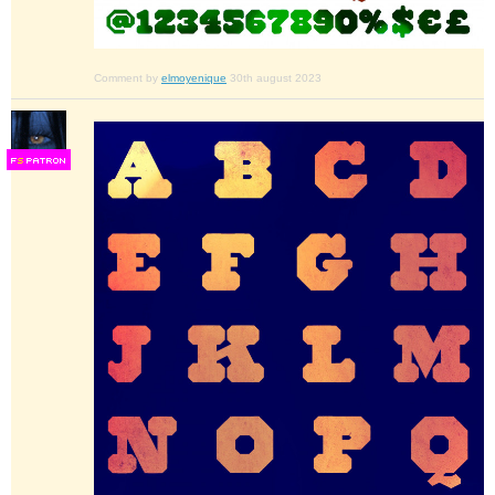
Comment by
elmoyenique
30th august 2023
F
S