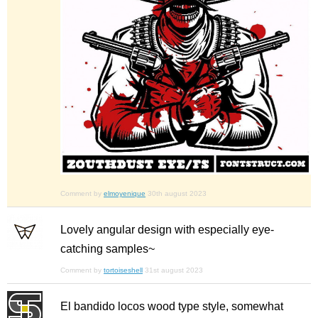
Comment by
elmoyenique
30th august 2023
Lovely angular design with especially eye-
catching samples~
Comment by
tortoiseshell
31st august 2023
El bandido locos wood type style, somewhat