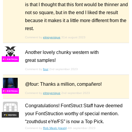
is that I thought that this font would be thinner and
not so square, but in the end I liked the result
because it makes it a little more different from the
rest.
Comment by
elmoyenique
31st august 2023
Another lovely chunky western with
great samples!
F
S
Comment by
four
2nd september 2023
@four: Thanks a million, compañero!
F
S
Comment by
elmoyenique
2nd september 2023
Congratulations! FontStruct Staff have deemed
your FontStruction worthy of special mention.
F
S
“zouthdust eYe/FS” is now a Top Pick.
Comment by
Rob Meek (meek)
4th september 2023