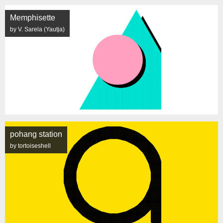
Memphisette
by V. Sarela (Yautja)
pohang station
by tortoiseshell