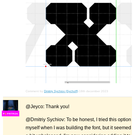
Comment by
Dmitriy Sychiov (Sychoff)
18th december 2023
@Jeyco: Thank you!
F
S
@Dmitriy Sychiov: To be honest, I tried this option
myself when I was building the font, but it seemed