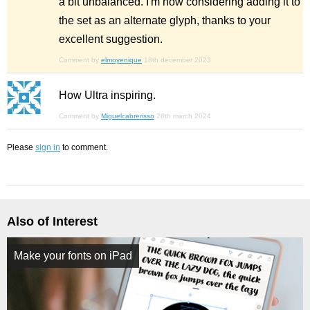
a bit unbalanced. I'm now considering adding it to
the set as an alternate glyph, thanks to your
excellent suggestion.
Comment by
elmoyenique
18th december 2023
How Ultra inspiring.
Comment by
Miguelcabrerisso
28th march 2024
Please
sign in
to comment.
Also of Interest
Make your fonts on iPad