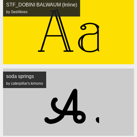
STF_DOBINI BALWAUM (Inline)
by Sed4tives
soda springs
by caterpillar's.kimono