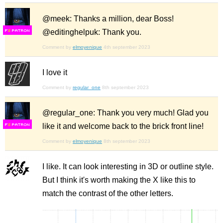
@meek: Thanks a million, dear Boss!
@editinghelpuk: Thank you.
F
S
Comment by
elmoyenique
4th september 2023
I love it
Comment by
regular_one
8th september 2023
@regular_one: Thank you very much! Glad you
like it and welcome back to the brick front line!
F
S
Comment by
elmoyenique
8th september 2023
I like. It can look interesting in 3D or outline style.
But I think it's worth making the X like this to
match the contrast of the other letters.