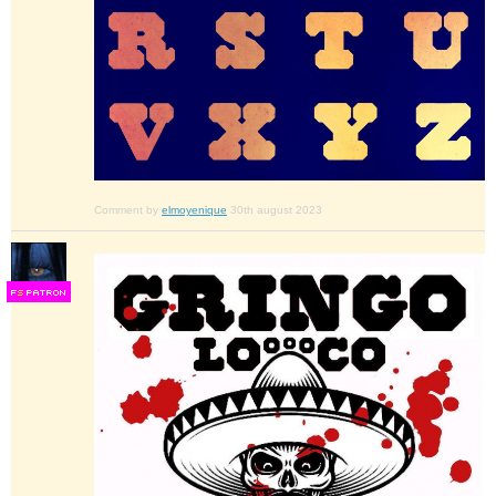
Comment by
elmoyenique
30th august 2023
F
S