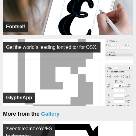
Fontself
Get the world’s leading font editor for OSX.
GlyphsApp
More from the
Gallery
zweetdreamz eYe/FS
by elmoyenique