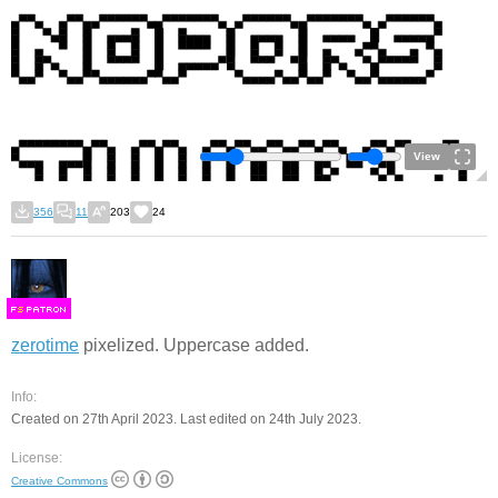
View
356
11
203
24
F
S
zerotime
pixelized. Uppercase added.
Info:
Created on 27th April 2023. Last edited on 24th July 2023.
License:
Creative Commons