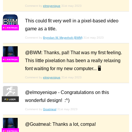
Comment by
elmoyenique
31st may 2023
This could fit very well in a pixel-based video
game as a title.
F
S
Comment by
Bryndan W. Meyerholt (BWM)
31st may 2023
@BWM: Thanks, pal! That was my first feeling.
This little pixelation has been a really relaxing
F
S
font waiting for my new computer... 🖥️
Comment by
elmoyenique
31st may 2023
@elmoyenique - Congratulations on this
wonderful design! :^)
F
S
Comment by
Goatmeal
31st may 2023
@Goatmeal: Thanks a lot, compa!
F
S