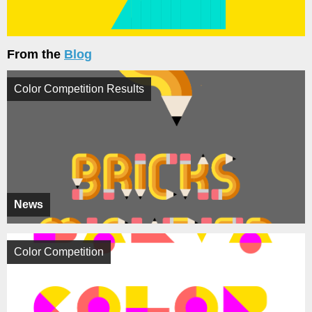
From the
Blog
Color Competition Results
News
Color Competition