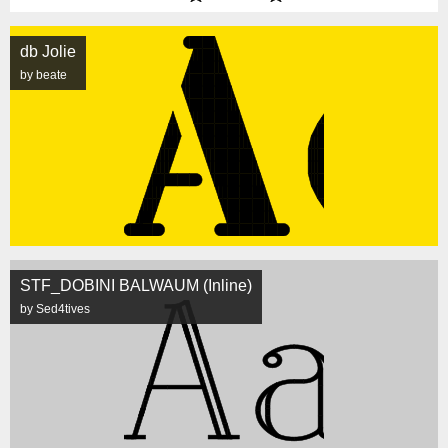
db Jolie
by beate
STF_DOBINI BALWAUM (Inline)
by Sed4tives