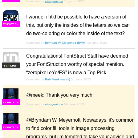
Comment by
elmoyenique
1st june 2023
I wonder if it'd be possible to have a version of
this, but only the insides of the letters so we can
F
S
do two-coloring or color the inside of the text?
Comment by
Bryndan W. Meyerholt (BWM)
1st june 2023
Congratulations! FontStruct Staff have deemed
your FontStruction worthy of special mention.
F
S
“zeropixel eYe/FS” is now a Top Pick.
Comment by
Rob Meek (meek)
5th june 2023
@meek: Thank you very much!
F
S
Comment by
elmoyenique
5th june 2023
@Bryndam W. Meyerholt: Nowadays, it's common
to find color fill tools in image processing
F
S
programs, but I'm tempted to take your advice and