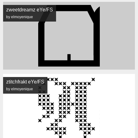
zweetdreamz eYe/FS
by elmoyenique
ztitchfrakt eYe/FS
by elmoyenique