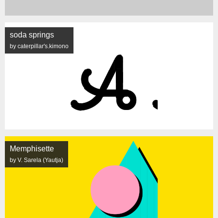
soda springs
by caterpillar's.kimono
Memphisette
by V. Sarela (Yautja)