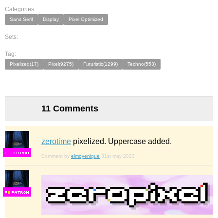
Categories:
Sans Serif
Display
Pixel Optimized
Sets:
Tag:
Pixelized(17)
Pixel(9275)
Futuristic(1299)
Techno(553)
11 Comments
zerotime
pixelized. Uppercase added.
F
S
Comment by
elmoyenique
31st may 2023
F
S