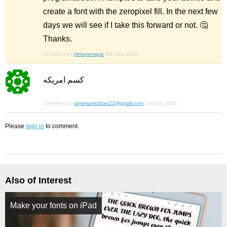
create a font with the zeropixel fill. In the next few
days we will see if I take this forward or not. 🤔
Thanks.
Comment by
elmoyenique
5th june 2023
كسم امريكه
Comment by
tamimamrzidan22@gmail.com
2nd july 2023
Please
sign in
to comment.
Also of Interest
Make your fonts on iPad