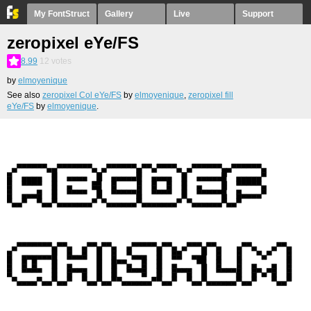
My FontStruct
Gallery
Live
Support
zeropixel eYe/FS
8.99
12
votes
by
elmoyenique
See also
zeropixel Col eYe/FS
by
elmoyenique
,
zeropixel fill
eYe/FS
by
elmoyenique
.