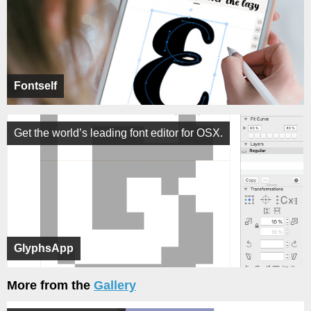
Fontself
Get the world’s leading font editor for OSX.
GlyphsApp
More from the
Gallery