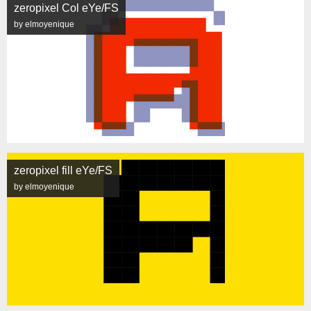
zeropixel Col eYe/FS
by elmoyenique
zeropixel fill eYe/FS
by elmoyenique