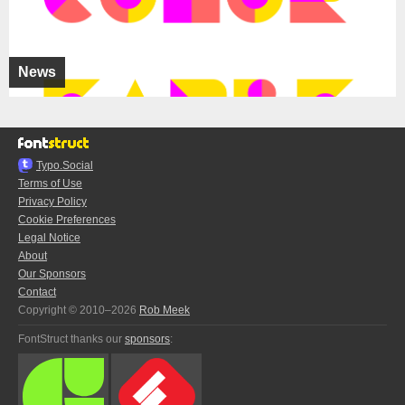
News
Typo.Social
Terms of Use
Privacy Policy
Cookie Preferences
Legal Notice
About
Our Sponsors
Contact
Copyright © 2010–2026
Rob Meek
FontStruct thanks our
sponsors
: