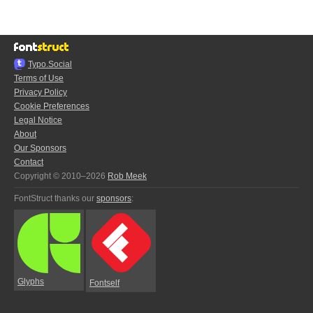
Typo.Social
Terms of Use
Privacy Policy
Cookie Preferences
Legal Notice
About
Our Sponsors
Contact
Copyright © 2010–2026
Rob Meek
FontStruct thanks our
sponsors
:
Glyphs
Fontself