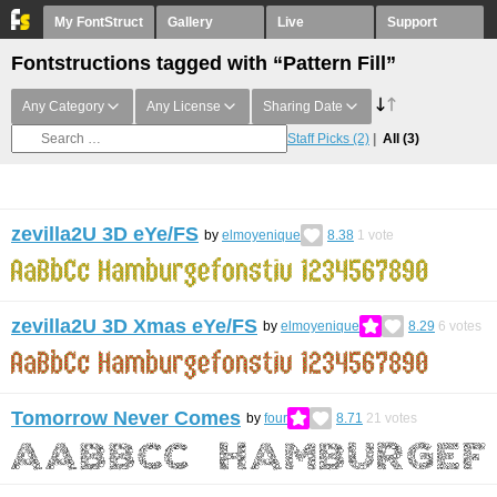
My FontStruct
Gallery
Live
Support
Fontstructions tagged with “Pattern Fill”
Any Category
Any License
Sharing Date
Staff Picks
(2)
All
(3)
zevilla2U 3D eYe/FS
by
elmoyenique
8.38
1
vote
zevilla2U 3D Xmas eYe/FS
by
elmoyenique
8.29
6
votes
Tomorrow Never Comes
by
four
8.71
21
votes