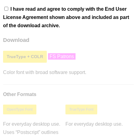
I have read and agree to comply with the End User
License Agreement shown above and included as part
of the download archive.
Download
FS Patrons
TrueType + COLR
Color font with broad software support.
Other Formats
OpenType Font
TrueType Font
For everyday desktop use.
For everyday desktop use.
Uses “Postscript” outlines