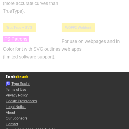
(more accurate curves than
TrueType).
TrueType + SVG
WOFF2 Webfont
FS Patrons
For use on webpages and in
Color font with SVG outlines
web apps.
(limited software support).
Typo.Social
Terms of Use
Privacy Policy
Cookie Preferences
Legal Notice
About
Our Sponsors
Contact