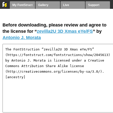
My FontStruct
Gallery
Live
Support
Before downloading, please review and agree to
the license for “
zevilla2U 3D Xmas eYe/FS
” by
Antonio J. Morata