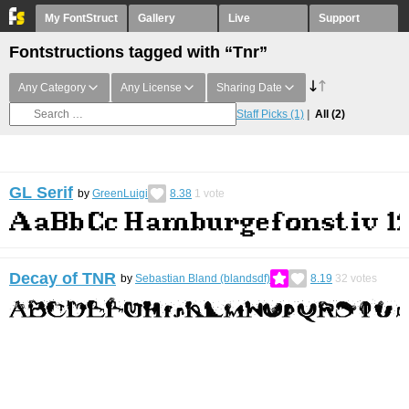
My FontStruct
Gallery
Live
Support
Fontstructions tagged with “Tnr”
Any Category
Any License
Sharing Date
Staff Picks
(1)
All
(2)
GL Serif
by
GreenLuigi
8.38
1
vote
Decay of TNR
by
Sebastian Bland (blandsdf)
8.19
32
votes