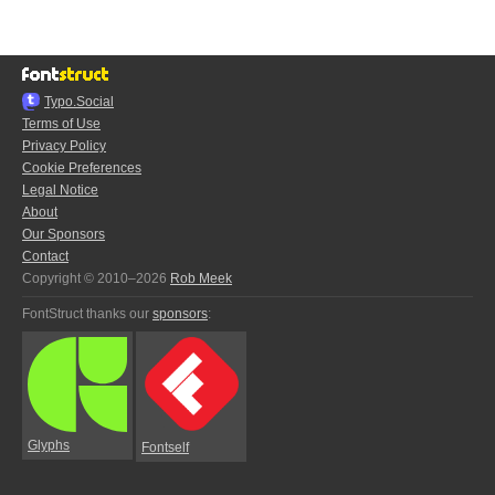
Typo.Social
Terms of Use
Privacy Policy
Cookie Preferences
Legal Notice
About
Our Sponsors
Contact
Copyright © 2010–2026
Rob Meek
FontStruct thanks our
sponsors
:
Glyphs
Fontself