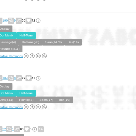
190
9
56
72
Display
Dot Matrix
Half-Tone
Sausage(4)
Halftone(28)
Sans(1478)
Blur(16)
Rounded(811)
eative Commons
184
8
27
41
Display
Dot Matrix
Half-Tone
Dots(544)
Points(43)
Spots(17)
Iron(19)
eative Commons
32
1
93
5