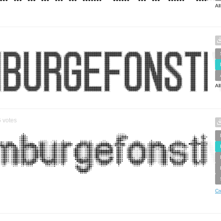
Al
Al
6
votes
Cr