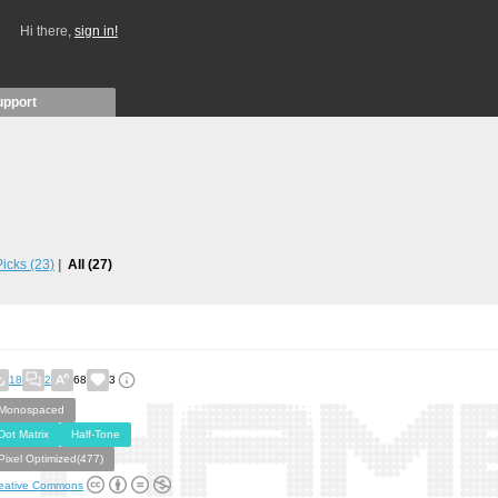
Hi there,
sign in!
upport
 Picks
(23)
All
(27)
18
2
68
3
Monospaced
Dot Matrix
Half-Tone
Pixel Optimized(477)
eative Commons