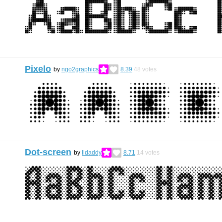
Pixelo
by
ngo2graphics
8.39
48
votes
Dot-screen
by
lldaddy
8.71
14
votes