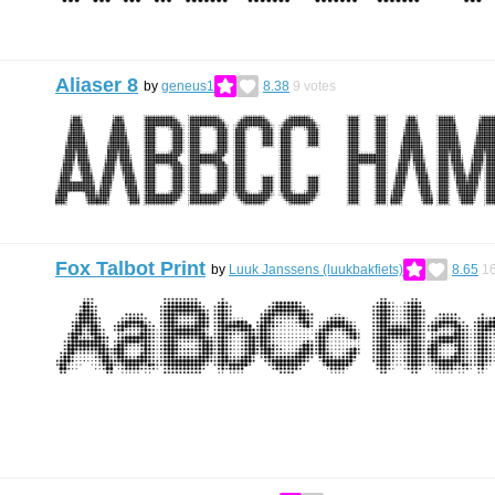
Aliaser 8
by
geneus1
8.38
9
votes
Fox Talbot Print
by
Luuk Janssens (luukbakfiets)
8.65
1