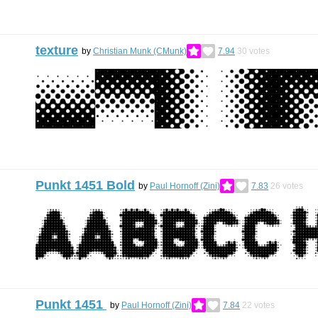
texture
by
Christian Munk (CMunk)
7.94
30
votes
Punkt 1451 Bold
by
Paul Hornoff (Zini)
7.83
26
votes
Punkt 1451
by
Paul Hornoff (Zini)
7.84
22
votes