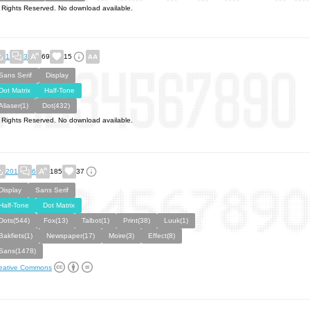
l Rights Reserved. No download available.
1
3
69
15
Sans Serif
Display
Dot Matrix
Half-Tone
Aliaser(1)
Dot(432)
l Rights Reserved. No download available.
201
6
185
37
Display
Sans Serif
Half-Tone
Dot Matrix
Dots(544)
Fox(13)
Talbot(1)
Print(38)
Luuk(1)
Bakfiets(1)
Newspaper(17)
Moire(3)
Effect(8)
Sans(1478)
eative Commons