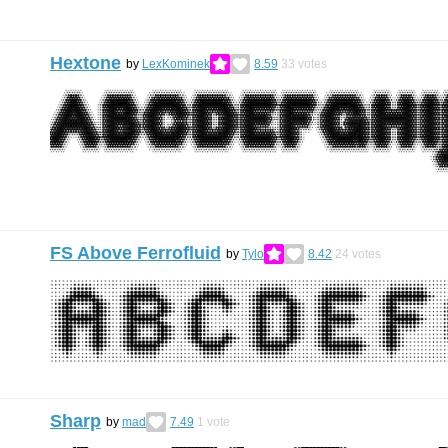
Hextone
by
LexKominek
8.59
33
votes
FS Above Ferrofluid
by
Tylo
8.42
24
votes
Sharp
by
mad
7.49
1
vote