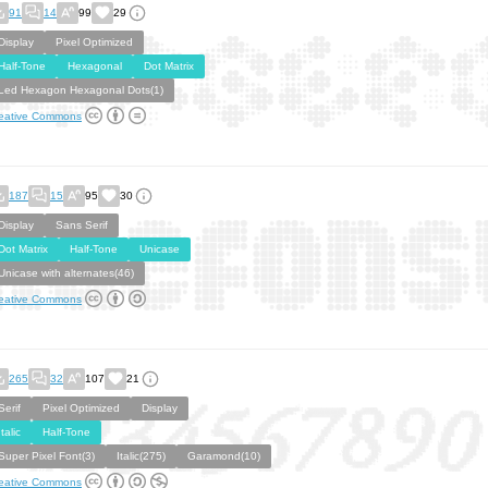
91
14
99
29
Display
Pixel Optimized
Half-Tone
Hexagonal
Dot Matrix
Led Hexagon Hexagonal Dots(1)
eative Commons
187
15
95
30
Display
Sans Serif
Dot Matrix
Half-Tone
Unicase
Unicase with alternates(46)
eative Commons
265
32
107
21
Serif
Pixel Optimized
Display
Italic
Half-Tone
Super Pixel Font(3)
Italic(275)
Garamond(10)
eative Commons