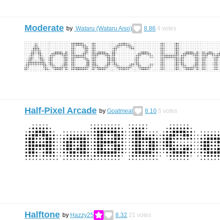
Moderate
by
Wataru (Wataru Aiso)
8.86
4
votes
Half-Pixel Arcade
by
Goatmeal
8.10
5
votes
Halftone
by
Hazzy25
8.32
21
votes