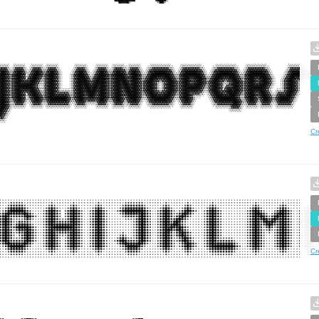
Cr
Cr