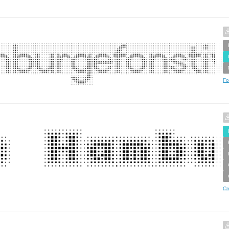
Fo
Cr