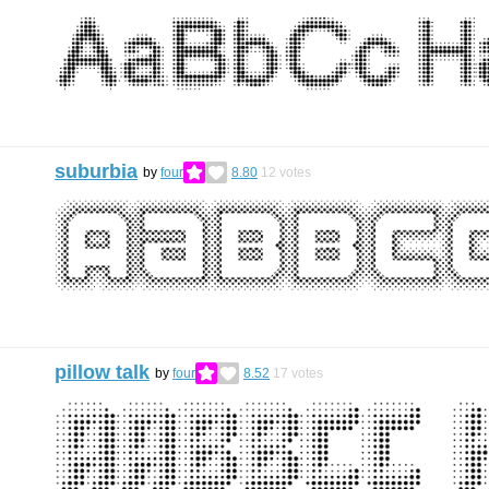
suburbia
by
four
8.80
12
votes
pillow talk
by
four
8.52
17
votes