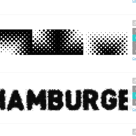
Cr
Cr
Cr