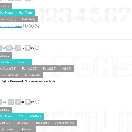
Display
Dot Matrix
Half-Tone
Halftone(28)
Dots(544)
ntStruct License
90
15
71
19
Display
Half-Tone
Shadow
Halftone(28)
Font(1395)
Four(285)
4(317)
Display(3404)
Suburbia(2)
l Rights Reserved. No download available.
148
9
86
45
Display
Dot Matrix
3D
Half-Tone
Dot(432)
3d(381)
Font(1395)
Lovecomp(45)
Halftone(28)
Pillow(3)