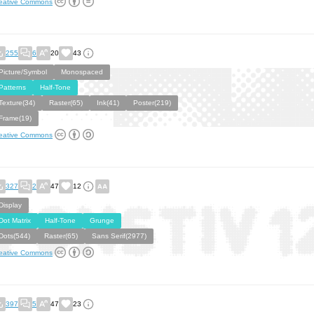
eative Commons
255
6
20
43
Picture/Symbol
Monospaced
Patterns
Half-Tone
Texture(34)
Raster(65)
Ink(41)
Poster(219)
Frame(19)
eative Commons
327
2
47
12
Display
Dot Matrix
Half-Tone
Grunge
Dots(544)
Raster(65)
Sans Serif(2977)
eative Commons
397
5
47
23