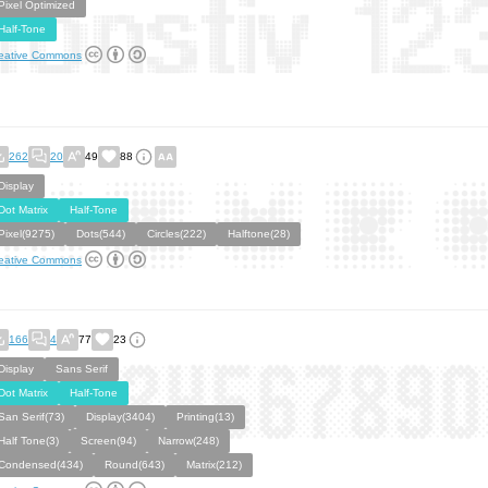
Pixel Optimized
Half-Tone
eative Commons
262
20
49
88
Display
Dot Matrix
Half-Tone
Pixel(9275)
Dots(544)
Circles(222)
Halftone(28)
eative Commons
166
4
77
23
Display
Sans Serif
Dot Matrix
Half-Tone
San Serif(73)
Display(3404)
Printing(13)
Half Tone(3)
Screen(94)
Narrow(248)
Condensed(434)
Round(643)
Matrix(212)