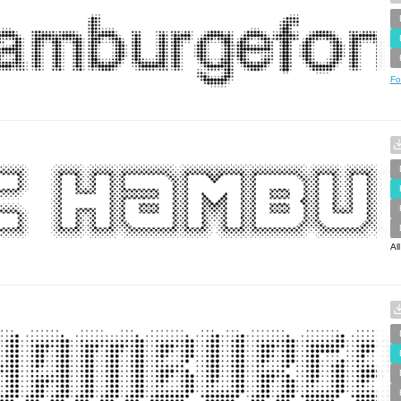
Fo
Al