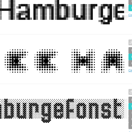
Cr
Cr