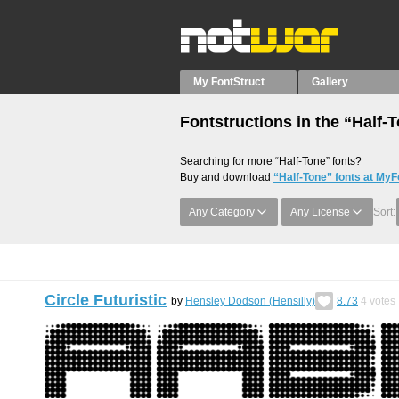
My FontStruct
Gallery
Fontstructions in the “Half-
Searching for more “Half-Tone” fonts?
Buy and download
“Half-Tone” fonts at MyF
Any Category
Any License
Sort:
Circle Futuristic
by
Hensley Dodson (Hensilly)
8.73
4
votes