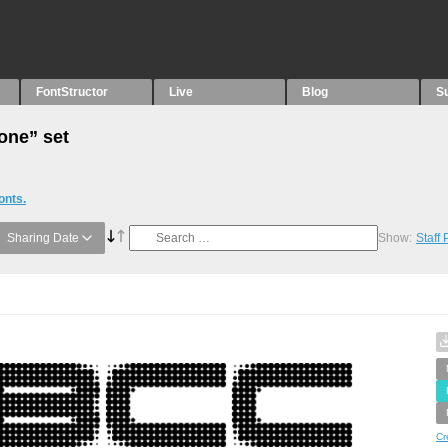
FontStructor
Live
Blog
S
Tone” set
onts.
Sharing Date
Show:
Staff
Cr