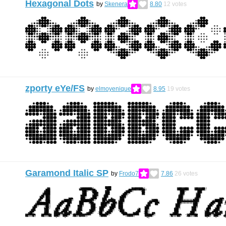
Hexagonal Dots
by
Skenera
8.80
12
votes
zporty eYe/FS
by
elmoyenique
8.95
19
votes
Garamond Italic SP
by
Frodo7
7.86
26
votes