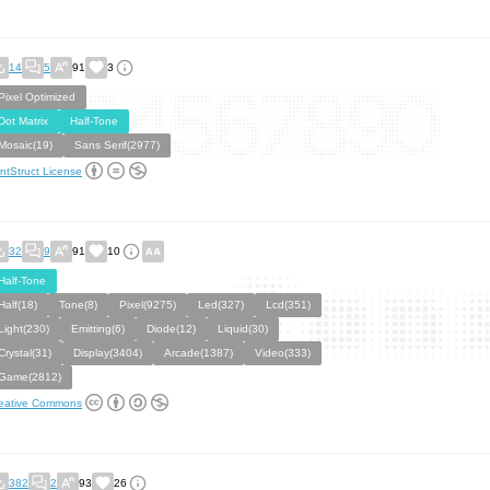
14
5
91
3
Pixel Optimized
Dot Matrix
Half-Tone
Mosaic(19)
Sans Serif(2977)
ntStruct License
32
9
91
10
Half-Tone
Half(18)
Tone(8)
Pixel(9275)
Led(327)
Lcd(351)
Light(230)
Emitting(6)
Diode(12)
Liquid(30)
Crystal(31)
Display(3404)
Arcade(1387)
Video(333)
Game(2812)
eative Commons
382
2
93
26