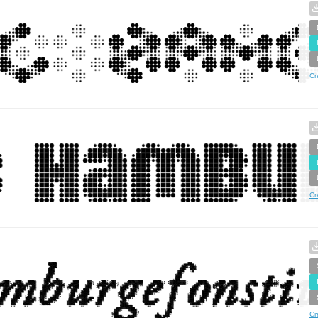
Cr
Cr
Cr