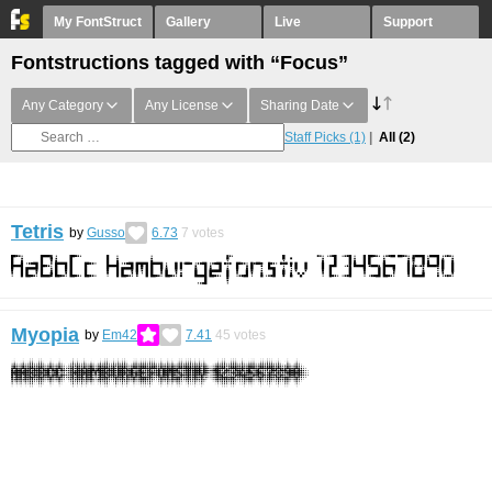
My FontStruct
Gallery
Live
Support
Fontstructions tagged with “Focus”
Any Category
Any License
Sharing Date
Staff Picks
(1)
All
(2)
Tetris
by
Gusso
6.73
7
votes
Myopia
by
Em42
7.41
45
votes