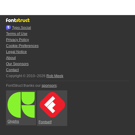
Typo.Social
Terms of Use
Privacy Policy
Cookie Preferences
Legal Notice
About
Our Sponsors
Contact
Copyright © 2010–2026
Rob Meek
FontStruct thanks our
sponsors
:
Glyphs
Fontself