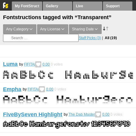
My FontStruct
Gallery
Live
Support
Fontstructions tagged with “Transparent”
Any Category
Any License
Sharing Date
Staff Picks
(3)
All
(19)
Luma
by
FIFITAi
0.00
0
votes
Empha
by
FIFITAi
0.00
0
votes
FiveBySeven Highlight
by
The Dab Master
0.00
0
votes