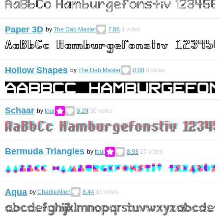
Paper 3D
by
The Dab Master
7.86
4
votes
Hollow Shapes
by
The Dab Master
0.00
0
votes
Schaar
by
four
9.29
30
votes
Bermuda Triangles
by
four
8.93
25
votes
Aqua
by
CharlieAllen
8.44
16
votes