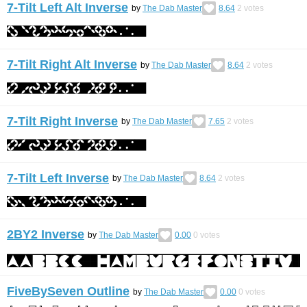
7-Tilt Left Alt Inverse
by
The Dab Master
8.64
2
votes
7-Tilt Right Alt Inverse
by
The Dab Master
8.64
2
votes
7-Tilt Right Inverse
by
The Dab Master
7.65
2
votes
7-Tilt Left Inverse
by
The Dab Master
8.64
2
votes
2BY2 Inverse
by
The Dab Master
0.00
0
votes
FiveBySeven Outline
by
The Dab Master
0.00
0
votes