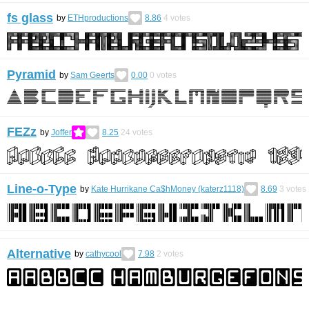
fs glass
by
ETHproductions
8.86
4
votes
Pyramid
by
Sam Geerts
0.00
0
votes
FEZz
by
Joffer
8.25
24
votes
Line-o-Type
by
Kate Hurrikane Ca$hMoney (katerz1118)
8.69
3
votes
Alternative
by
cathycool
7.98
2
votes