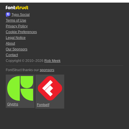
Typo.Social
Terms of Use
Privacy Policy
Cookie Preferences
Legal Notice
About
Our Sponsors
Contact
Copyright © 2010–2026
Rob Meek
FontStruct thanks our
sponsors
:
Glyphs
Fontself