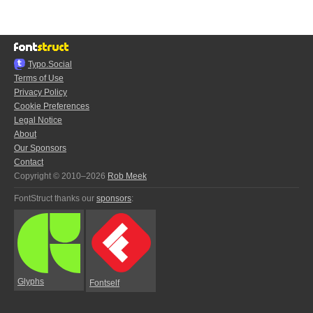
Typo.Social
Terms of Use
Privacy Policy
Cookie Preferences
Legal Notice
About
Our Sponsors
Contact
Copyright © 2010–2026
Rob Meek
FontStruct thanks our
sponsors
:
Glyphs
Fontself