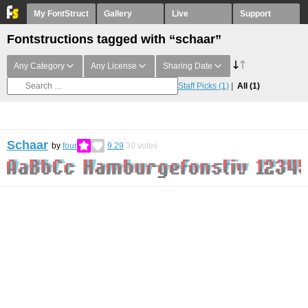
My FontStruct
Gallery
Live
Support
Fontstructions tagged with “schaar”
Any Category
Any License
Sharing Date
Staff Picks
(1)
All
(1)
Schaar
by
four
9.29
30
votes