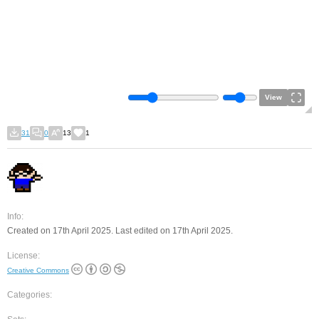
View
31
0
13
1
Info:
Created on 17th April 2025. Last edited on 17th April 2025.
License:
Creative Commons
Categories: