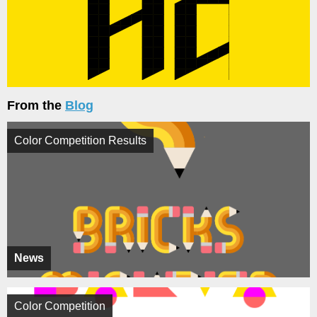
From the
Blog
Color Competition Results
News
Color Competition