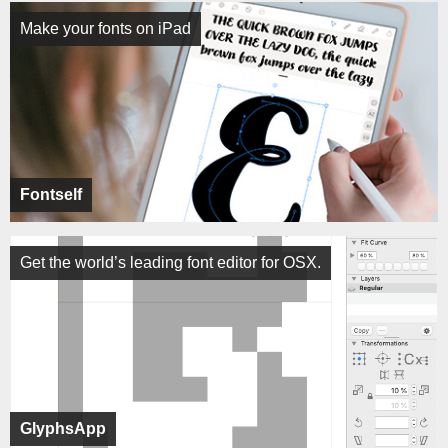
Make your fonts on iPad
Fontself
Get the world’s leading font editor for OSX.
GlyphsApp