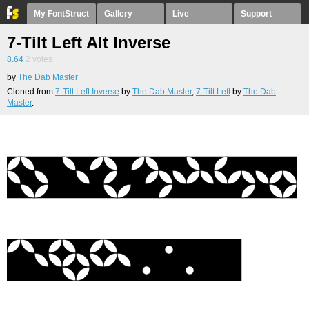
My FontStruct
Gallery
Live
Support
7-Tilt Left Alt Inverse
8.64
2
votes
by
The Dab Master
Cloned from
7-Tilt Left Inverse
by
The Dab Master
,
7-Tilt Left
by
The Dab
Master
.