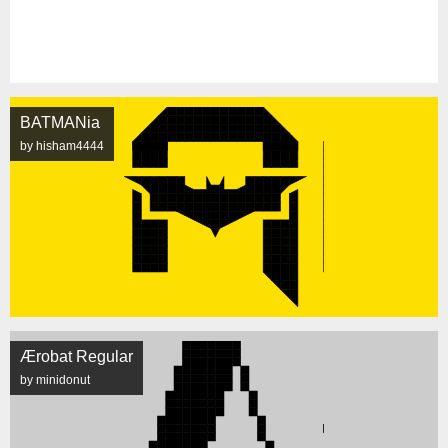
BATMANia
by hisham4444
Ærobat Regular
by minidonut