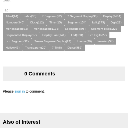
Sets:
Tag:
Tilted(14)
Italics(38)
7 Segment(52)
7 Segment Display(30)
Display(3404)
Numbers(340)
Clock(112)
Timer(15)
Segment(154)
Italic(275)
Digit(21)
Monospace(882)
Monospaced(1133)
Segmented(95)
Segment display(27)
Segmented Display(17)
Display Font(141)
Lcd(350)
Lcd Digits(27)
Lcd Segment(32)
Seven Segment Display(27)
Inverse(30)
Inverted(54)
Hollow(46)
Transparent(20)
7-Tilt(8)
Digital(582)
0 Comments
Please
sign in
to comment.
Also of Interest