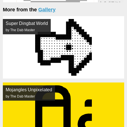
More from the
Gallery
Super Dingbat World
by The Dab Master
Mojangles Unpixelated
by The Dab Master