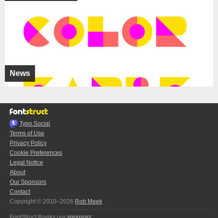
News
Typo.Social
Terms of Use
Privacy Policy
Cookie Preferences
Legal Notice
About
Our Sponsors
Contact
Copyright © 2010–2026
Rob Meek
FontStruct thanks our
sponsors
: