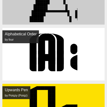
Alphabetical Order
by four
Upwards Pen
by Poiqzy (Poiqz)