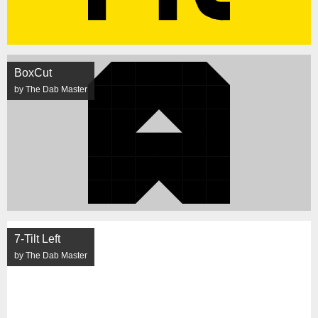
BoxCut
by The Dab Master
7-Tilt Left
by The Dab Master