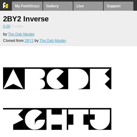
My FontStruct
Gallery
Live
Support
2BY2 Inverse
0.00
0
votes
by
The Dab Master
Cloned from
2BY2
by
The Dab Master
.