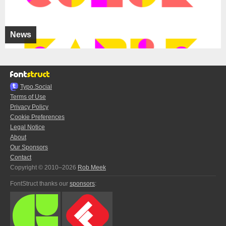
News
Typo.Social
Terms of Use
Privacy Policy
Cookie Preferences
Legal Notice
About
Our Sponsors
Contact
Copyright © 2010–2026
Rob Meek
FontStruct thanks our
sponsors
: