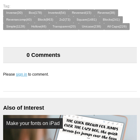
Tag:
Inverse(30)
Box(178)
Inverted(54)
Reversed(15)
Reverse(38)
Reversecomp(40)
Block(963)
2x2(73)
Square(1481)
Blocks(241)
Simple(1128)
Hollow(46)
Transparent(20)
Unicase(238)
All Caps(226)
0 Comments
Please
sign in
to comment.
Also of Interest
Make your fonts on iPad