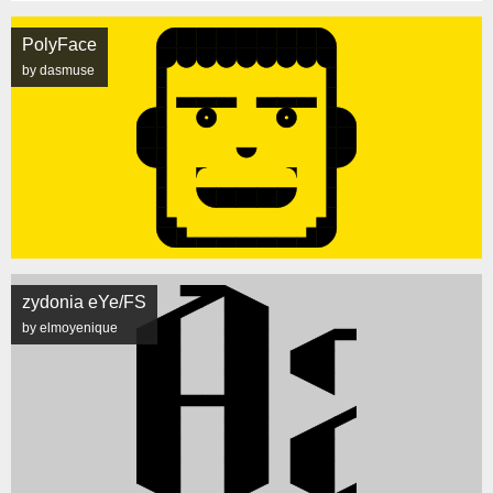
PolyFace
by dasmuse
zydonia eYe/FS
by elmoyenique