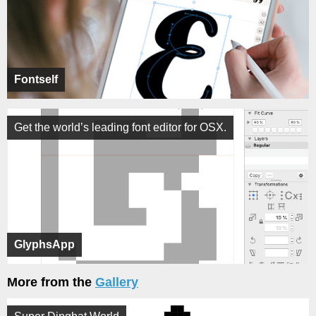
Fontself
Get the world’s leading font editor for OSX.
GlyphsApp
More from the
Gallery