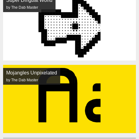
Super Dingbat World
by The Dab Master
Mojangles Unpixelated
by The Dab Master