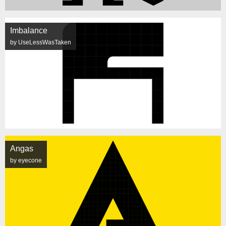
Imbalance
by UseLessWasTaken
Angas
by eyecone