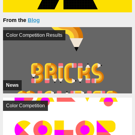
From the
Blog
Color Competition Results
News
Color Competition