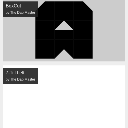
BoxCut
by The Dab Master
7-Tilt Left
by The Dab Master