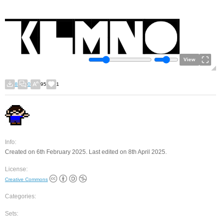
View
8
0
95
1
Info:
Created on 6th February 2025. Last edited on 8th April 2025.
License:
Creative Commons
Categories:
Sets: