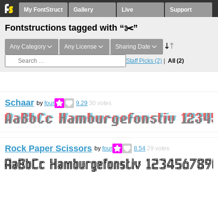
My FontStruct
Gallery
Live
Support
Fontstructions tagged with “✂️”
Any Category
Any License
Sharing Date
Staff Picks
(2)
All
(2)
Schaar
by
four
9.29
30
votes
Rock Paper Scissors
by
four
8.54
29
votes