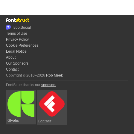
Typo.Social
Terms of Use
Privacy Policy
Cookie Preferences
Legal Notice
About
Our Sponsors
Contact
Copyright © 2010–2026
Rob Meek
FontStruct thanks our
sponsors
:
Glyphs
Fontself