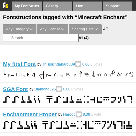
My FontStruct
Gallery
Live
Support
Fontstructions tagged with “Minecraft Enchant”
Any Category
Any License
Sharing Date
All
(4)
My first Font
by
Thisiskindahard839
0.00
0
votes
SGA Font
by
Diamond595
0.00
0
votes
Enchantment Proper
by
Haroop
8.38
1
vote