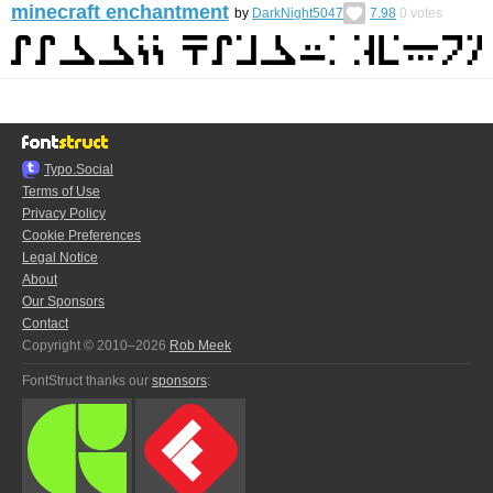
minecraft enchantment
by
DarkNight5047
7.98
0
votes
Typo.Social
Terms of Use
Privacy Policy
Cookie Preferences
Legal Notice
About
Our Sponsors
Contact
Copyright © 2010–2026
Rob Meek
FontStruct thanks our
sponsors
: