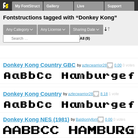
My FontStruct
Gallery
Live
Support
Fontstructions tagged with “Donkey Kong”
Any Category
Any License
Sharing Date
All
(9)
Donkey Kong Country GBC
by
aztecwarrior28
0.00
0
votes
Donkey Kong Country
by
aztecwarrior28
8.18
1
vote
Donkey Kong NES (1981)
by
Baldionlyfont
0.00
0
votes