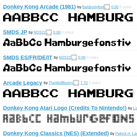
Donkey Kong Arcade (1981)
by
Baldionlyfont
0.00
0
votes
SMDS JP
by
NDS22
0.00
0
votes
SMDS ES/FR/DE/IT
by
NDS22
0.00
0
votes
Arcade Legacy
by
TheWolfBunny
7.70
3
votes
Donkey Kong Atari Logo (Credits To Nintendo!)
by
L
Donkey Kong Classics (NES) (Extended)
by
Patrick H. La