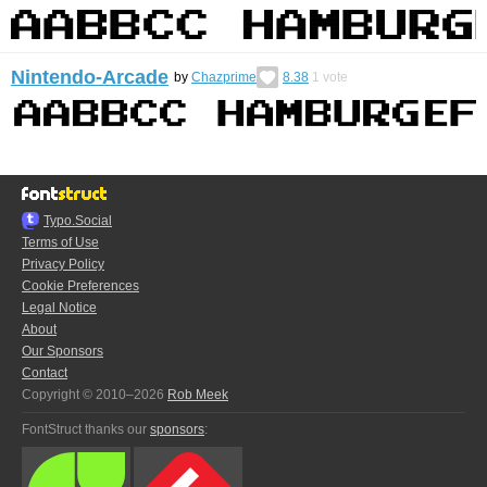
Nintendo-Arcade
by
Chazprime
8.38
1
vote
Typo.Social
Terms of Use
Privacy Policy
Cookie Preferences
Legal Notice
About
Our Sponsors
Contact
Copyright © 2010–2026
Rob Meek
FontStruct thanks our
sponsors
: