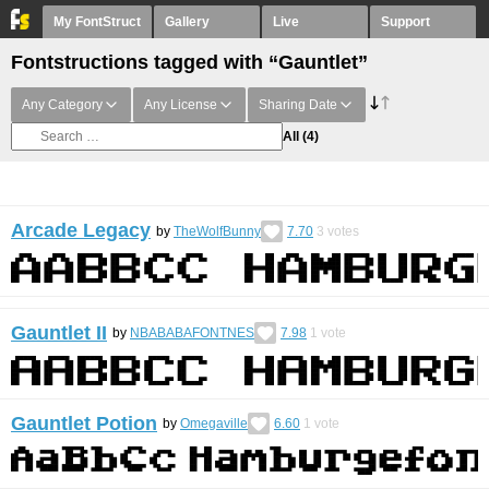
My FontStruct
Gallery
Live
Support
Fontstructions tagged with “Gauntlet”
Any Category
Any License
Sharing Date
All
(4)
Arcade Legacy
by
TheWolfBunny
7.70
3
votes
Gauntlet II
by
NBABABAFONTNES
7.98
1
vote
Gauntlet Potion
by
Omegaville
6.60
1
vote