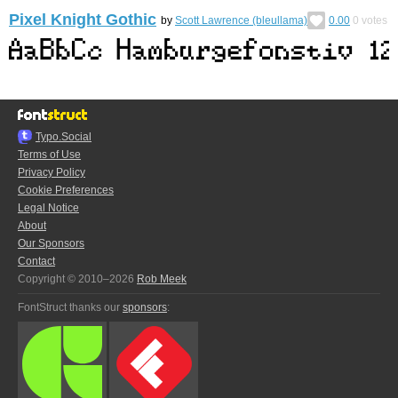
Pixel Knight Gothic
by
Scott Lawrence (bleullama)
0.00
0
votes
Typo.Social
Terms of Use
Privacy Policy
Cookie Preferences
Legal Notice
About
Our Sponsors
Contact
Copyright © 2010–2026
Rob Meek
FontStruct thanks our
sponsors
: