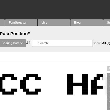
FontStructor
Live
Blog
S
Pole Position”
Sharing Date
Show:
All
(2