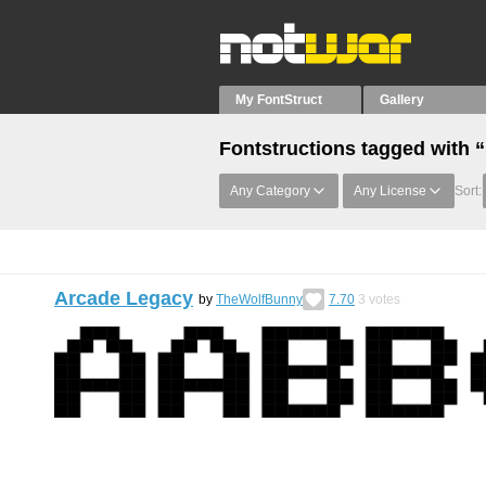
My FontStruct
Gallery
Fontstructions tagged with “
Any Category
Any License
Sort:
Arcade Legacy
by
TheWolfBunny
7.70
3
votes