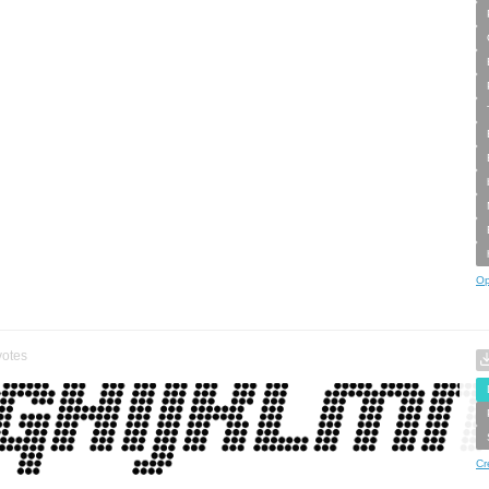
Op
otes
Cr