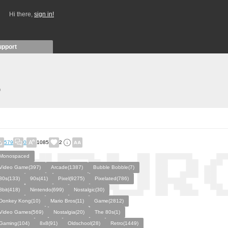
Hi there,
sign in!
upport
)
579
0
1085
2
Monospaced
Video Game(397)
Arcade(1387)
Bubble Bobble(7)
80s(133)
90s(41)
Pixel(9275)
Pixelated(786)
8bit(418)
Nintendo(699)
Nostalgic(30)
Donkey Kong(10)
Mario Bros(11)
Game(2812)
Video Games(569)
Nostalgia(20)
The 80s(1)
Gaming(104)
8x8(91)
Oldschool(28)
Retro(1449)