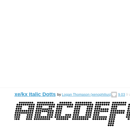
xe/kx Italic Dotts
by
Logan Thomason (xenophilius)
9.03
9
v