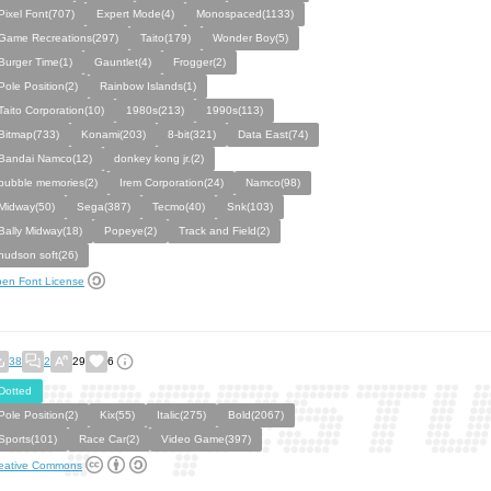
Pixel Font(707)
Expert Mode(4)
Monospaced(1133)
Game Recreations(297)
Taito(179)
Wonder Boy(5)
Burger Time(1)
Gauntlet(4)
Frogger(2)
Pole Position(2)
Rainbow Islands(1)
Taito Corporation(10)
1980s(213)
1990s(113)
Bitmap(733)
Konami(203)
8-bit(321)
Data East(74)
Bandai Namco(12)
donkey kong jr.(2)
bubble memories(2)
Irem Corporation(24)
Namco(98)
Midway(50)
Sega(387)
Tecmo(40)
Snk(103)
Bally Midway(18)
Popeye(2)
Track and Field(2)
hudson soft(26)
en Font License
38
2
29
6
Dotted
Pole Position(2)
Kix(55)
Italic(275)
Bold(2067)
Sports(101)
Race Car(2)
Video Game(397)
eative Commons