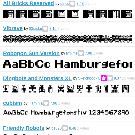
All Bricks Reserved
by
ulrico
8.48
2
votes
Vibrave
by
03ejclar
8.16
8
votes
Robopon Sun Version
by
tymime
7.98
1
vote
Dingbots and Monsters XL
by
Sketchbook B
8.37
23
vote
cubism
by
Fiarninja
7.98
2
votes
Friendly Robots
by
lc1820
8.48
2
votes