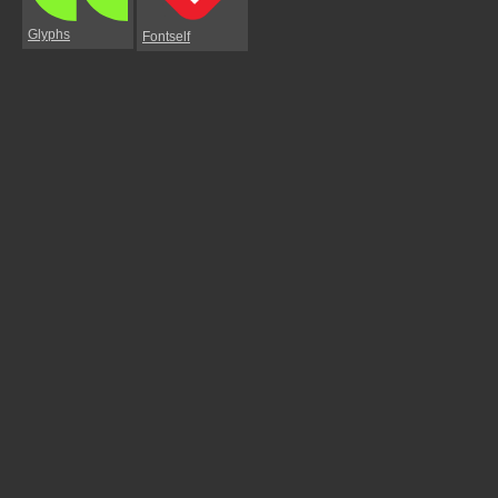
Glyphs
Fontself