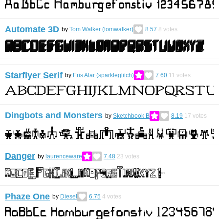
Automate 3D
by
Tom Walker (tomwalker)
8.57
8
votes
Starflyer Serif
by
Eris Alar (sparkleglitch)
7.60
11
votes
Dingbots and Monsters
by
Sketchbook B
8.19
17
votes
Danger
by
laurenceware
7.48
23
votes
Phaze One
by
Diesel
6.75
4
votes