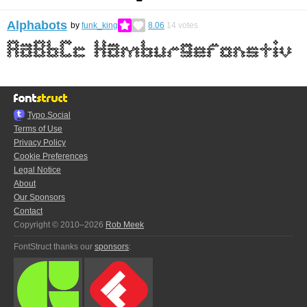
Alphabots
by
funk_king
8.06
14
votes
Typo.Social
Terms of Use
Privacy Policy
Cookie Preferences
Legal Notice
About
Our Sponsors
Contact
Copyright © 2010–2026
Rob Meek
FontStruct thanks our
sponsors
: