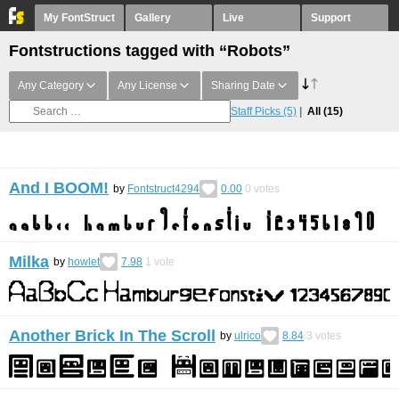
My FontStruct
Gallery
Live
Support
Fontstructions tagged with “Robots”
Any Category
Any License
Sharing Date
Staff Picks
(5)
All
(15)
And I BOOM!
by
Fontstruct4294
0.00
0
votes
Milka
by
howlet
7.98
1
vote
Another Brick In The Scroll
by
ulrico
8.84
3
votes